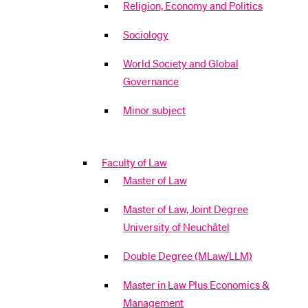
Religion, Economy and Politics
Sociology
World Society and Global
Governance
Minor subject
Faculty of Law
Master of Law
Master of Law, Joint Degree
University of Neuchâtel
Double Degree (MLaw/LLM)
Master in Law Plus Economics &
Management