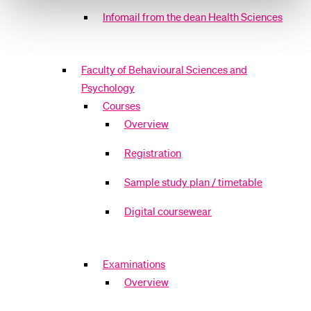
Infomail from the dean Health Sciences
Faculty of Behavioural Sciences and
Psychology
Courses
Overview
Registration
Sample study plan / timetable
Digital coursewear
Examinations
Overview