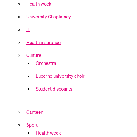
Health week
University Chaplaincy
IT
Health insurance
Culture
Orchestra
Lucerne university choir
Student discounts
Canteen
Sport
Health week