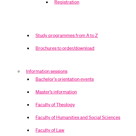
Registration
Study programmes from A to Z
Brochures to order/download
Information sessions
Bachelor's orientation events
Master’s information
Faculty of Theology
Faculty of Humanities and Social Sciences
Faculty of Law