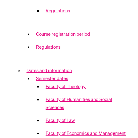
Regulations
Course registration period
Regulations
Dates and information
Semester dates
Faculty of Theology
Faculty of Humanities and Social
Sciences
Faculty of Law
Faculty of Economics and Management