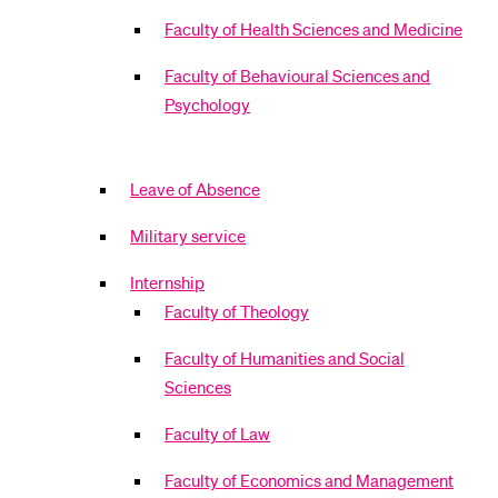
Faculty of Health Sciences and Medicine
Faculty of Behavioural Sciences and
Psychology
Leave of Absence
Military service
Internship
Faculty of Theology
Faculty of Humanities and Social
Sciences
Faculty of Law
Faculty of Economics and Management