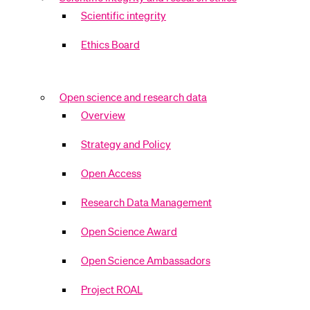
Scientific integrity
Ethics Board
Open science and research data
Overview
Strategy and Policy
Open Access
Research Data Management
Open Science Award
Open Science Ambassadors
Project ROAL