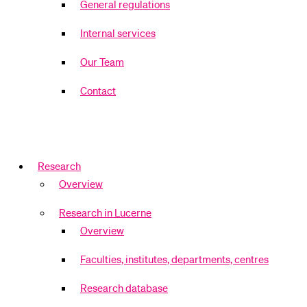
General regulations
Internal services
Our Team
Contact
Research
Overview
Research in Lucerne
Overview
Faculties, institutes, departments, centres
Research database