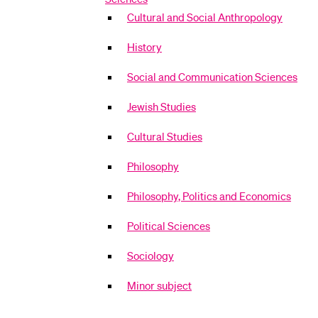
Cultural and Social Anthropology
History
Social and Communication Sciences
Jewish Studies
Cultural Studies
Philosophy
Philosophy, Politics and Economics
Political Sciences
Sociology
Minor subject