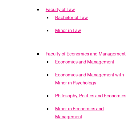
Faculty of Law
Bachelor of Law
Minor in Law
Faculty of Economics and Management
Economics and Management
Economics and Management with
Minor in Psychology
Philosophy, Politics and Economics
Minor in Economics and
Management