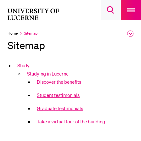
Open
main
University
Open
navigatio
RECENT SEARCHES
search
overlay
of
overlay
You haven't performed any searches yet.
Lucerne
Home
Sitemap
Expa
Currently
the
selected
INFORMATION FOR…
Sitemap
brea
men
Prospective Students
Current Students
Study
Studying in Lucerne
Researchers
Discover the benefits
Staff
Student testimonials
Alumni
Jobseekers
Graduate testimonials
Donors
Take a virtual tour of the building
Media