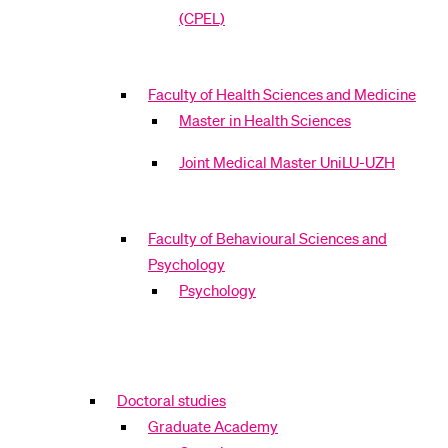
(CPEL)
Faculty of Health Sciences and Medicine
Master in Health Sciences
Joint Medical Master UniLU-UZH
Faculty of Behavioural Sciences and
Psychology
Psychology
Doctoral studies
Graduate Academy