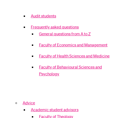
Audit students
Frequently asked questions
General questions from A to Z
Faculty of Economics and Management
Faculty of Health Sciences and Medicine
Faculty of Behavioural Sciences and
Psychology
Advice
Academic student advisors
Faculty of Theology