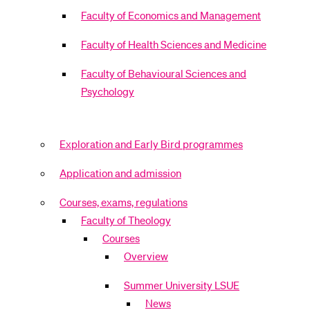
Faculty of Economics and Management
Faculty of Health Sciences and Medicine
Faculty of Behavioural Sciences and
Psychology
Exploration and Early Bird programmes
Application and admission
Courses, exams, regulations
Faculty of Theology
Courses
Overview
Summer University LSUE
News