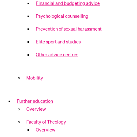
Financial and budgeting advice
Psychological counselling
Prevention of sexual harassment
Elite sport and studies
Other advice centres
Mobility
Further education
Overview
Faculty of Theology
Overview