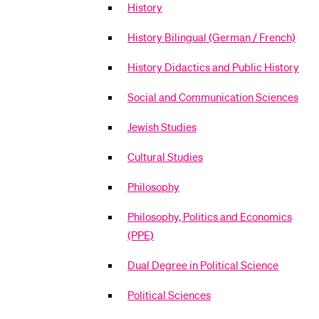
History
History Bilingual (German / French)
History Didactics and Public History
Social and Communication Sciences
Jewish Studies
Cultural Studies
Philosophy
Philosophy, Politics and Economics
(PPE)
Dual Degree in Political Science
Political Sciences