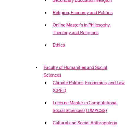
Secondary Education Religion
Religion, Economy and Politics
Online Master's in Philosophy,
Theology and Religions
Ethics
Faculty of Humanities and Social
Sciences
Climate Politics, Economics, and Law
(CPEL)
Lucerne Master in Computational
Social Sciences (LUMACSS)
Cultural and Social Anthropology