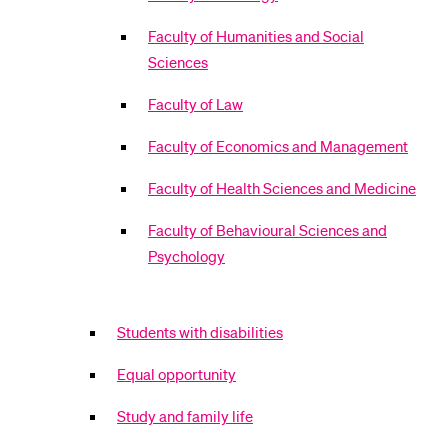
Faculty of Humanities and Social
Sciences
Faculty of Law
Faculty of Economics and Management
Faculty of Health Sciences and Medicine
Faculty of Behavioural Sciences and
Psychology
Students with disabilities
Equal opportunity
Study and family life