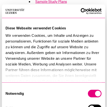
Sample Study Plans
Faculty of Law
Courses
Diese Webseite verwendet Cookies
Wir verwenden Cookies, um Inhalte und Anzeigen zu
Exams
personalisieren, Funktionen für soziale Medien anbieten
Regulations
zu können und die Zugriffe auf unsere Website zu
analysieren. Außerdem geben wir Informationen zu Ihrer
Infomail for Law Students
Verwendung unserer Website an unsere Partner für
soziale Medien, Werbung und Analysen weiter. Unsere
Partner führen diese Informationen möglicherweise mit
Faculty of Economics and Management
weiteren Daten zusammen, die Sie ihnen bereitgestellt
Courses
haben oder die sie im Rahmen Ihrer Nutzung der Dienste
gesammelt haben.
Einwilligungsauswahl
Examinations
Notwendig
Overview