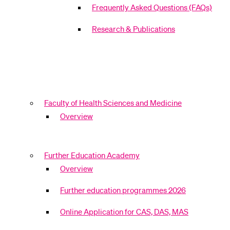
Frequently Asked Questions (FAQs)
Research & Publications
Faculty of Health Sciences and Medicine
Overview
Further Education Academy
Overview
Further education programmes 2026
Online Application for CAS, DAS, MAS