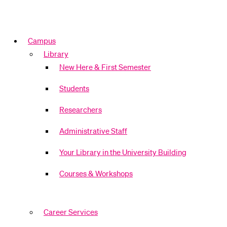
Campus
Library
New Here & First Semester
Students
Researchers
Administrative Staff
Your Library in the University Building
Courses & Workshops
Career Services