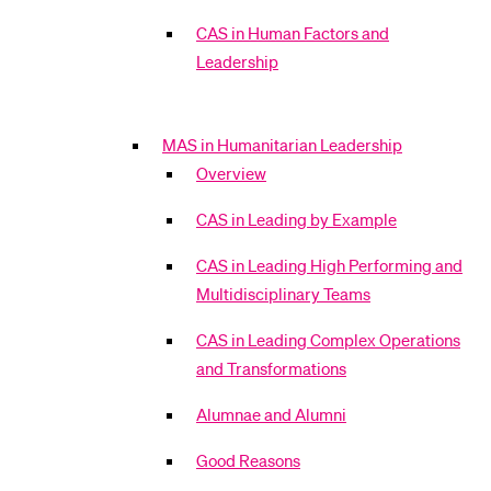
CAS in Human Factors and
Leadership
MAS in Humanitarian Leadership
Overview
CAS in Leading by Example
CAS in Leading High Performing and
Multidisciplinary Teams
CAS in Leading Complex Operations
and Transformations
Alumnae and Alumni
Good Reasons