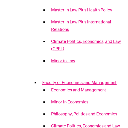
Master in Law Plus Health Policy
Master in Law Plus International
Relations
Climate Politics, Economics, and Law
(CPEL)
Minor in Law
Faculty of Economics and Management
Economics and Management
Minor in Economics
Philosophy, Politics and Economics
Climate Politics, Economics and Law