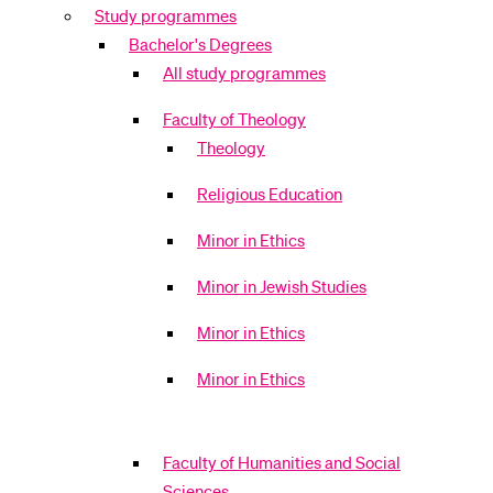
Study programmes
POPULAR CONTENT
Bachelor's Degrees
Course catalogue
All study programmes
Library
Faculty of Theology
Sports programme
Theology
Menu Canteen
Religious Education
Application and Admission
Minor in Ethics
Minor in Jewish Studies
Minor in Ethics
Minor in Ethics
Faculty of Humanities and Social
Sciences