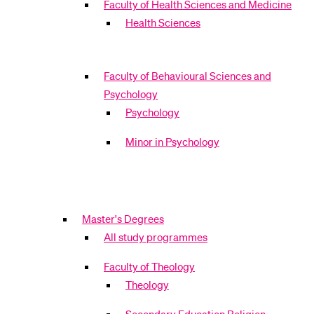
Faculty of Health Sciences and Medicine
Health Sciences
Faculty of Behavioural Sciences and
Psychology
Psychology
Minor in Psychology
Master's Degrees
All study programmes
Faculty of Theology
Theology