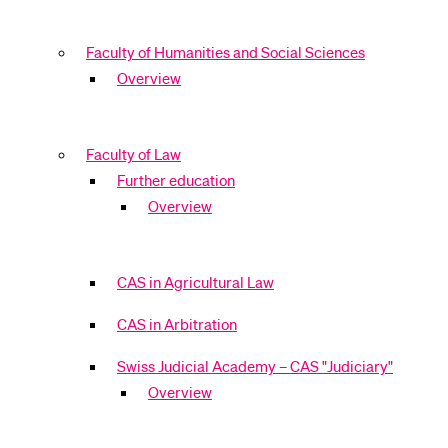
Faculty of Humanities and Social Sciences
Overview
Faculty of Law
Further education
Overview
CAS in Agricultural Law
CAS in Arbitration
Swiss Judicial Academy – CAS "Judiciary"
Overview