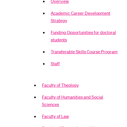
Overview
Academic Career Development
Strategy
Funding Opportunities for doctoral
students
Transferable Skills Course Program
Staff
Faculty of Theology
Faculty of Humanities and Social
Sciences
Faculty of Law