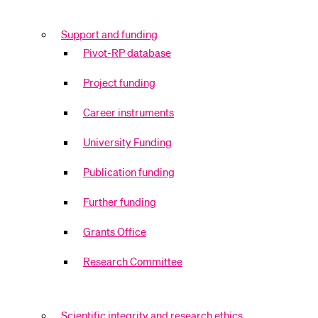
Support and funding
Pivot-RP database
Project funding
Career instruments
University Funding
Publication funding
Further funding
Grants Office
Research Committee
Scientific integrity and research ethics