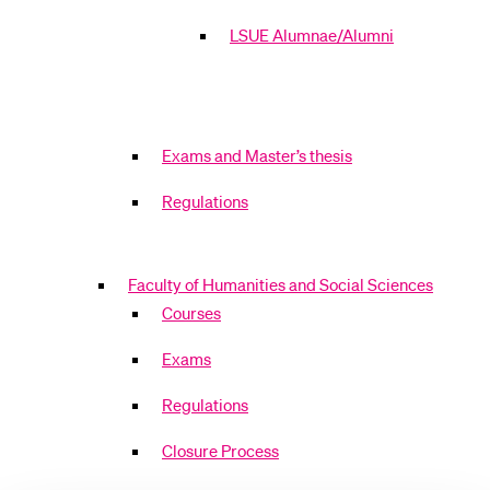
LSUE Alumnae/Alumni
Exams and Master’s thesis
Regulations
Faculty of Humanities and Social Sciences
Courses
Exams
Regulations
Closure Process