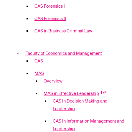
CAS Forensics I
CAS Forensics II
CAS in Business Criminal Law
Faculty of Economics and Management
CAS
MAS
Overview
MAS in Effective Leadership
CAS in Decision Making and
Leadership
CAS in Information Management and
Leadership