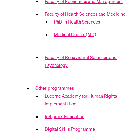
Faculty of Economics and Management
Faculty of Health Sciences and Medicine
PhD in Health Sciences
Medical Doctor (MD)
Faculty of Behavioural Sciences and
Psychology
Other programmes
Lucerne Academy for Human Rights
Implementation
Religious Education
Digital Skills Programme