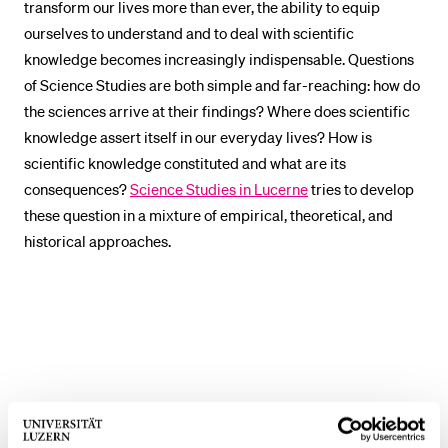
transform our lives more than ever, the ability to equip
POPULAR CONTENT
ourselves to understand and to deal with scientific
knowledge becomes increasingly indispensable. Questions
Course catalogue
of Science Studies are both simple and far-reaching: how do
Library
the sciences arrive at their findings? Where does scientific
Sports programme
knowledge assert itself in our everyday lives? How is
Menu Canteen
scientific knowledge constituted and what are its
consequences?
Science Studies in Lucerne
tries to develop
Application and Admission
these question in a mixture of empirical, theoretical, and
historical approaches.
Contact