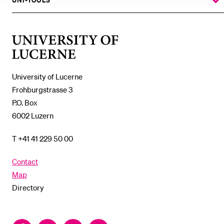
SUBMENU
UNI-TOOLS
SHOW
THE
%1$S
SUBMENU
University
of
Lucerne
University of Lucerne
Frohburgstrasse 3
P.O. Box
6002 Luzern
T +41 41 229 50 00
Contact
Map
Directory