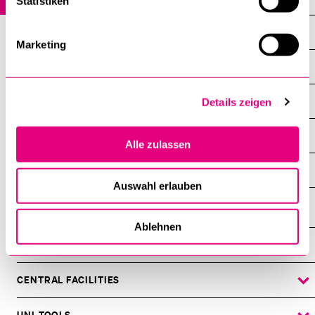
Statistiken
Profile
Marketing
Staff
Study
Details zeigen
Research
Alle zulassen
Links
Auswahl erlauben
Ablehnen
INFORMATION FOR…
SHOW
THE
%1$S
SUBMENU
CENTRAL FACILITIES
SHOW
THE
%1$S