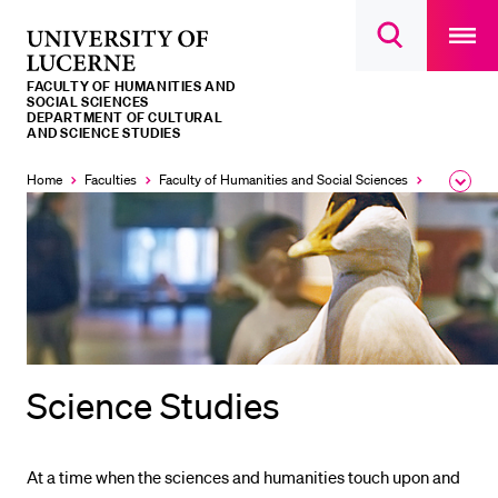
Open
main
University
Open
navigatio
RECENT SEARCHES
search
overlay
of
overlay
FACULTY OF HUMANITIES AND
You haven't performed any searches yet.
Lucerne
SOCIAL SCIENCES
DEPARTMENT OF CULTURAL
AND SCIENCE STUDIES
INFORMATION FOR…
Home
Faculties
Faculty of Humanities and Social Sciences
Institutes,
Expa
Prospective Students
the
brea
Current Students
men
Researchers
Staff
Alumni
Jobseekers
Science Studies
Donors
Media
At a time when the sciences and humanities touch upon and