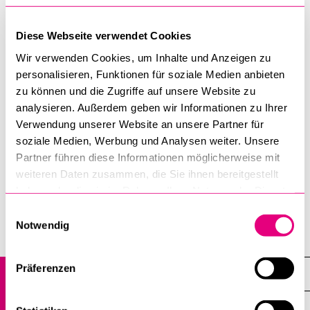
University of Lucerne
Department of Cultural and Science Studies
Diese Webseite verwendet Cookies
Frohburgstrasse 3, Room 3.A25
Wir verwenden Cookies, um Inhalte und Anzeigen zu
P.O. Box
personalisieren, Funktionen für soziale Medien anbieten
6002 Lucerne
zu können und die Zugriffe auf unsere Website zu
analysieren. Außerdem geben wir Informationen zu Ihrer
T +41 41 229 55 31
Verwendung unserer Website an unsere Partner für
monika.nideroest@unilu.ch
soziale Medien, Werbung und Analysen weiter. Unsere
Partner führen diese Informationen möglicherweise mit
Tuesday, 10-16 h
weiteren Daten zusammen, die Sie ihnen bereitgestellt
haben oder die sie im Rahmen Ihrer Nutzung der Dienste
gesammelt haben.
Einwilligungsauswahl
Notwendig
Department of Cultural and Science Studies
Präferenzen
Science Studies
Overview