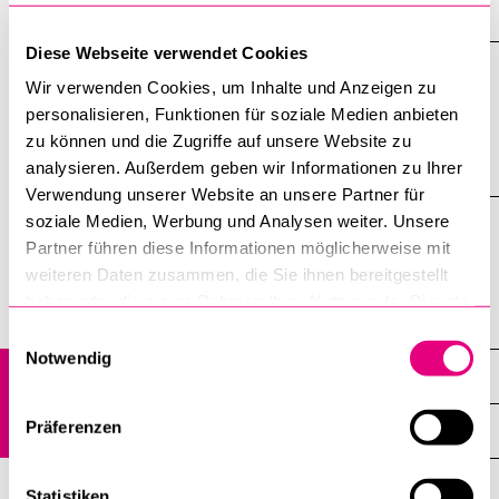
NEWS
Diese Webseite verwendet Cookies
Wir verwenden Cookies, um Inhalte und Anzeigen zu
News are only available in German
personalisieren, Funktionen für soziale Medien anbieten
zu können und die Zugriffe auf unsere Website zu
analysieren. Außerdem geben wir Informationen zu Ihrer
EVENTS
Verwendung unserer Website an unsere Partner für
soziale Medien, Werbung und Analysen weiter. Unsere
Partner führen diese Informationen möglicherweise mit
Information on events is only available in German
weiteren Daten zusammen, die Sie ihnen bereitgestellt
haben oder die sie im Rahmen Ihrer Nutzung der Dienste
Faculties
gesammelt haben.
Einwilligungsauswahl
Notwendig
Faculty of Behavioural Sciences and Psychology
Präferenzen
Overview
News
Statistiken