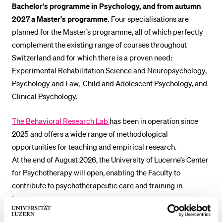
Bachelor's programme in Psychology, and from autumn
POPULAR CONTENT
2027 a Master's programme.
Four specialisations are
Course catalogue
planned for the Master’s programme, all of which perfectly
complement the existing range of courses throughout
Library
Switzerland and for which there is a proven need:
Sports programme
Experimental Rehabilitation Science and Neuropsychology,
Menu Canteen
Psychology and Law, Child and Adolescent Psychology, and
Clinical Psychology.
Application and Admission
The Behavioral Research Lab
has been in operation since
2025 and offers a wide range of methodological
opportunities for teaching and empirical research.
At the end of August 2026, the University of Lucerne’s Center
for Psychotherapy will open, enabling the Faculty to
contribute to psychotherapeutic care and training in
Lucerne.