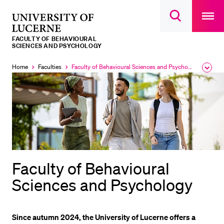
Open
main
University
Open
navigatio
RECENT SEARCHES
search
overlay
of
overlay
FACULTY OF BEHAVIOURAL
You haven't performed any searches yet.
Lucerne
SCIENCES AND PSYCHOLOGY
INFORMATION FOR…
Home
Faculties
Faculty of Behavioural Sciences and Psychology
Expa
Currently
the
selected
Prospective Students
brea
men
Current Students
Researchers
Staff
Alumni
Faculty of Behavioural
Jobseekers
Sciences and Psychology
Donors
Media
Since autumn 2024, the University of Lucerne offers a