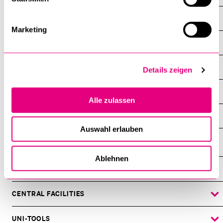
Events
Marketing
About the faculty
Study
Details zeigen
Dean’s office
Alle zulassen
Professorships, Researchers, Lecturers
Auswahl erlauben
Ablehnen
INFORMATION FOR…
SHOW
THE
%1$S
SUBMENU
CENTRAL FACILITIES
SHOW
THE
%1$S
SUBMENU
UNI-TOOLS