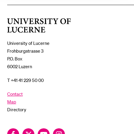
SHOW
THE
%1$S
SUBMENU
University
of
Lucerne
University of Lucerne
Frohburgstrasse 3
P.O. Box
6002 Luzern
T +41 41 229 50 00
Contact
Map
Directory
Facebook
Twitter
YouTube
Instagram