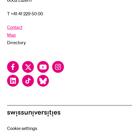
6002 Luzern
T +41 41 229 50 00
Contact
Map
Directory
Facebook
Twitter
YouTube
Instagram
LinkedIn
TikTok
Bluesky
swissuniversities
Cookie settings