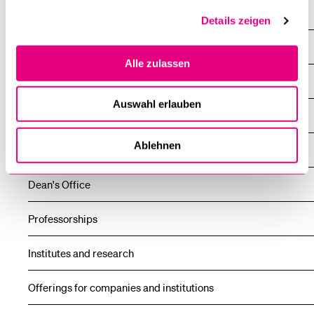
News
Details zeigen
Events
Alle zulassen
About the faculty
Auswahl erlauben
Study
Ablehnen
Further education
Dean's Office
Professorships
Institutes and research
Offerings for companies and institutions