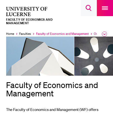
Open
main
University
Open
navigatio
RECENT SEARCHES
search
overlay
of
overlay
FACULTY OF ECONOMICS AND
You haven't performed any searches yet.
Lucerne
MANAGEMENT
INFORMATION FOR…
Home
Faculties
Faculty of Economics and Management
Overview
Expa
Currently
Currently
the
selected
selected
Prospective Students
brea
men
Current Students
Researchers
Staff
Alumni
Faculty of Economics and
Jobseekers
Management
Donors
Media
The Faculty of Economics and Management (WF) offers