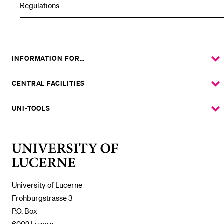
Regulations
INFORMATION FOR…
SHOW
THE
%1$S
SUBMENU
CENTRAL FACILITIES
SHOW
THE
%1$S
SUBMENU
UNI-TOOLS
SHOW
THE
%1$S
SUBMENU
University
of
Lucerne
University of Lucerne
Frohburgstrasse 3
P.O. Box