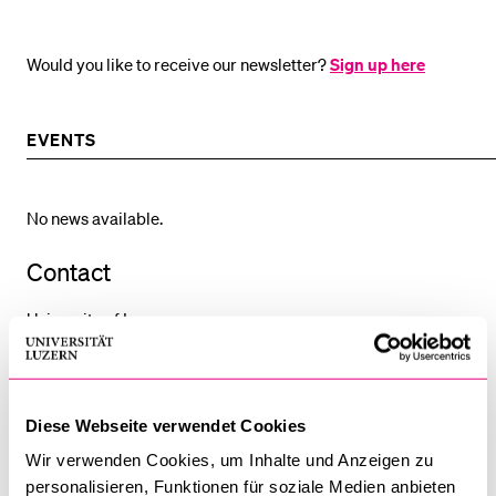
Would you like to receive our newsletter?
Sign up here
EVENTS
No news available.
Contact
University of Lucerne
Faculty of Economics and Management
Dean's Office, Room 4.B04
Frohburgstrasse 3 / P.O. Box
Diese Webseite verwendet Cookies
6002 Lucerne
Wir verwenden Cookies, um Inhalte und Anzeigen zu
Switzerland
personalisieren, Funktionen für soziale Medien anbieten