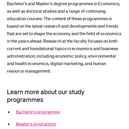
Bachelor's and Master's degree programmes in Economics,
POPULAR CONTENT
as well as doctoral studies and a range of continuing
Course catalogue
education courses. The content of these programmes is
based on the latest research and developments and trends
Library
that are set to shape the economy and the field of economics
Sports programme
in the years ahead. Research at the faculty focuses on both
Menu Canteen
current and foundational topics in economics and business
administration, including economic policy, environmental
Application and Admission
and health economics, digital marketing, and human
resource management.
Learn more about our study
programmes
Bachelor's programme
Master's programme