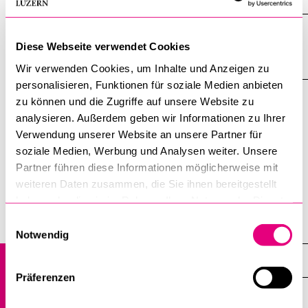
Further Education Academy (the service
Diese Webseite verwendet Cookies
centre for further education)
Wir verwenden Cookies, um Inhalte und Anzeigen zu
personalisieren, Funktionen für soziale Medien anbieten
zu können und die Zugriffe auf unsere Website zu
Overview of further education programmes 2026 (German
analysieren. Außerdem geben wir Informationen zu Ihrer
only)
Verwendung unserer Website an unsere Partner für
soziale Medien, Werbung und Analysen weiter. Unsere
Partner führen diese Informationen möglicherweise mit
Brochure further education programmes 2026 (German
weiteren Daten zusammen, die Sie ihnen bereitgestellt
only)
haben oder die sie im Rahmen Ihrer Nutzung der Dienste
gesammelt haben.
Einwilligungsauswahl
Home
Notwendig
Further education
Präferenzen
Overview