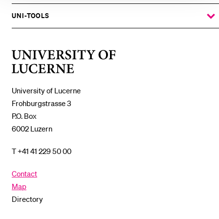
THE
%1$S
SUBMENU
UNI-TOOLS
SHOW
THE
%1$S
SUBMENU
University
of
Lucerne
University of Lucerne
Frohburgstrasse 3
P.O. Box
6002 Luzern
T +41 41 229 50 00
Contact
Map
Directory