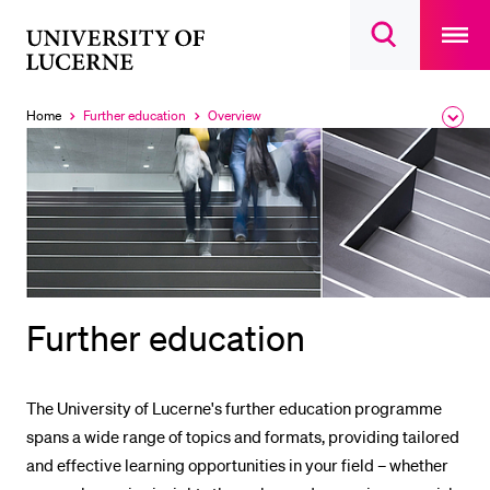
Open
main
University
Open
navigatio
RECENT SEARCHES
search
overlay
of
overlay
You haven't performed any searches yet.
Lucerne
Home
Further education
Overview
Expa
Currently
Currently
the
selected
selected
INFORMATION FOR…
brea
men
Prospective Students
Current Students
Researchers
Staff
Further education
Alumni
Jobseekers
The University of Lucerne's further education programme
Donors
spans a wide range of topics and formats, providing tailored
Media
and effective learning opportunities in your field – whether