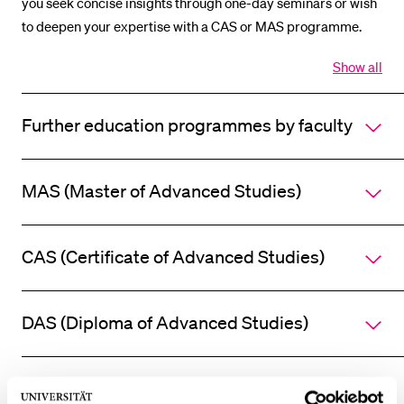
you seek concise insights through one-day seminars or wish
POPULAR CONTENT
to deepen your expertise with a CAS or MAS programme.
Course catalogue
Show all
Open
Library
all
section
Sports programme
Further education programmes by faculty
of
accordi
Menu Canteen
Application and Admission
MAS (Master of Advanced Studies)
CAS (Certificate of Advanced Studies)
DAS (Diploma of Advanced Studies)
Additional offers / courses / conferences