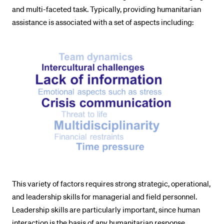
and multi-faceted task. Typically, providing humanitarian
assistance is associated with a set of aspects including:
This variety of factors requires strong strategic, operational,
and leadership skills for managerial and field personnel.
Leadership skills are particularly important, since human
interaction is the basis of any humanitarian response.