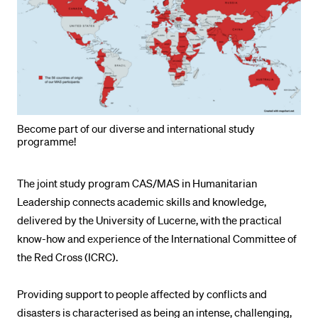
POPULAR CONTENT
Course catalogue
Library
Sports programme
Menu Canteen
Become part of our diverse and international study
Application and Admission
programme!
The joint study program CAS/MAS in Humanitarian
Leadership connects academic skills and knowledge,
delivered by the University of Lucerne, with the practical
know-how and experience of the International Committee of
the Red Cross (ICRC).
Providing support to people affected by conflicts and
disasters is characterised as being an intense, challenging,