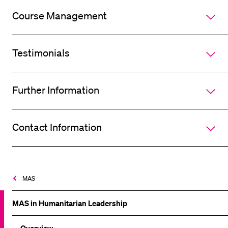
Course Management
Testimonials
Further Information
Contact Information
MAS
MAS in Humanitarian Leadership