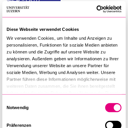
MAS Module: Contents and Faculty
Diese Webseite verwendet Cookies
The Trends in Work and Leadership
Wir verwenden Cookies, um Inhalte und Anzeigen zu
Neuroscience and Leadership
personalisieren, Funktionen für soziale Medien anbieten
zu können und die Zugriffe auf unsere Website zu
Futures and Foresight
analysieren. Außerdem geben wir Informationen zu Ihrer
Verwendung unserer Website an unsere Partner für
Ethical Leadership and Digital Transformation
soziale Medien, Werbung und Analysen weiter. Unsere
Partner führen diese Informationen möglicherweise mit
Leadership and Humanity
weiteren Daten zusammen, die Sie ihnen bereitgestellt
haben oder die sie im Rahmen Ihrer Nutzung der Dienste
Complexity, Sensemaking, and the Speed-Accuracy
gesammelt haben.
Einwilligungsauswahl
Trade-Off
Notwendig
Diversity, Equity, and Inclusion
Präferenzen