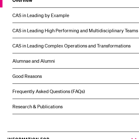
Overview
CAS in Leading by Example
CAS in Leading High Performing and Multidisciplinary Teams
CAS in Leading Complex Operations and Transformations
Alumnae and Alumni
Good Reasons
Frequently Asked Questions (FAQs)
Research & Publications