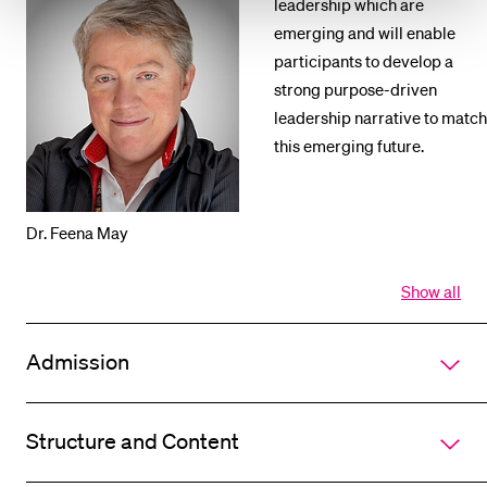
leadership which are
emerging and will enable
participants to develop a
strong purpose-driven
leadership narrative to match
this emerging future.
Dr. Feena May
Show all
Open
all
section
Admission
of
accordi
Structure and Content