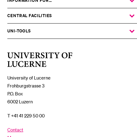
INFORMATION FOR…
SHOW
THE
%1$S
SUBMENU
CENTRAL FACILITIES
SHOW
THE
%1$S
SUBMENU
UNI-TOOLS
SHOW
THE
%1$S
SUBMENU
University
of
Lucerne
University of Lucerne
Frohburgstrasse 3
P.O. Box
6002 Luzern
T +41 41 229 50 00
Contact