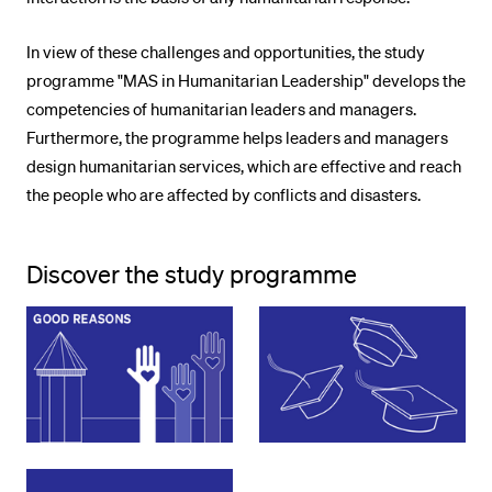
In view of these challenges and opportunities, the study
programme "MAS in Humanitarian Leadership" develops the
competencies of humanitarian leaders and managers.
Furthermore, the programme helps leaders and managers
design humanitarian services, which are effective and reach
the people who are affected by conflicts and disasters.
Discover the study programme