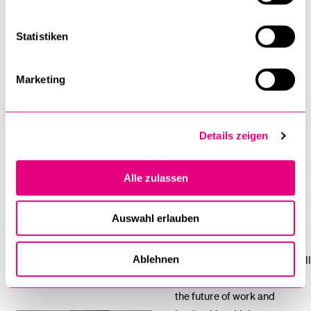
Maintaining Conducive Cultures in Times of
Uncertainty
Statistiken
Leading into Action
Marketing
The Trends in Work and Leadership
Organisations and people
Details zeigen
who think about the long-
term aspects of their
Alle zulassen
existence and leadership
have a larger impact.
Auswahl erlauben
This session aims to set the
foundation for the week. It will
Ablehnen
look at the meta-trends for
Howard Atkins
the future of work and