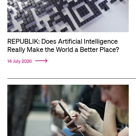
REPUBLIK: Does Artificial Intelligence
Really Make the World a Better Place?
14 July 2026