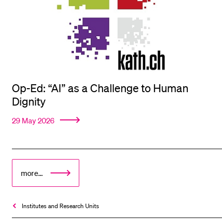
Op-Ed: “AI” as a Challenge to Human
Dignity
29 May 2026
more...
Institutes and Research Units