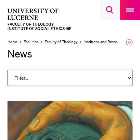
Open
main
University
Open
navigatio
RECENT SEARCHES
search
overlay
of
overlay
FACULTY OF THEOLOGY
You haven't performed any searches yet.
Lucerne
INSTITUTE OF SOCIAL ETHICS ISE
INFORMATION FOR…
Home
Faculties
Faculty of Theology
Institutes and Research Units
Expa
the
News
Prospective Students
brea
men
Current Students
Researchers
Staff
Alumni
Jobseekers
Donors
Media