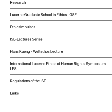
Research
Lucerne Graduate School in Ethics LGSE
EthicsImpulses
ISE-Lectures Series
Hans Kueng - Weltethos Lecture
International Lucerne Ethics of Human Rights-Symposium
LES
Regulations of the ISE
Links