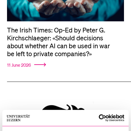
The Irish Times: Op-Ed by Peter G.
Kirchschlaeger: «Should decisions
about whether AI can be used in war
be left to private companies?»
11 June 2026