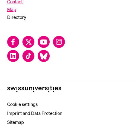
Contact
Map
Directory
Facebook
Twitter
YouTube
Instagram
LinkedIn
TikTok
Bluesky
swissuniversities
Cookie settings
Imprint and Data Protection
Sitemap