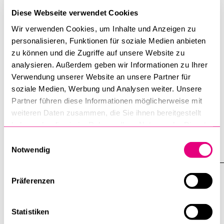
Diese Webseite verwendet Cookies
Wir verwenden Cookies, um Inhalte und Anzeigen zu
personalisieren, Funktionen für soziale Medien anbieten
zu können und die Zugriffe auf unsere Website zu
analysieren. Außerdem geben wir Informationen zu Ihrer
Tagesanzeiger: Interview with Peter G.
Verwendung unserer Website an unsere Partner für
Kirchschlaeger: «Imagine if Messi,
soziale Medien, Werbung und Analysen weiter. Unsere
Ronaldo, or Xhaka Were to Boycott
Partner führen diese Informationen möglicherweise mit
This World Cup …»
weiteren Daten zusammen, die Sie ihnen bereitgestellt
haben oder die sie im Rahmen Ihrer Nutzung der Dienste
9 June 2026
gesammelt haben.
Einwilligungsauswahl
Notwendig
Präferenzen
Statistiken