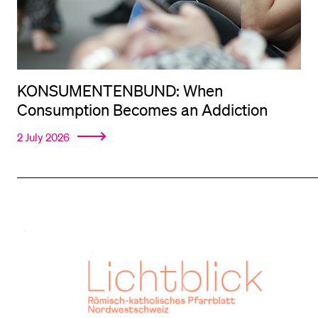
KONSUMENTENBUND: When
Consumption Becomes an Addiction
2 July 2026