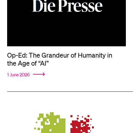
Op-Ed: The Grandeur of Humanity in
the Age of “AI”
1 June 2026