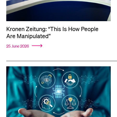
Kronen Zeitung: “This Is How People
Are Manipulated”
25 June 2026