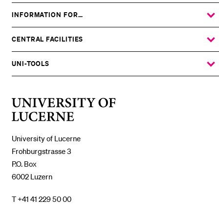
INFORMATION FOR…
SHOW
THE
%1$S
SUBMENU
CENTRAL FACILITIES
SHOW
THE
%1$S
SUBMENU
UNI-TOOLS
SHOW
THE
%1$S
SUBMENU
University
of
Lucerne
University of Lucerne
Frohburgstrasse 3
P.O. Box
6002 Luzern
T +41 41 229 50 00