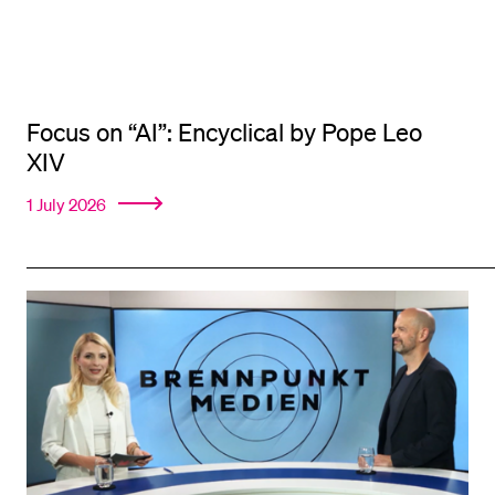
Focus on “AI”: Encyclical by Pope Leo
XIV
1 July 2026