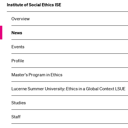
Institute of Social Ethics ISE
Overview
News
Events
Profile
Master's Program in Ethics
Lucerne Summer University: Ethics in a Global Context LSUE
Studies
Staff