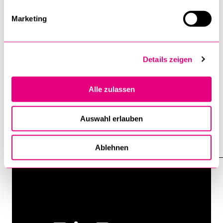
Marketing
Details zeigen
Alle zulassen
DIE FURCHE: Interview With Peter G.
Kirchschlaeger: “AI Must Be Disarmed”
Auswahl erlauben
8 June 2026
Ablehnen