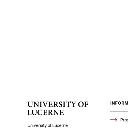
INFORM
University
of
Lucerne
Pro
University of Lucerne