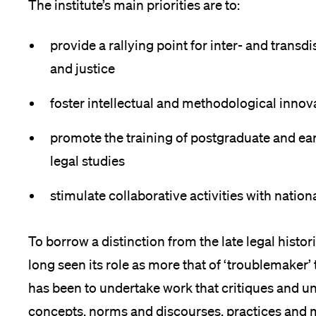
The institute’s main priorities are to:
ces
provide a rallying point for inter- and transd
ps
and justice
foster intellectual and methodological innov
promote the training of postgraduate and earl
legal studies
stimulate collaborative activities with nation
To borrow a distinction from the late legal histo
long seen its role as more that of ‘troublemaker’ 
has been to undertake work that critiques and u
concepts, norms and discourses, practices and 