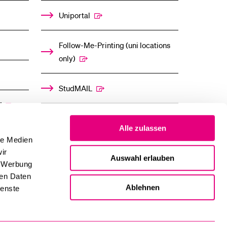
Uniportal
Follow-Me-Printing (uni locations
only)
StudMAIL
”
OLAT
Alle zulassen
le Medien
ir
Auswahl erlauben
, Werbung
ren Daten
Ablehnen
ienste