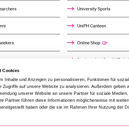
earchers
University Sports
mni
UniPH Canteen
seekers
Online Shop
ors
Student shop & café “Baloo
t Cookies
ia
Day Care Centre
 Inhalte und Anzeigen zu personalisieren, Funktionen für sozia
e Zugriffe auf unsere Website zu analysieren. Außerdem geben w
rwendung unserer Website an unsere Partner für soziale Medien
re Partner führen diese Informationen möglicherweise mit weite
ereitgestellt haben oder die sie im Rahmen Ihrer Nutzung der D