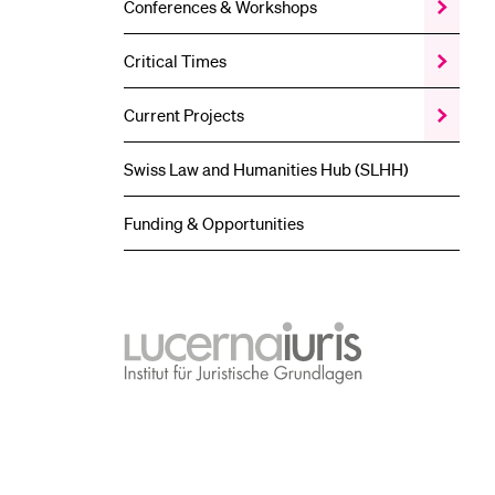
Conferences & Workshops
Show
the
Conferen
Critical Times
Show
&
the
Worksho
Critical
submenu
Current Projects
Show
Times
the
submenu
Current
Swiss Law and Humanities Hub (SLHH)
Projects
submenu
Funding & Opportunities
lucernaiuris
Institut
für
Juristische
Grundlagen