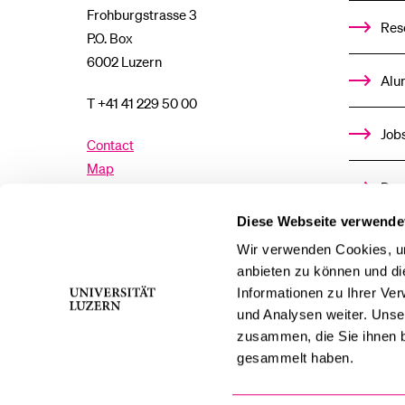
Frohburgstrasse 3
Res
P.O. Box
6002 Luzern
Alu
T +41 41 229 50 00
Job
Contact
Map
Don
Directory
Diese Webseite verwende
Med
Wir verwenden Cookies, um
Facebook
Twitter
YouTube
Instagram
anbieten zu können und di
Informationen zu Ihrer Ve
LinkedIn
TikTok
Bluesky
und Analysen weiter. Unse
zusammen, die Sie ihnen b
gesammelt haben.