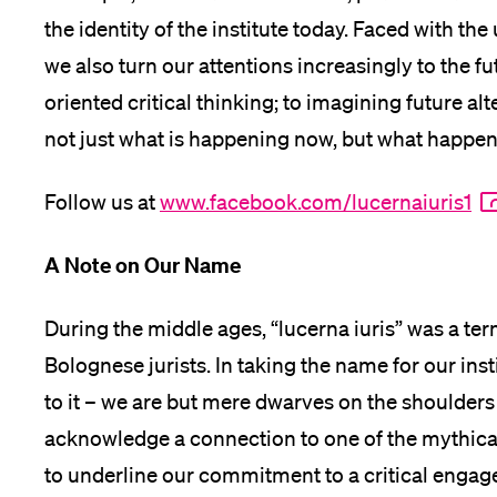
the identity of the institute today. Faced with t
we also turn our attentions increasingly to the f
oriented critical thinking; to imagining future alt
not just what is happening now, but what happen
Follow us at
www.facebook.com/lucernaiuris1
A Note on Our Name
During the middle ages, “lucerna iuris” was a ter
Bolognese jurists. In taking the name for our ins
to it – we are but mere dwarves on the shoulders o
acknowledge a connection to one of the mythical 
to underline our commitment to a critical enga