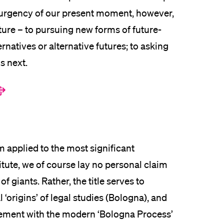
he urgency of our present moment, however,
uture – to pursuing new forms of future-
ernatives or alternative futures; to asking
s next.
m applied to the most significant
titute, we of course lay no personal claim
f giants. Rather, the title serves to
‘origins’ of legal studies (Bologna), and
gement with the modern ‘Bologna Process’