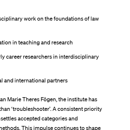
isciplinary work on the foundations of law
ation in teaching and research
y career researchers in interdisciplinary
al and international partners
rian Marie Theres Fögen, the institute has
than ‘troubleshooter’. A consistent priority
nsettles accepted categories and
methods. This impulse continues to shape