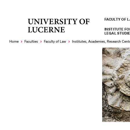
FACULTY OF 
University
RECENT SEARCHES
of
INSTITUTE FO
LEGAL STUDIE
You haven't performed any searches yet.
Lucerne
Home
Faculties
Faculty of Law
Institutes, Academies, Research Cent