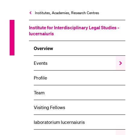
Institutes, Academies, Research Centres
Institute for Interdisciplinary Legal Studies -
lucernaiuris
Overview
Events
Show
the
Events
Profile
submenu
Team
Visiting Fellows
laboratorium lucernaiuris