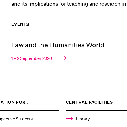
and its implications for teaching and research in
EVENTS
Law and the Humanities World
1 – 2 September 2026
SHOW
SHOW
ATION FOR…
CENTRAL FACILITIES
THE
THE
%1$S
%1$S
SUBMENU
SUBM
spective Students
Library