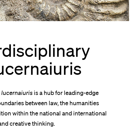
lication and Admission
rdisciplinary
ucernaiuris
–
lucernaiuris
is a hub for leading-edge
boundaries between law, the humanities
sition within the national and international
and creative thinking.