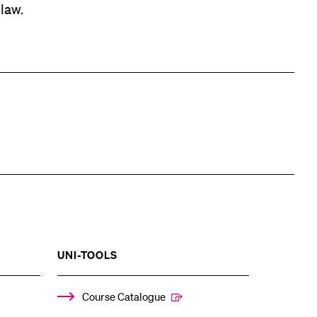
 law.
SHOW
UNI-TOOLS
THE
%1$S
ENU
SUBMENU
Course Catalogue