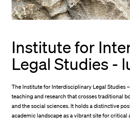
App
Alumni
Institute for Inte
Jobseekers
Legal Studies - l
Donors
The Institute for Interdisciplinary Legal Studies 
teaching and research that crosses traditional 
and the social sciences. It holds a distinctive po
Media
academic landscape as a vibrant site for critical 