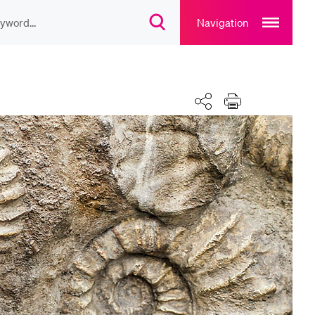
Open
main
Navigation
Open
navigation
search
overlay
overlay
ULAR CONTENT
rse catalogue
Calendar
Share
Print
rary
rts programme
u Canteen