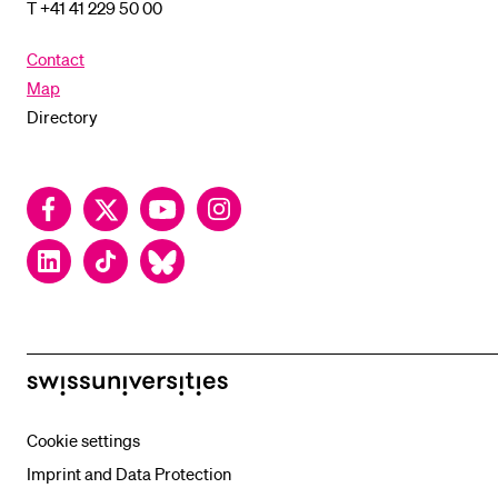
T +41 41 229 50 00
Contact
Map
Directory
Facebook
Twitter
YouTube
Instagram
LinkedIn
TikTok
Bluesky
swissuniversities
Cookie settings
Imprint and Data Protection