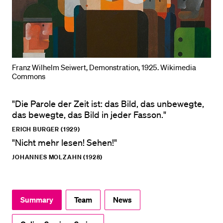
POPULAR CONTENT
Course catalogue
Library
Sports programme
Franz Wilhelm Seiwert, Demonstration, 1925. Wikimedia
Commons
Menu Canteen
Application and Admission
"Die Parole der Zeit ist: das Bild, das unbewegte,
das bewegte, das Bild in jeder Fasson."
ERICH BURGER (1929)
"Nicht mehr lesen! Sehen!"
JOHANNES MOLZAHN (1928)
Summary
Team
News