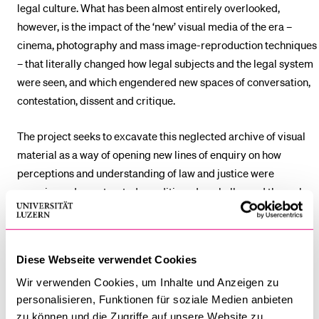
legal culture. What has been almost entirely overlooked,
however, is the impact of the ‘new’ visual media of the era –
cinema, photography and mass image-reproduction techniques
– that literally changed how legal subjects and the legal system
were seen, and which engendered new spaces of conversation,
contestation, dissent and critique.
The project seeks to excavate this neglected archive of visual
material as a way of opening new lines of enquiry on how
perceptions and understanding of law and justice were
experienced, constructed, conditioned or challenged through
the new image regimes of the Weimar period. The overarching
aim is to develop a set of new and innovative critical
perspectives on the following three key points of focus:
Diese Webseite verwendet Cookies
the forms of legal image-making generated by the visual
Wir verwenden Cookies, um Inhalte und Anzeigen zu
personalisieren, Funktionen für soziale Medien anbieten
media of the Weimar era;
zu können und die Zugriffe auf unsere Website zu