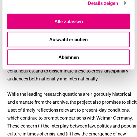
Details zeigen
project aims to progress the state of the art in two significant
and substantial ways. First, it seeks to enhance historical
Alle zulassen
understanding of the juncture of legal, political and popular
visual culture in Weimar Germany, which remains a remarkably
under-researched and under-theorised subject in the
Auswahl erlauben
scholarship. Second, it looks to advance new theoretical
concepts and methods for exploring the connections between
Ablehnen
law and (popular) visual culture at specific sites and
conjunctures, and to disseminate these to cross-disciplinary
audiences both nationally and internationally.
While the leading research questions are rigorously historical
and emanate from the archive, the project also promises to elicit
a set of timely reflections relevant to present-day conditions,
which continue to prompt comparisons with Weimar Germany.
These concern (i) the interplay between law, politics and popular
culture in times of crisis, and (ii) how the emergence of new