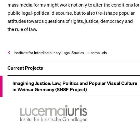
mass media forms might work not only to alter the conditions for
public legal-political discourse, but to also (re-)shape popular
attitudes towards questions of rights, justice, democracy and
the rule of law.
Institute for Interdisciplinary Legal Studies - lucernaiuris
Current Projects
Imagining Justice: Law, Politics and Popular Visual Culture
in Weimar Germany (SNSF Project)
lucernaiuris
Institut
für
Juristische