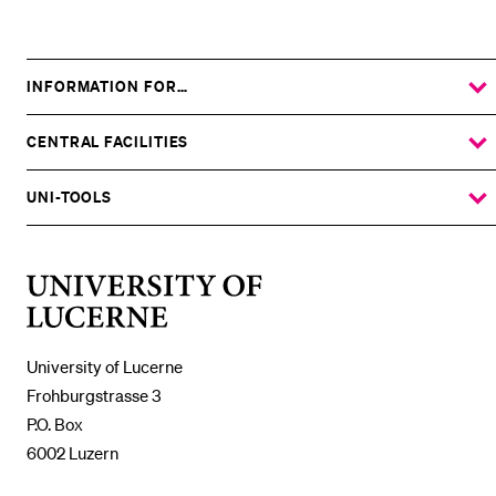
Grundlagen
INFORMATION FOR…
SHOW
THE
%1$S
SUBMENU
CENTRAL FACILITIES
SHOW
THE
%1$S
SUBMENU
UNI-TOOLS
SHOW
THE
%1$S
SUBMENU
University
of
Lucerne
University of Lucerne
Frohburgstrasse 3
P.O. Box
6002 Luzern