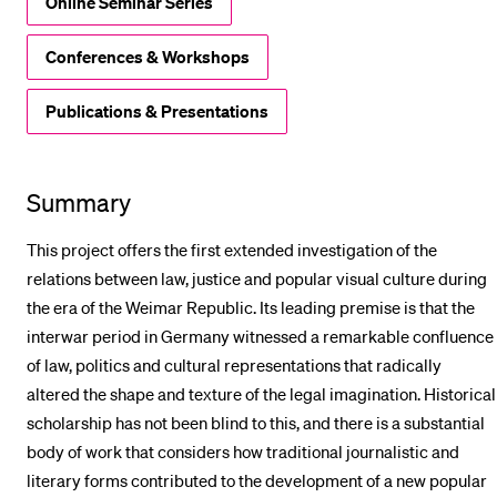
Online Seminar Series
Conferences & Workshops
Publications & Presentations
Summary
This project offers the first extended investigation of the
relations between law, justice and popular visual culture during
the era of the Weimar Republic. Its leading premise is that the
interwar period in Germany witnessed a remarkable confluence
of law, politics and cultural representations that radically
altered the shape and texture of the legal imagination. Historical
scholarship has not been blind to this, and there is a substantial
body of work that considers how traditional journalistic and
literary forms contributed to the development of a new popular