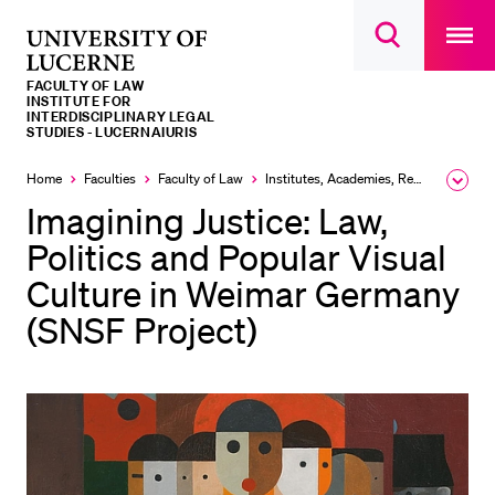
Open
main
University
Open
navigatio
RECENT SEARCHES
search
overlay
of
overlay
FACULTY OF LAW
You haven't performed any searches yet.
Lucerne
INSTITUTE FOR
INTERDISCIPLINARY LEGAL
STUDIES - LUCERNAIURIS
INFORMATION FOR…
Home
Faculties
Faculty of Law
Institutes, Academies, Research Centres
Expa
Prospective Students
the
Imagining Justice: Law,
brea
Current Students
men
Politics and Popular Visual
Researchers
Culture in Weimar Germany
Staff
(SNSF Project)
Alumni
Jobseekers
Donors
Media