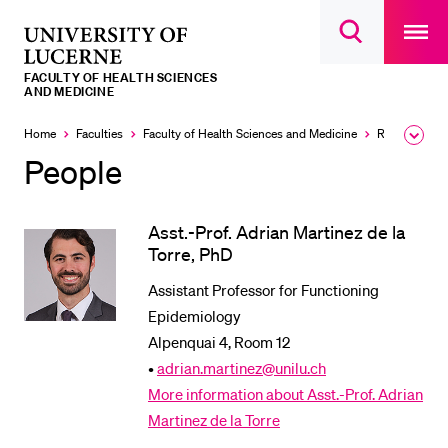
Open
main
University
Open
navigatio
RECENT SEARCHES
search
overlay
of
overlay
FACULTY OF HEALTH SCIENCES
You haven't performed any searches yet.
Lucerne
AND MEDICINE
INFORMATION FOR…
Home
Faculties
Faculty of Health Sciences and Medicine
Research and Centers
Expa
the
People
Prospective Students
brea
men
Current Students
Asst.-Prof. Adrian Martinez de la
Researchers
Torre, PhD
Staff
Assistant Professor for Functioning
Alumni
Epidemiology
Jobseekers
Alpenquai 4, Room 12
•
adrian.martinez@unilu.ch
Donors
More information about Asst.-Prof. Adrian
Media
Martinez de la Torre