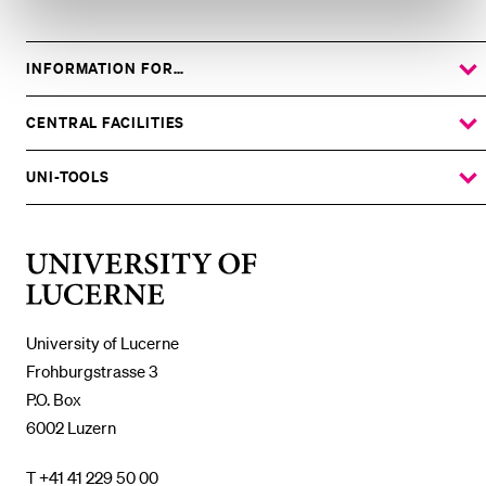
INFORMATION FOR…
SHOW
THE
%1$S
SUBMENU
CENTRAL FACILITIES
SHOW
THE
%1$S
SUBMENU
UNI-TOOLS
SHOW
THE
%1$S
SUBMENU
University
of
Lucerne
University of Lucerne
Frohburgstrasse 3
P.O. Box
6002 Luzern
T +41 41 229 50 00