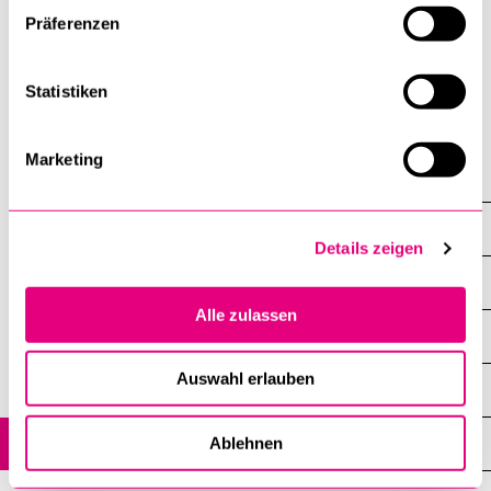
biostatistics and data science across
Präferenzen
academic, clinical, and industry settings.
Statistiken
Marketing
Research Units
Functioning Epidemiology
Details zeigen
Overview
Alle zulassen
Research Projects
Auswahl erlauben
Teaching and Training
People
Ablehnen