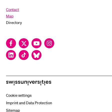
Contact
Map
Directory
Facebook
Twitter
YouTube
Instagram
LinkedIn
TikTok
Bluesky
swissuniversities
Cookie settings
Imprint and Data Protection
Sitemap