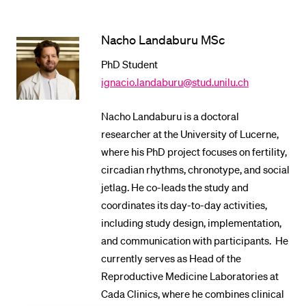
POPULAR CONTENT
Nacho Landaburu MSc
Course catalogue
PhD Student
Library
ignacio.landaburu@stud.unilu.ch
Sports programme
Menu Canteen
Nacho Landaburu is a doctoral
researcher at the University of Lucerne,
Application and Admission
where his PhD project focuses on fertility,
circadian rhythms, chronotype, and social
jetlag. He co-leads the study and
coordinates its day-to-day activities,
including study design, implementation,
and communication with participants. He
currently serves as Head of the
Reproductive Medicine Laboratories at
Cada Clinics, where he combines clinical