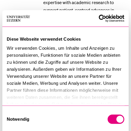
expertise with academic research to
support patient-centred advances in
fertility care.
Diese Webseite verwendet Cookies
Manuel Pfister MSc
Wir verwenden Cookies, um Inhalte und Anzeigen zu
PhD Student, Swiss Paraplegic Research
personalisieren, Funktionen für soziale Medien anbieten
manuel.pfister@paraplegie.ch
zu können und die Zugriffe auf unsere Website zu
analysieren. Außerdem geben wir Informationen zu Ihrer
Manuel Pfister is a doctoral researcher in
Verwendung unserer Website an unsere Partner für
Health Data Science at the University of
soziale Medien, Werbung und Analysen weiter. Unsere
Partner führen diese Informationen möglicherweise mit
Lucerne and Swiss Paraplegic Research
weiteren Daten zusammen, die Sie ihnen bereitgestellt
(SPF), affiliated with the Ageing,
haben oder die sie im Rahmen Ihrer Nutzung der Dienste
Functioning Epidemiology and
gesammelt haben.
Einwilligungsauswahl
Implementation group. His background
Notwendig
combines strong training in quantitative
methods with applied experience in