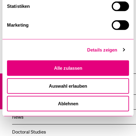
gsl@unilu.ch
Statistiken
Marketing
Details zeigen
Institutes, departments, research centres
Alle zulassen
Graduate School of Humanities and Social Sciences at the
Auswahl erlauben
University of Lucerne (GSL)
Overview
Ablehnen
News
Doctoral Studies