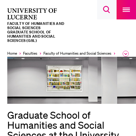
Open
main
University
Open
navigatio
RECENT SEARCHES
search
overlay
of
overlay
FACULTY OF HUMANITIES AND
You haven't performed any searches yet.
Lucerne
SOCIAL SCIENCES
GRADUATE SCHOOL OF
HUMANITIES AND SOCIAL
INFORMATION FOR…
SCIENCES (GSL)
Prospective Students
Home
Faculties
Faculty of Humanities and Social Sciences
Institutes,
Expa
the
Current Students
brea
men
Researchers
Staff
Alumni
Jobseekers
Graduate School of
Donors
Humanities and Social
Media
Sciences at the University