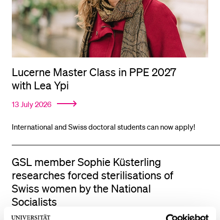
Lucerne Master Class in PPE 2027
with Lea Ypi
13 July 2026
International and Swiss doctoral students can now apply!
GSL member Sophie Küsterling
researches forced sterilisations of
Swiss women by the National
Socialists