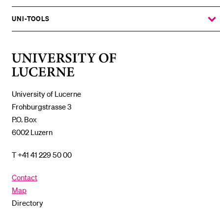
THE
%1$S
SUBMENU
UNI-TOOLS
SHOW
THE
%1$S
SUBMENU
University
of
Lucerne
University of Lucerne
Frohburgstrasse 3
P.O. Box
6002 Luzern
T +41 41 229 50 00
Contact
Map
Directory