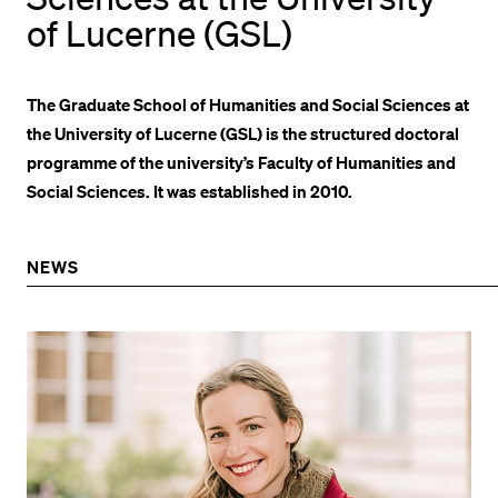
of Lucerne (GSL)
POPULAR CONTENT
Course catalogue
The Graduate School of Humanities and Social Sciences at
Library
the University of Lucerne (GSL) is the structured doctoral
Sports programme
programme of the university’s Faculty of Humanities and
Menu Canteen
Social Sciences. It was established in 2010.
Application and Admission
NEWS