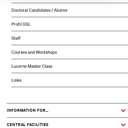
Doctoral Candidates / Alumni
Profil GSL
Staff
Courses and Workshops
Lucerne Master Class
Links
INFORMATION FOR…
SHOW
THE
%1$S
SUBMENU
CENTRAL FACILITIES
SHOW