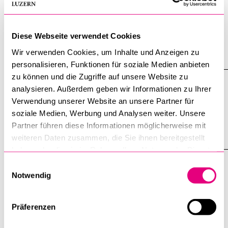
9 February 2026
The Third Reich sterilized people in the name of racial
Diese Webseite verwendet Cookies
hygiene. GSL member Sophie Küsterling is researching
victims from Switzerland.
Wir verwenden Cookies, um Inhalte und Anzeigen zu
personalisieren, Funktionen für soziale Medien anbieten
zu können und die Zugriffe auf unsere Website zu
Writing Workshop with Valentin
analysieren. Außerdem geben wir Informationen zu Ihrer
Groebner on March 9th
Verwendung unserer Website an unsere Partner für
soziale Medien, Werbung und Analysen weiter. Unsere
20 January 2026
Partner führen diese Informationen möglicherweise mit
weiteren Daten zusammen, die Sie ihnen bereitgestellt
haben oder die sie im Rahmen Ihrer Nutzung der Dienste
gesammelt haben.
Einwilligungsauswahl
Graduate School of Humanities and Social Sciences
Notwendig
University of Lucerne
Frohburgstrasse 3
P.O. Box 44 66
Präferenzen
CH-6002 Lucerne