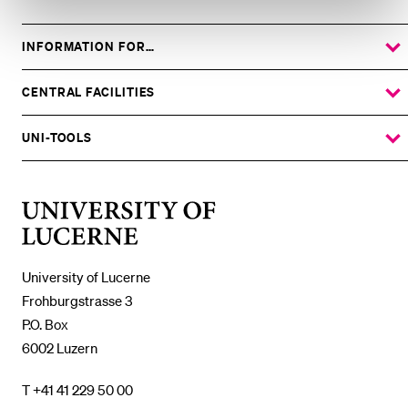
INFORMATION FOR…
SHOW
THE
%1$S
SUBMENU
CENTRAL FACILITIES
SHOW
THE
%1$S
SUBMENU
UNI-TOOLS
SHOW
THE
%1$S
SUBMENU
University
of
Lucerne
University of Lucerne
Frohburgstrasse 3
P.O. Box
6002 Luzern
T +41 41 229 50 00