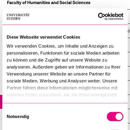
Faculty of Humanities and Social Sciences
Climate Politics, Economics, and Law (CPEL)
Lucerne Master in Computational Social Sciences (LUMACSS)
Diese Webseite verwendet Cookies
Cultural and Social Anthropology
Wir verwenden Cookies, um Inhalte und Anzeigen zu
personalisieren, Funktionen für soziale Medien anbieten
History
zu können und die Zugriffe auf unsere Website zu
analysieren. Außerdem geben wir Informationen zu Ihrer
History Bilingual (German / French)
Verwendung unserer Website an unsere Partner für
soziale Medien, Werbung und Analysen weiter. Unsere
History Didactics and Public History
Partner führen diese Informationen möglicherweise mit
weiteren Daten zusammen, die Sie ihnen bereitgestellt
Social and Communication Sciences
haben oder die sie im Rahmen Ihrer Nutzung der Dienste
gesammelt haben.
Einwilligungsauswahl
Jewish Studies
Notwendig