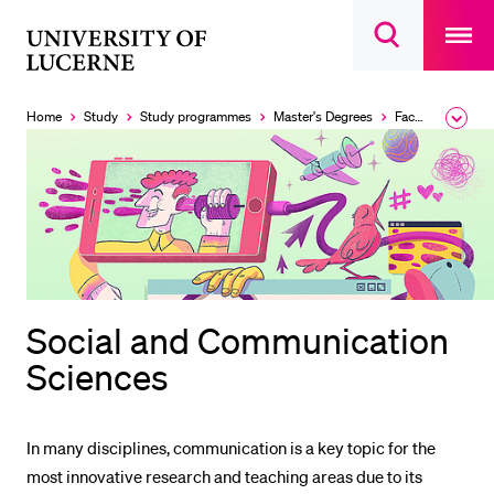
Open
main
University
Open
navigatio
RECENT SEARCHES
search
overlay
of
overlay
You haven't performed any searches yet.
Lucerne
Home
Study
Study programmes
Master's Degrees
Faculty of Humanities and Social Sciences
Expa
the
INFORMATION FOR…
brea
men
Prospective Students
Current Students
Researchers
Staff
Social and Communication
Alumni
Sciences
Jobseekers
Donors
In many disciplines, communication is a key topic for the
Media
most innovative research and teaching areas due to its