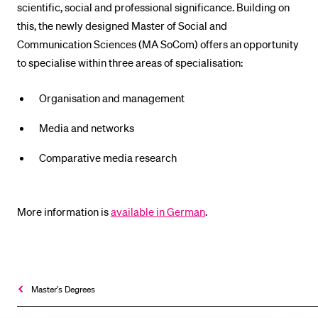
scientific, social and professional significance. Building on
POPULAR CONTENT
this, the newly designed Master of Social and
Course catalogue
Communication Sciences (MA SoCom) offers an opportunity
to specialise within three areas of specialisation:
Library
Sports programme
Organisation and management
Menu Canteen
Media and networks
Application and Admission
Comparative media research
More information is
available in German
.
Master's Degrees