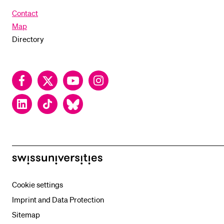
Contact
Map
Directory
Facebook
Twitter
YouTube
Instagram
LinkedIn
TikTok
Bluesky
swissuniversities
Cookie settings
Imprint and Data Protection
Sitemap