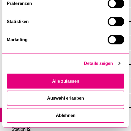
Station 3
Präferenzen
Station 4
Statistiken
Station 5
Marketing
Station 6
Station 7
Details zeigen
Station 8
Alle zulassen
Station 9
Auswahl erlauben
Station 10
Station 11
Ablehnen
Station 12