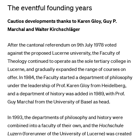
The eventful founding years
POPULAR CONTENT
Course catalogue
Cautios developments thanks to Karen Gloy, Guy P.
Marchal and Walter Kirchschläger
Library
Sports programme
After the cantonal referendum on 9th July 1978 voted
Menu Canteen
against the proposed Lucerne university, the Faculty of
Theology continued to operate as the sole tertiary college in
Application and Admission
Lucerne, and gradually expanded the range of courses on
offer. In 1984, the Faculty started a department of philosophy
under the leadership of Prof. Karen Gloy from Heidelberg,
and a department of history was added in 1989, with Prof.
Guy Marchal from the University of Basel as head.
In 1993, the departments of philosophy and history were
combined into a faculty of their own, and the
Hochschule
Luzern
(forerunner of the University of Lucerne) was created