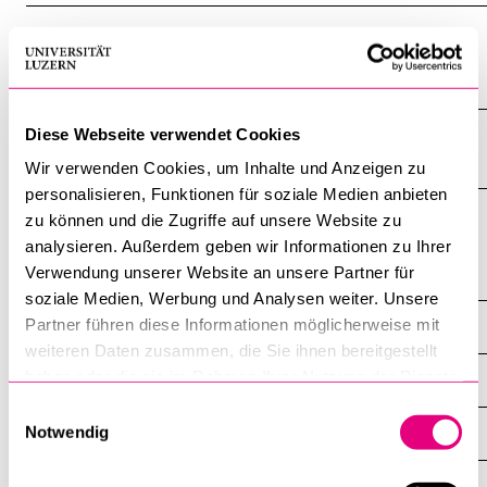
The eventful founding years (text audio
clip)
Diese Webseite verwendet Cookies
Picture gallery
Wir verwenden Cookies, um Inhalte und Anzeigen zu
personalisieren, Funktionen für soziale Medien anbieten
zu können und die Zugriffe auf unsere Website zu
analysieren. Außerdem geben wir Informationen zu Ihrer
Verwendung unserer Website an unsere Partner für
History
soziale Medien, Werbung und Analysen weiter. Unsere
Partner führen diese Informationen möglicherweise mit
Pathway of the University
weiteren Daten zusammen, die Sie ihnen bereitgestellt
haben oder die sie im Rahmen Ihrer Nutzung der Dienste
Station 1
gesammelt haben.
Einwilligungsauswahl
Notwendig
Station 2