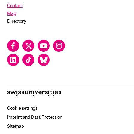
Contact
Map
Directory
Facebook
Twitter
YouTube
Instagram
LinkedIn
TikTok
Bluesky
swissuniversities
Cookie settings
Imprint and Data Protection
Sitemap