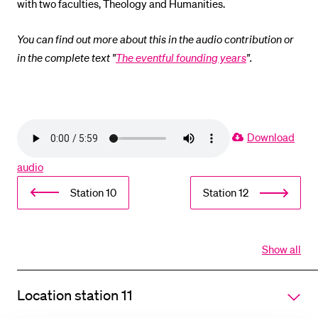
with two faculties, Theology and Humanities.
You can find out more about this in the audio contribution or
in the complete text "
The eventful founding years
".
Download
audio
Station 10
Station 12
Show all
Open
all
section
Location station 11
of
accordi