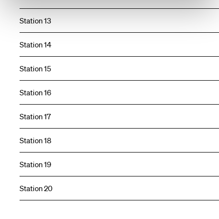
Station 13
Station 14
Station 15
Station 16
Station 17
Station 18
Station 19
Station 20