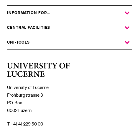
INFORMATION FOR…
SHOW
THE
%1$S
SUBMENU
CENTRAL FACILITIES
SHOW
THE
%1$S
SUBMENU
UNI-TOOLS
SHOW
THE
%1$S
SUBMENU
University
of
Lucerne
University of Lucerne
Frohburgstrasse 3
P.O. Box
6002 Luzern
T +41 41 229 50 00