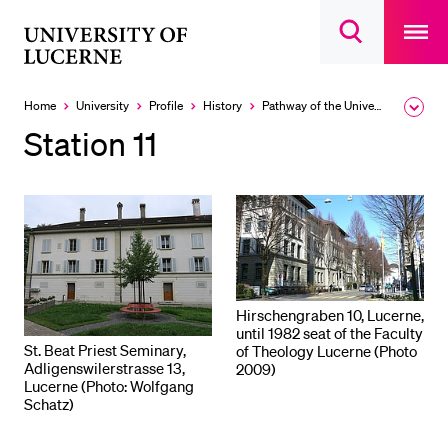
Open
main
University
Open
navigatio
RECENT SEARCHES
search
overlay
of
overlay
You haven't performed any searches yet.
Lucerne
Home
University
Profile
History
Pathway of the University
Expa
the
INFORMATION FOR…
Station 11
brea
men
Prospective Students
Current Students
Researchers
Staff
Alumni
Hirschengraben 10, Lucerne,
until 1982 seat of the Faculty
Jobseekers
St. Beat Priest Seminary,
of Theology Lucerne (Photo
Adligenswilerstrasse 13,
2009)
Donors
Lucerne (Photo: Wolfgang
Schatz)
Media