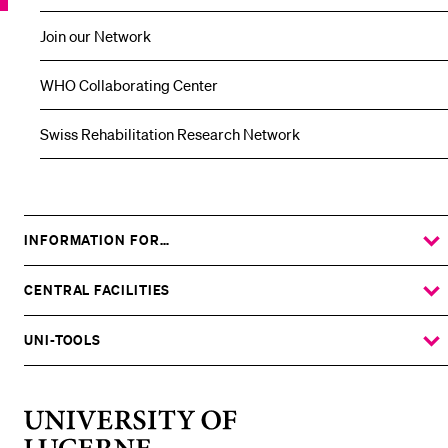
Join our Network
WHO Collaborating Center
Swiss Rehabilitation Research Network
INFORMATION FOR…
SHOW
THE
%1$S
SUBMENU
CENTRAL FACILITIES
SHOW
THE
%1$S
SUBMENU
UNI-TOOLS
SHOW
THE
%1$S
SUBMENU
University
of