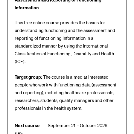
POPULAR CONTENT
Information
Course catalogue
This free online course provides the basics for
Library
understanding functioning and the assessment and
reporting of functioning information in a
Sports programme
standardized manner by using the International
Menu Canteen
Classification of Functioning, Disability and Health
Application and Admission
(ICF).
Target group:
The course is aimed at interested
people who work with functioning data (assessment
and reporting), including healthcare professionals,
researchers, students, quality managers and other
professionals in the health system.
Next course
September 21 - October 2026
run: