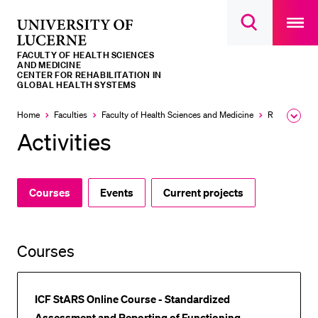
Open
main
University
Open
navigatio
RECENT SEARCHES
search
overlay
of
overlay
FACULTY OF HEALTH SCIENCES
You haven't performed any searches yet.
Lucerne
AND MEDICINE
CENTER FOR REHABILITATION IN
GLOBAL HEALTH SYSTEMS
INFORMATION FOR…
Home
Faculties
Faculty of Health Sciences and Medicine
Research and Centers
Expa
Prospective Students
the
Activities
brea
Current Students
men
Researchers
Courses
Events
Current projects
Staff
Alumni
Jobseekers
Courses
Donors
Media
ICF StARS Online Course - Standardized
Assessment and Reporting of Functioning