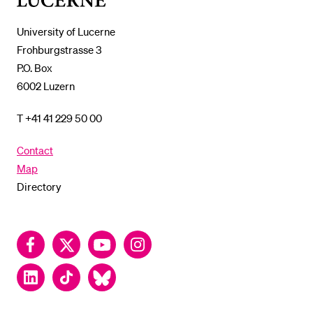
Lucerne
University of Lucerne
Frohburgstrasse 3
P.O. Box
6002 Luzern
T +41 41 229 50 00
Contact
Map
Directory
Facebook
Twitter
YouTube
Instagram
LinkedIn
TikTok
Bluesky