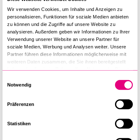
credentials must select the "SWITCH edu-ID" option
Wir verwenden Cookies, um Inhalte und Anzeigen zu
during registration and first register with this
personalisieren, Funktionen für soziale Medien anbieten
service:
eduid.ch/web/registration/1/
. This will
zu können und die Zugriffe auf unsere Website zu
enable you to complete registration with Open
analysieren. Außerdem geben wir Informationen zu Ihrer
Learnity.
Verwendung unserer Website an unsere Partner für
soziale Medien, Werbung und Analysen weiter. Unsere
Partner führen diese Informationen möglicherweise mit
The course is offered by the University of Lucerne
weiteren Daten zusammen, die Sie ihnen bereitgestellt
and developed and conducted in collaboration with
haben oder die sie im Rahmen Ihrer Nutzung der Dienste
Swiss Paraplegic Research. The course was
gesammelt haben.
Einwilligungsauswahl
originally funded by the Swiss National Science
Notwendig
Foundation as part of the National Research
Programme 74 “Smarter Health Care”.
Präferenzen
Statistiken