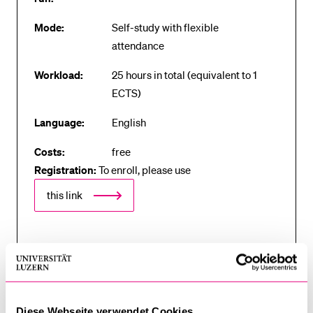
Mode:
Self-study with flexible
attendance
Workload:
25 hours in total (equivalent to 1
ECTS)
Language:
English
Costs:
free
Registration:
To enroll, please use
this link
Registration with the Open Learnity course provider
platform is required for enrolment on the course.
Those with Swiss university credentials can use
these to register. Those without Swiss university
Diese Webseite verwendet Cookies