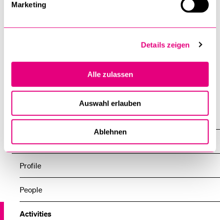
Marketing
Details zeigen
Alle zulassen
Auswahl erlauben
Centers
Ablehnen
Center for Rehabilitation in Global Health Systems
Profile
People
Activities