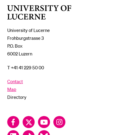
University
of
Lucerne
University of Lucerne
Frohburgstrasse 3
P.O. Box
6002 Luzern
T +41 41 229 50 00
Contact
Map
Directory
Facebook
Twitter
YouTube
Instagram
LinkedIn
TikTok
Bluesky