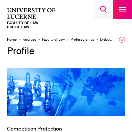
Open
main
University
Open
navigatio
RECENT SEARCHES
search
overlay
of
overlay
FACULTY OF LAW
You haven't performed any searches yet.
Lucerne
PUBLIC LAW
INFORMATION FOR…
Home
Faculties
Faculty of Law
Professorships
Diebold Nicolas
Expa
the
Profile
Prospective Students
brea
men
Current Students
Researchers
Staff
Alumni
Jobseekers
Donors
Media
Competition Protection