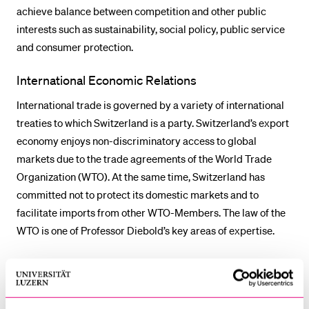
achieve balance between competition and other public
interests such as sustainability, social policy, public service
and consumer protection.
International Economic Relations
International trade is governed by a variety of international
treaties to which Switzerland is a party. Switzerland’s export
economy enjoys non-discriminatory access to global
markets due to the trade agreements of the World Trade
Organization (WTO). At the same time, Switzerland has
committed not to protect its domestic markets and to
facilitate imports from other WTO-Members. The law of the
WTO is one of Professor Diebold’s key areas of expertise.
Over the past years, negotiations on trade liberalization have
become more and more difficult on a multilateral level and
countries are increasingly falling back on regional and