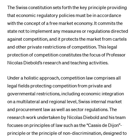
POPULAR CONTENT
The Swiss constitution sets forth the key principle providing
that economic regulatory policies must be in accordance
Course catalogue
with the concept of a free market economy. It commits the
Library
state not to implement any measures or regulations directed
against competition, and it protects the market from cartels
Sports programme
and other private restrictions of competition. This legal
Menu Canteen
protection of competition constitutes the focus of Professor
Application and Admission
Nicolas Diebold’s research and teaching activities.
Under a holistic approach, competition law comprises all
legal fields protecting competition from private and
governmental restrictions, including economic integration
on a multilateral and regional level, Swiss internal market
and procurement law as well as sector regulations. The
research work undertaken by Nicolas Diebold and his team
focuses on principles of law such as the “Cassis de Dijon”-
principle or the principle of non-discrimination, designed to