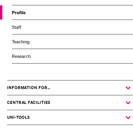
Profile
Staff
Teaching
Research
INFORMATION FOR…
SHOW
THE
%1$S
SUBMENU
CENTRAL FACILITIES
SHOW
THE
%1$S
SUBMENU
UNI-TOOLS
SHOW
THE
%1$S
SUBMENU