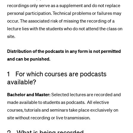
recordings only serve as a supplement and do not replace
POPULAR CONTENT
personal participation. Technical problems or failures may
Course catalogue
occur. The associated risk of missing the recording of a
Library
lecture lies with the students who do not attend the class on
site.
Sports programme
Menu Canteen
Distribution of the podcasts in any form is not permitted
Application and Admission
and can be punished.
1 For which courses are podcasts
available?
Bachelor and Master:
Selected lectures are recorded and
made available to students as podcasts. All elective
courses, tutorials and seminars take place exclusively on
site without recording or live transmission.
2 What is being recorded