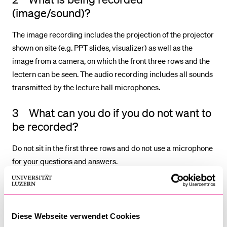
(image/sound)?
The image recording includes the projection of the projector
shown on site (e.g. PPT slides, visualizer) as well as the
image from a camera, on which the front three rows and the
lectern can be seen. The audio recording includes all sounds
transmitted by the lecture hall microphones.
3 What can you do if you do not want to
be recorded?
Do not sit in the first three rows and do not use a microphone
for your questions and answers.
4 When and where are the recordings
available?
Diese Webseite verwendet Cookies
The recordings are usually available on Kaltura no later than