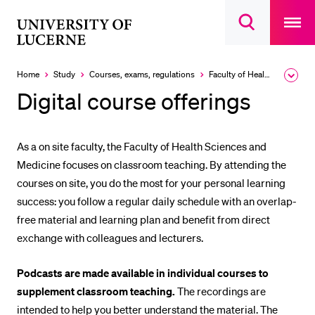
Open
main
University
Open
navigatio
RECENT SEARCHES
search
overlay
of
overlay
You haven't performed any searches yet.
Lucerne
Home
Study
Courses, exams, regulations
Faculty of Health Sciences and Medicine
Expa
the
INFORMATION FOR…
Digital course offerings
brea
men
Prospective Students
Current Students
As a on site faculty, the Faculty of Health Sciences and
Medicine focuses on classroom teaching. By attending the
Researchers
courses on site, you do the most for your personal learning
Staff
success: you follow a regular daily schedule with an overlap-
Alumni
free material and learning plan and benefit from direct
exchange with colleagues and lecturers.
Jobseekers
Donors
Podcasts are made available in individual courses to
Media
supplement classroom teaching.
The recordings are
intended to help you better understand the material. The