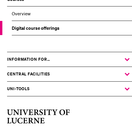
Overview
Digital course offerings
INFORMATION FOR…
SHOW
THE
%1$S
SUBMENU
CENTRAL FACILITIES
SHOW
THE
%1$S
SUBMENU
UNI-TOOLS
SHOW
THE
%1$S
SUBMENU
University
of
Lucerne