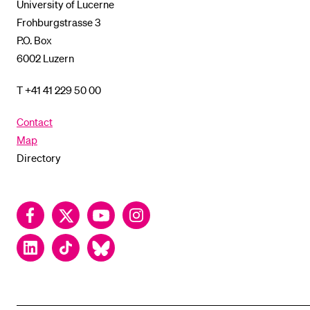
University of Lucerne
Frohburgstrasse 3
P.O. Box
6002 Luzern
T +41 41 229 50 00
Contact
Map
Directory
Facebook
Twitter
YouTube
Instagram
LinkedIn
TikTok
Bluesky