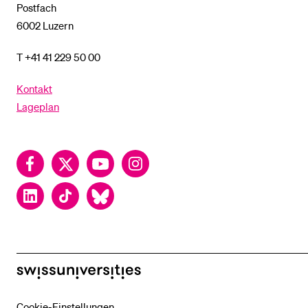
Postfach
6002 Luzern
T +41 41 229 50 00
Kontakt
Lageplan
Facebook
Twitter
YouTube
Instagram
LinkedIn
TikTok
Bluesky
swissuniversities
Cookie-Einstellungen