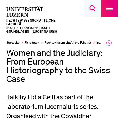
Open
main
Universität
Suchdialog
navigatio
LETZTE SUCHEN
öffnen
overlay
Luzern
RECHTS­­WISSENSCHAFTLICHE
Sie haben noch keine Suche getätigt.
FAKULTÄT
INSTITUT FÜR JURISTISCHE
GRUNDLAGEN – LUCERNAIURIS
DIE UNI FÜR…
Startseite
Fakultäten
Rechtswissenschaftliche Fakultät
Institute, Akademien, Zentren
Ausk
Schulklassen und Lehrpersonen
des
Women and the Judiciary:
Brea
Studien­interessierte
Men
From European
Studierende
Historiography to the Swiss
Forschende
Case
Mitarbeitende
Alumni
Talk by Lidia Celli as part of the
Stellensuchende
laboratorium lucernaiuris series.
Förderer
Organised with the Obwaldner
Medien