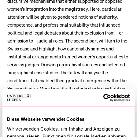
discursive mechanisms that either supported or opposed
women’s integration into the magistracy. Here, particular
attention will be given to gendered notions of authority,
competence, and professional suitability that influenced
political and legal debates about their exclusion from – or
admission to – judicial roles. The second part will turn to the
Swiss case and highlight how cantonal dynamics and
institutional arrangements framed women’s opportunities to
serve as judges. Drawing on archival sources and selected
biographical case studies, the talk will analyse the
conditions that enabled their gradual emergence within the
Swiss judiciary. More broadly, the study sheds new light on
how European societies negotiated women’s entry into high-
level legal professions in contemporary history.
Diese Webseite verwendet Cookies
Lidia Celli
holds a PhD in Contemporary History from the
University of Urbino (2023). Her research lies at the
Wir verwenden Cookies, um Inhalte und Anzeigen zu
intersection of political and institutional history, gender
personalisieren, Funktionen für soziale Medien anbieten