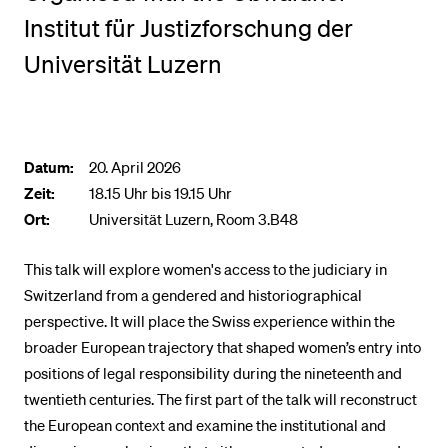
Institut für Justizforschung der
BELIEBTE INHALTE
Universität Luzern
Vorlesungsverzeichnis
Bibliothek
Sportangebot
Datum:
20. April 2026
Zeit:
18.15 Uhr bis 19.15 Uhr
Menuplan Mensa
Ort:
Universität Luzern, Room 3.B48
Anmeldung und Zulassung
This talk will explore women's access to the judiciary in
Switzerland from a gendered and historiographical
perspective. It will place the Swiss experience within the
broader European trajectory that shaped women’s entry into
positions of legal responsibility during the nineteenth and
twentieth centuries. The first part of the talk will reconstruct
the European context and examine the institutional and