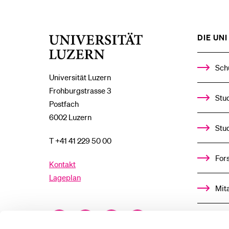
DIE UNI 
Universität
Luzern
Sch
Universität Luzern
Frohburgstrasse 3
Stud
Postfach
6002 Luzern
Stu
T +41 41 229 50 00
For
Kontakt
Lageplan
Mit
Facebook
Twitter
YouTube
Instagram
Alu