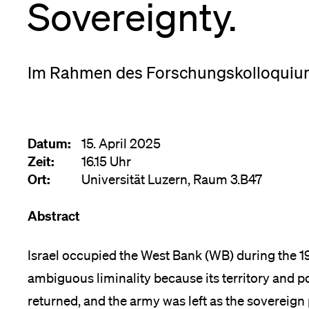
Sovereignty.
Forschende
Anm
Mitarbeitende
Im Rahmen des Forschungskolloquiu
Alumni
Datum:
15. April 2025
Zeit:
16.15 Uhr
Ort:
Universität Luzern, Raum 3.B47
Stellensuchende
Abstract
Israel occupied the West Bank (WB) during the 1
Förderer
ambiguous liminality because its territory and 
returned, and the army was left as the sovereig