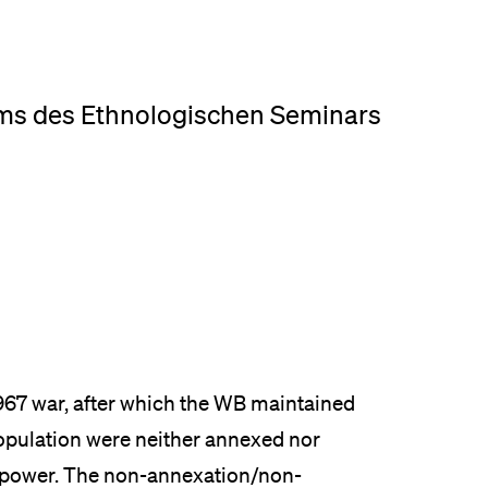
eldung und Zulassung
ms des Ethnologischen Seminars
967 war, after which the WB maintained
population were neither annexed nor
n power. The non-annexation/non-