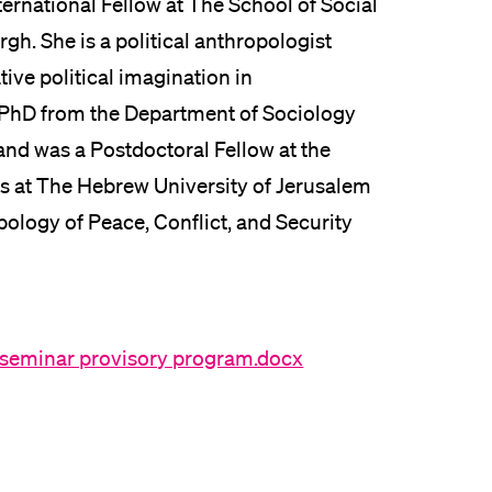
ernational Fellow at The School of Social
rgh. She is a political anthropologist
tive political imagination in
r PhD from the Department of Sociology
and was a Postdoctoral Fellow at the
ons at The Hebrew University of Jerusalem
ology of Peace, Conflict, and Security
 seminar provisory program.docx