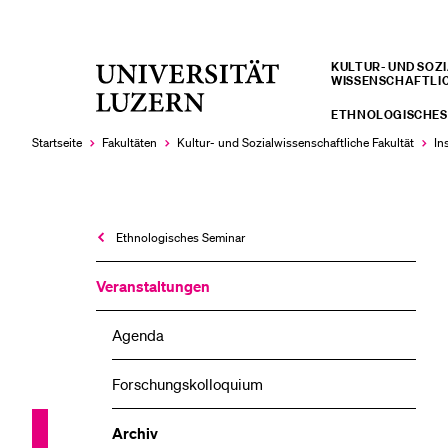
KULTUR- UND SOZIA
Universität
WISSENSCHAFTLI
LETZTE SUCHEN
Luzern
ETHNOLOGISCHES
Sie haben noch keine Suche getätigt.
Startseite
Fakultäten
Kultur- und Sozial­­wissenschaftliche Fakultät
In
Ethnologisches Seminar
Veranstaltungen
Agenda
Forschungskolloquium
Archiv