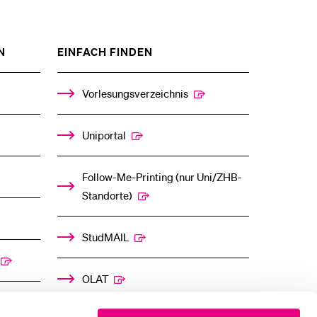
ZEIGE
ZEIGE
N
EINFACH FINDEN
DAS
DAS
%1$S
%1$S
UNTERMENÜ
UNTERMENÜ
Vorlesungsverzeichnis
Uniportal
Follow-Me-Printing­ ­(nur Uni/ZHB-
Standorte)
StudMAIL
OLAT