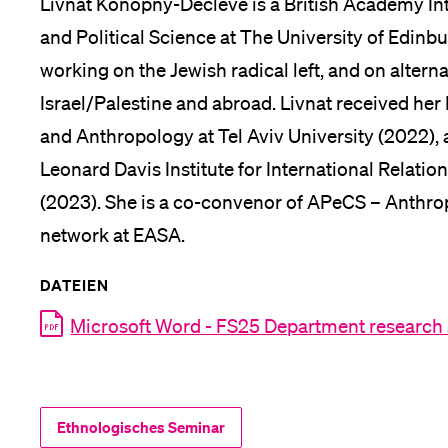
Livnat Konopny-Decleve is a British Academy Int
and Political Science at The University of Edinbu
working on the Jewish radical left, and on alterna
Israel/Palestine and abroad. Livnat received he
and Anthropology at Tel Aviv University (2022), 
Leonard Davis Institute for International Relati
(2023). She is a co-convenor of APeCS – Anthrop
network at EASA.
DATEIEN
Microsoft Word - FS25 Department research
Ethnologisches Seminar