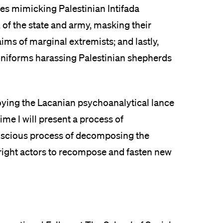
aces mimicking Palestinian Intifada
of the state and army, masking their
aims of marginal extremists; and lastly,
 uniforms harassing Palestinian shepherds
ing the Lacanian psychoanalytical lance
me I will present a process of
onscious process of decomposing the
-right actors to recompose and fasten new