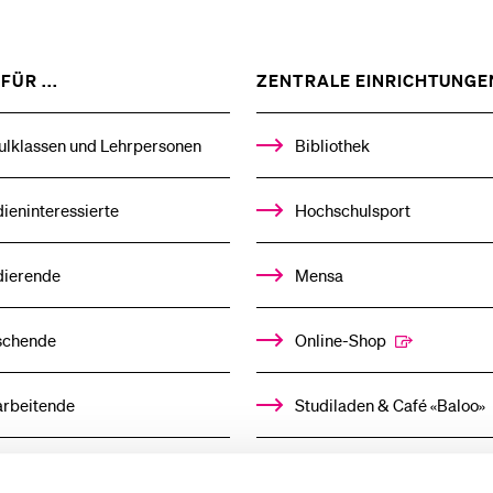
ZEIGE
FÜR ...
ZENTRALE EINRICHTUNGE
DAS
%1$S
UNTERMENÜ
ulklassen und Lehrpersonen
Bibliothek
ieninteressierte
Hochschulsport
dierende
Mensa
schende
Online-Shop
arbeitende
Studiladen & Café «Baloo»
mni
Kindertagesstätte