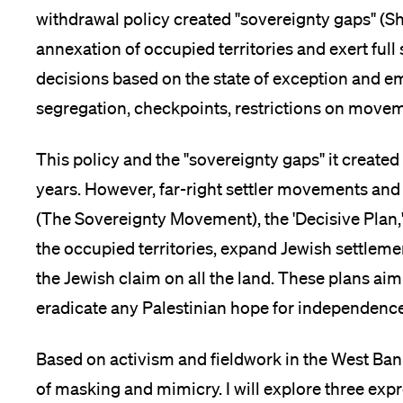
withdrawal policy created "sovereignty gaps" (Sh
Medien
annexation of occupied territories and exert ful
decisions based on the state of exception and e
segregation, checkpoints, restrictions on movem
This policy and the "sovereignty gaps" it created 
years. However, far-right settler movements and i
(The Sovereignty Movement), the 'Decisive Plan,'
the occupied territories, expand Jewish settleme
the Jewish claim on all the land. These plans aim
eradicate any Palestinian hope for independence
Based on activism and fieldwork in the West Bank,
of masking and mimicry. I will explore three exp