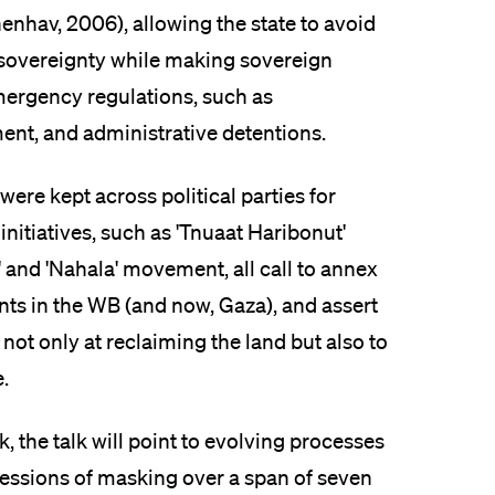
enhav, 2006), allowing the state to avoid
l sovereignty while making sovereign
mergency regulations, such as
ent, and administrative detentions.
were kept across political parties for
nitiatives, such as 'Tnuaat Haribonut'
 and 'Nahala' movement, all call to annex
nts in the WB (and now, Gaza), and assert
 not only at reclaiming the land but also to
.
 the talk will point to evolving processes
ressions of masking over a span of seven