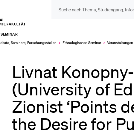
L­­­
CHE FAKULTÄT
DIE UNI FÜR…
BEL
 SEMINAR
Schulklassen und
Vor
stitute, Seminare, Forschungsstellen
Ethnologisches Seminar
Veranstaltungen
Lehrpersonen
Livnat Konopny
Bib
Studien­interessierte
(University of E
Spo
Zionist ‘Points 
Studierende
Men
the Desire for P