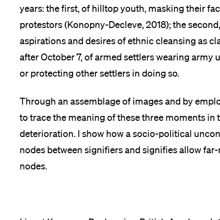
years: the first, of hilltop youth, masking their f
protestors (Konopny-Decleve, 2018); the second, 
aspirations and desires of ethnic cleansing as cl
after October 7, of armed settlers wearing army
or protecting other settlers in doing so.
Through an assemblage of images and by employ
to trace the meaning of these three moments in ti
deterioration. I show how a socio-political unc
nodes between signifiers and signifies allow far
nodes.