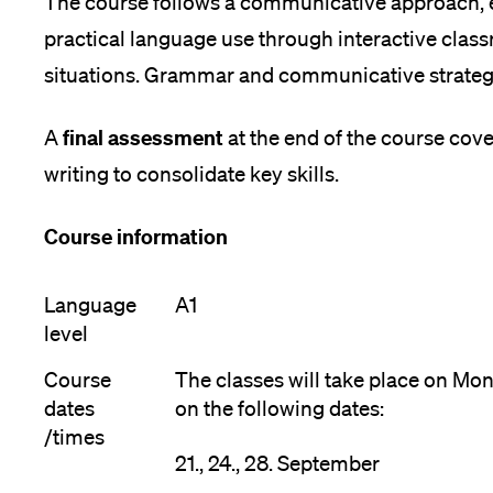
The course follows a communicative approach, e
practical language use through interactive clas
situations. Grammar and communicative strategi
final assessment
A
at the end of the course cove
writing to consolidate key skills.
Course information
Language
A1
level
Course
The classes will take place on M
dates
on the following dates:
/times
21., 24., 28. September