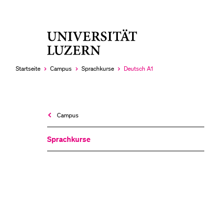
Universität
LETZTE SUCHEN
Luzern
Sie haben noch keine Suche getätigt.
Startseite
Campus
Sprachkurse
Deutsch A1
Aktuell
ausgewählt
Campus
Sprachkurse