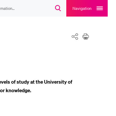
Open
main
Navigation
Suchdialog
navigation
öffnen
overlay
IEBTE INHALTE
Teilen
Drucken
lesungsverzeichnis
liothek
rtangebot
vels of study at the University of
ior knowledge.
uplan Mensa