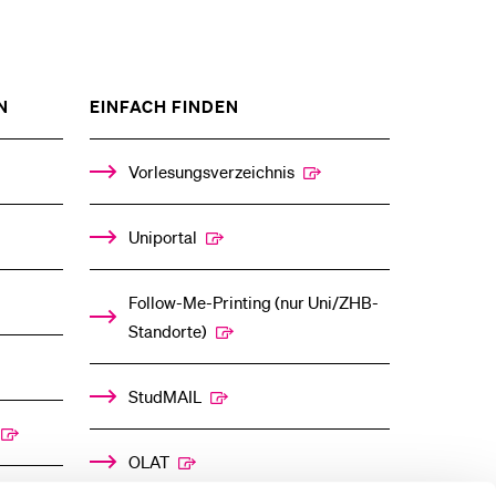
ZEIGE
ZEIGE
N
EINFACH FINDEN
DAS
DAS
%1$S
%1$S
UNTERMENÜ
UNTERMENÜ
Vorlesungsverzeichnis
Uniportal
Follow-Me-Printing­ ­(nur Uni/ZHB-
Standorte)
StudMAIL
OLAT