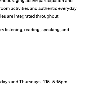
ncouraging active participation and
sroom activities and authentic everyday
es are integrated throughout.
rs listening, reading, speaking, and
ondays and Thursdays, 4.15–5.45pm