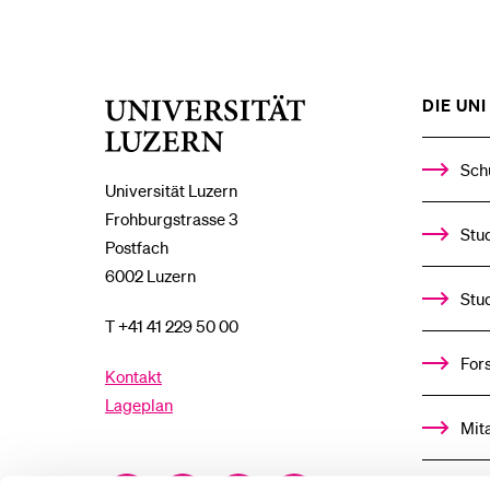
DIE UNI 
Universität
Luzern
Sch
Universität Luzern
Frohburgstrasse 3
Stud
Postfach
6002 Luzern
Stu
T +41 41 229 50 00
For
Kontakt
Lageplan
Mit
Facebook
Twitter
YouTube
Instagram