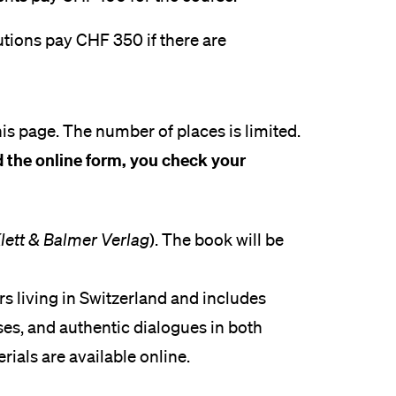
utions pay CHF 350 if there are
is page. The number of places is limited.
 the online form, you check your
lett & Balmer Verlag
). The book will be
rs living in Switzerland and includes
es, and authentic dialogues in both
als are available online.