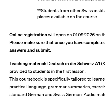
**Students from other Swiss instit
places available on the course.
Online registration
will open on 01.09.2026 on th
Please make sure that once you have completed
answers and submit.
Teaching material: Deutsch in der Schweiz A1
(
K
provided to students in the first lesson.
This coursebook is specifically tailored to learne
practical language, grammar summaries, exercis
standard German and Swiss German. Audio materi