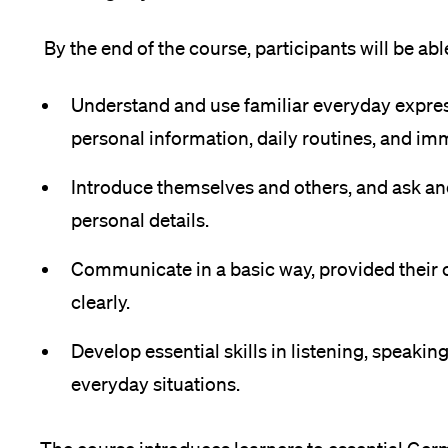
Forschende
Anm
By the end of the course, participants will be able
Mitarbeitende
Understand and use familiar everyday expres
personal information, daily routines, and im
Introduce themselves and others, and ask a
Alumni
personal details.
Communicate in a basic way, provided their 
Stellensuchende
clearly.
Develop essential skills in listening, speaking
everyday situations.
Förderer