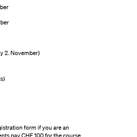
tober
ember
ay 2. November)
s)
istration form if you are an
nts pay CHF 100 for the course.