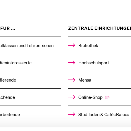
ZEIGE
FÜR ...
ZENTRALE EINRICHTUNGE
DAS
%1$S
UNTERMENÜ
ulklassen und Lehrpersonen
Bibliothek
ieninteressierte
Hochschulsport
dierende
Mensa
schende
Online-Shop
arbeitende
Studiladen & Café «Baloo»