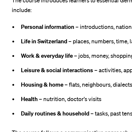
The course introduces learners to essential Ger
include:
Medien
Personal information
– introductions, nation
Life in Switzerland
– places, numbers, time,
Work & everyday life
– jobs, money, shoppin
Leisure & social interactions
– activities, a
Housing & home
– flats, neighbours, dialect
Health
– nutrition, doctor’s visits
Daily routines & household
– tasks, past ten