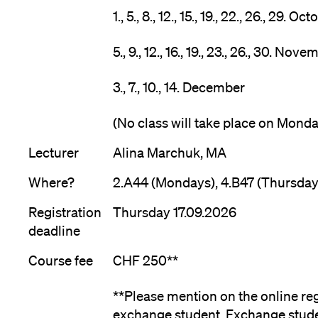
1., 5., 8., 12., 15., 19., 22., 26., 29. Oc
5., 9., 12., 16., 19., 23., 26., 30. Nov
3., 7., 10., 14. December
(No class will take place on Mond
Lecturer
Alina Marchuk, MA
Where?
2.A44 (Mondays), 4.B47 (Thursday
Registration
Thursday 17.09.2026
deadline
Course fee
CHF 250**
**Please mention on the online reg
exchange student. Exchange stude