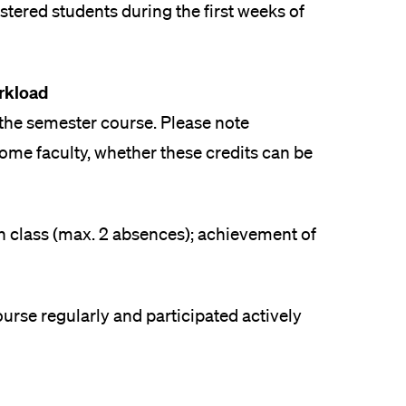
istered students during the first weeks of
rkload
 the semester course. Please note
r home faculty, whether these credits can be
in class (max. 2 absences); achievement of
rse regularly and participated actively