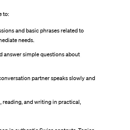
eldung und Zulassung
 to:
sions and basic phrases related to
mediate needs.
nd answer simple questions about
conversation partner speaks slowly and
, reading, and writing in practical,