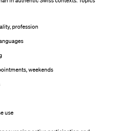
man in authentic Swiss contexts. Topics
ality, profession
 languages
g
ppointments, weekends
s
se use