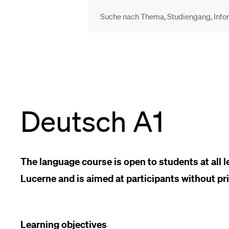
DIE UNI FÜR…
BEL
Schulklassen und
Vor
Lehrpersonen
Deutsch A1
Bib
Studien­interessierte
Spo
The language course is open to students at all le
Lucerne and is aimed at participants without pr
Studierende
Men
Learning objectives