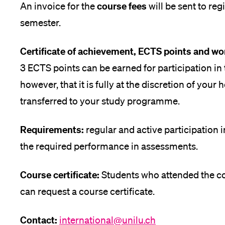
course fees
An invoice for the
will be sent to reg
semester.
Certificate of achievement, ECTS points and wo
3 ECTS points can be earned for participation in
however, that it is fully at the discretion of you
transferred to your study programme.
Requirements:
regular and active participation 
the required performance in assessments.
Course certificate:
Students who attended the cou
can request a course certificate.
Contact:
international@unilu.ch