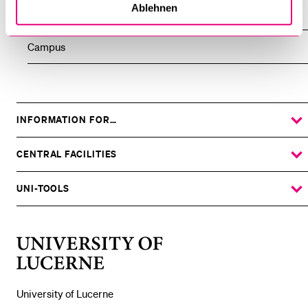
Ablehnen
People
Campus
INFORMATION FOR…
SHOW
THE
%1$S
SUBMENU
CENTRAL FACILITIES
SHOW
THE
%1$S
SUBMENU
UNI-TOOLS
SHOW
THE
%1$S
SUBMENU
University
of
Lucerne
University of Lucerne