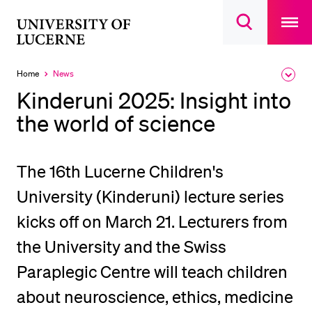
Open
main
University
Open
navigatio
RECENT SEARCHES
search
overlay
of
overlay
You haven't performed any searches yet.
Lucerne
Home
News
Expa
Currently
the
selected
INFORMATION FOR…
Kinderuni 2025: Insight into
brea
men
the world of science
Prospective Students
Current Students
Researchers
The 16th Lucerne Children's
Staff
University (Kinderuni) lecture series
Alumni
kicks off on March 21. Lecturers from
Jobseekers
the University and the Swiss
Donors
Paraplegic Centre will teach children
Media
about neuroscience, ethics, medicine