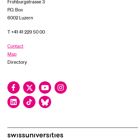
Frohburgstrasse 3
P.O. Box
6002 Luzern
T +41 41 229 50 00
Contact
Map
Directory
Facebook
Twitter
YouTube
Instagram
LinkedIn
TikTok
Bluesky
swissuniversities