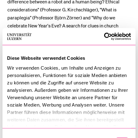
difference between a robot and a human being? Ethical
considerations" (Professor G. Kirchschläger), "What is
paraplegia" (Professor Björn Zörner) and "Why do we
celebrate New Year's Eve? A search for clues in church
history" (Professor David Neuhold) - these are the topics of
the four lectures. Primary school children in grades 4 to 6
are invited to attend the Kinderuni. The lectures take place
between 21 March and 11 April on Friday afternoons from
Diese Webseite verwendet Cookies
4:15 p.m. to 5 p.m. Parents won't be allowed to attend the
Wir verwenden Cookies, um Inhalte und Anzeigen zu
lectures.
personalisieren, Funktionen für soziale Medien anbieten
zu können und die Zugriffe auf unsere Website zu
Note:
all lectures are held in German.
analysieren. Außerdem geben wir Informationen zu Ihrer
Verwendung unserer Website an unsere Partner für
Participation in the Kinderuni is free of charge. Places are
soziale Medien, Werbung und Analysen weiter. Unsere
limited. Further information and registration:
Partner führen diese Informationen möglicherweise mit
weiteren Daten zusammen, die Sie ihnen bereitgestellt
www.unilu.ch/kinderuni
haben oder die sie im Rahmen Ihrer Nutzung der Dienste
gesammelt haben.
The Kinderuni lecture series is organised by the University
Einwilligungsauswahl