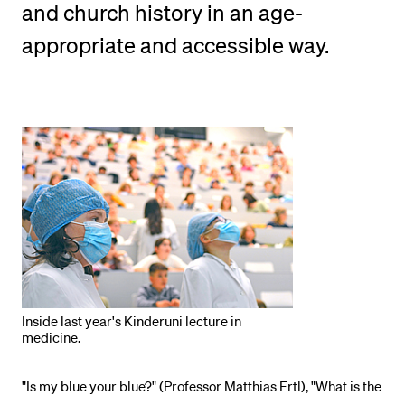
and church history in an age-
POPULAR CONTENT
appropriate and accessible way.
Course catalogue
Library
Sports programme
Menu Canteen
Application and Admission
Inside last year's Kinderuni lecture in
medicine.
"Is my blue your blue?" (Professor Matthias Ertl), "What is the