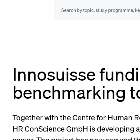
INFORMATION FOR…
POP
Prospective Students
Cou
Innosuisse fundi
Lib
Current Students
benchmarking t
Spo
Researchers
Together with the Centre for Human
Men
HR ConScience GmbH is developing a 
Staff