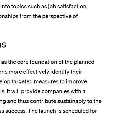
into topics such as job satisfaction,
ionships from the perspective of
ns
 as the core foundation of the planned
ns more effectively identify their
velop targeted measures to improve
is, it will provide companies with a
ng and thus contribute sustainably to the
ss success. The launch is scheduled for