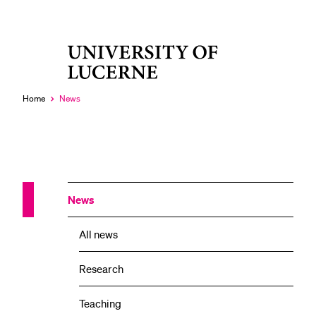
University
RECENT SEARCHES
of
You haven't performed any searches yet.
Lucerne
Home
News
Currently
selected
News
All news
Research
Teaching