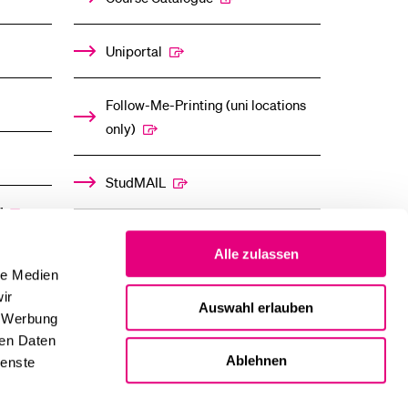
Uniportal
Follow-Me-Printing (uni locations
only)
StudMAIL
”
OLAT
Alle zulassen
le Medien
ir
Auswahl erlauben
, Werbung
ren Daten
Ablehnen
ienste