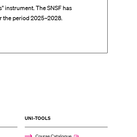
es" instrument. The SNSF has
r the period 2025–2028.
SHOW
UNI-TOOLS
THE
%1$S
ENU
SUBMENU
Course Catalogue