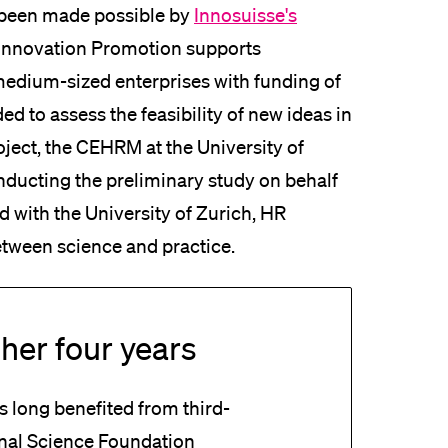
 been made possible by
Innosuisse's
 Innovation Promotion supports
 medium-sized enterprises with funding of
ed to assess the feasibility of new ideas in
roject, the CEHRM at the University of
nducting the preliminary study on behalf
ted with the University of Zurich, HR
etween science and practice.
her four years
 long benefited from third-
onal Science Foundation