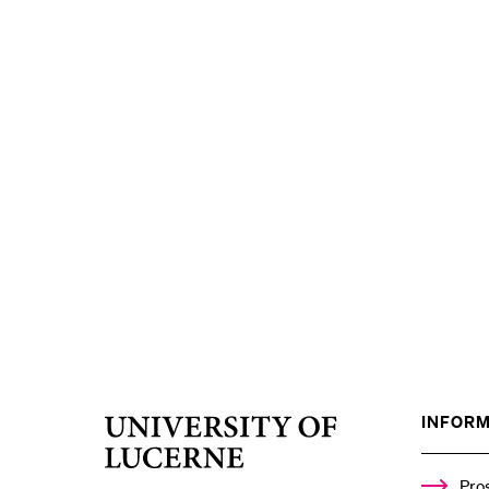
INFORM
University
of
Lucerne
Pro