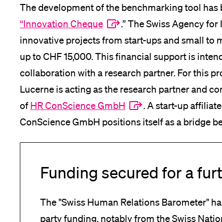
The development of the benchmarking tool has
“Innovation Cheque
.” The Swiss Agency for
innovative projects from start-ups and small to
up to CHF 15,000. This financial support is intend
collaboration with a research partner. For this p
Lucerne is acting as the research partner and co
of
HR ConScience GmbH
. A start-up affilia
ConScience GmbH positions itself as a bridge b
Funding secured for a furt
The "Swiss Human Relations Barometer" has
party funding, notably from the Swiss Nati