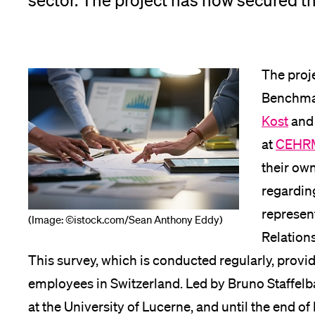
sector. The project has now secured th
App
Alumni
The proj
Benchmar
Kost
and
Jobseekers
at
CEHR
their ow
regarding
Donors
represen
(Image: ©istock.com/Sean Anthony Eddy)
Relation
This survey, which is conducted regularly, provi
Media
employees in Switzerland. Led by Bruno Staffelb
at the University of Lucerne, and until the end o