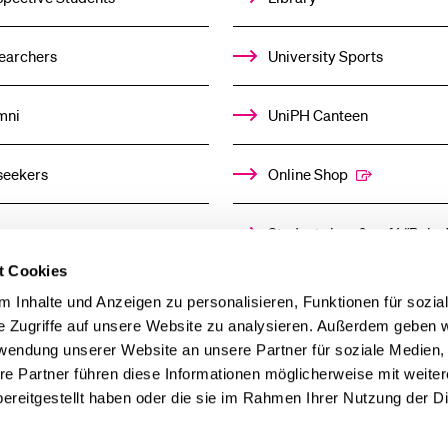
earchers
University Sports
mni
UniPH Canteen
seekers
Online Shop
ors
Student shop & café “Baloo
t Cookies
ia
Day Care Centre
 Inhalte und Anzeigen zu personalisieren, Funktionen für sozia
e Zugriffe auf unsere Website zu analysieren. Außerdem geben w
rwendung unserer Website an unsere Partner für soziale Medien
re Partner führen diese Informationen möglicherweise mit weite
ereitgestellt haben oder die sie im Rahmen Ihrer Nutzung der D