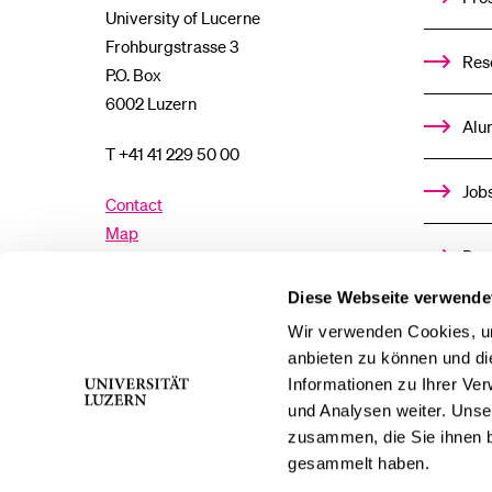
University of Lucerne
Frohburgstrasse 3
Res
P.O. Box
6002 Luzern
Alu
T +41 41 229 50 00
Job
Contact
Map
Don
Directory
Diese Webseite verwende
Med
Wir verwenden Cookies, um
Facebook
Twitter
YouTube
Instagram
anbieten zu können und di
Informationen zu Ihrer Ve
LinkedIn
TikTok
Bluesky
und Analysen weiter. Unse
zusammen, die Sie ihnen b
gesammelt haben.