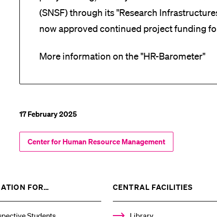
(SNSF) through its "Research Infrastructur
now approved continued project funding fo
More information on the "HR-Barometer"
17 February 2025
Center for Human Resource Management
SHOW
SHOW
ATION FOR…
CENTRAL FACILITIES
THE
THE
%1$S
%1$S
SUBMENU
SUBM
spective Students
Library