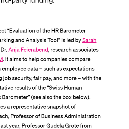
ird-party funding.
lication and Admission
ect “Evaluation of the HR Barometer
king and Analysis Tool” is led by
Sarah
 Dr.
Anja Feierabend
, research associates
M
. It aims to help companies compare
n employee data – such as expectations
 job security, fair pay, and more – with the
tative results of the “Swiss Human
s Barometer” (see also the box below).
des a representative snapshot of
ach, Professor of Business Administration
f last year, Professor Gudela Grote from