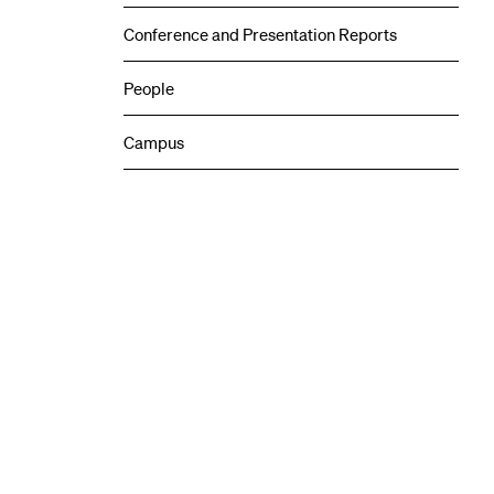
Conference and Presentation Reports
People
Campus