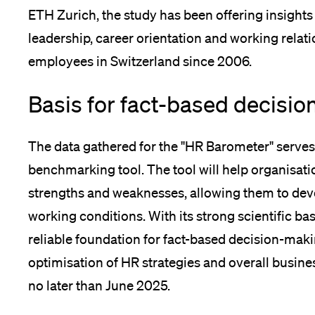
ETH Zurich, the study has been offering insights 
leadership, career orientation and working relat
employees in Switzerland since 2006.
Basis for fact-based decisio
The data gathered for the "HR Barometer" serves
benchmarking tool. The tool will help organisatio
strengths and weaknesses, allowing them to de
working conditions. With its strong scientific bas
reliable foundation for fact-based decision-maki
optimisation of HR strategies and overall busine
no later than June 2025.