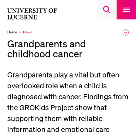
Open
main
University
Open
navigatio
RECENT SEARCHES
search
overlay
of
overlay
You haven't performed any searches yet.
Lucerne
Home
News
Expa
Currently
the
selected
INFORMATION FOR…
Grandparents and
brea
men
childhood cancer
Prospective Students
Current Students
Researchers
Grandparents play a vital but often
Staff
overlooked role when a child is
Alumni
diagnosed with cancer. Findings from
Jobseekers
the GROKids Project show that
Donors
supporting them with reliable
Media
information and emotional care