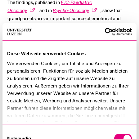
The findings, published in
EJC: Paediatric
Oncology
and in
Psycho-Oncology
, show that
grandparents are an important source of emotional and
logistical support for their families, yet they also experience
significant distress themselves – especially around the time
of diagnosis. While many grandparents initially experience
considerable worry and even post-traumatic stress
Diese Webseite verwendet Cookies
symptoms, most adapt well over time, with psychological
Wir verwenden Cookies, um Inhalte und Anzeigen zu
well-being improving as their grandchild recovers. This
personalisieren, Funktionen für soziale Medien anbieten
resilience not only helps grandparents cope personally but
zu können und die Zugriffe auf unsere Website zu
also strengthens their ability to support the family.
analysieren. Außerdem geben wir Informationen zu Ihrer
Verwendung unserer Website an unsere Partner für
At the same time, grandparents clearly express a need for
soziale Medien, Werbung und Analysen weiter. Unsere
support during the child’s illness. Many emphasize the value
Partner führen diese Informationen möglicherweise mit
of clear and accessible information, which can reduce
weiteren Daten zusammen, die Sie ihnen bereitgestellt
anxiety and foster resilience. The researchers note that while
haben oder die sie im Rahmen Ihrer Nutzung der Dienste
most grandparents report good psychological health, those
gesammelt haben.
Einwilligungsauswahl
who perceive their own health as poorer experience higher
Notwendig