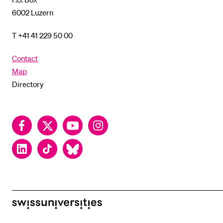
6002 Luzern
T +41 41 229 50 00
Contact
Map
Directory
Facebook
Twitter
YouTube
Instagram
LinkedIn
TikTok
Bluesky
swissuniversities