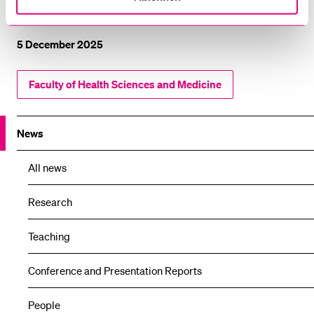
Project website
5 December 2025
Faculty of Health Sciences and Medicine
News
All news
Research
Teaching
Conference and Presentation Reports
People