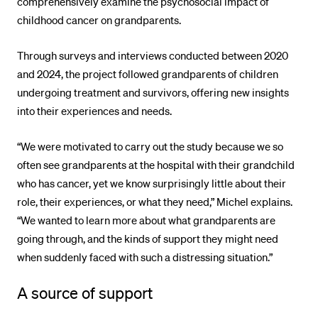
comprehensively examine the psychosocial impact of
childhood cancer on grandparents.
Through surveys and interviews conducted between 2020
and 2024, the project followed grandparents of children
undergoing treatment and survivors, offering new insights
into their experiences and needs.
“We were motivated to carry out the study because we so
often see grandparents at the hospital with their grandchild
who has cancer, yet we know surprisingly little about their
role, their experiences, or what they need,” Michel explains.
“We wanted to learn more about what grandparents are
going through, and the kinds of support they might need
when suddenly faced with such a distressing situation.”
A source of support