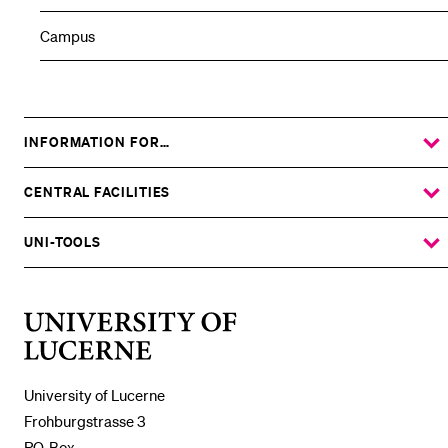
Campus
INFORMATION FOR…
SHOW
THE
%1$S
SUBMENU
CENTRAL FACILITIES
SHOW
THE
%1$S
SUBMENU
UNI-TOOLS
SHOW
THE
%1$S
SUBMENU
University
of
Lucerne
University of Lucerne
Frohburgstrasse 3
P.O. Box