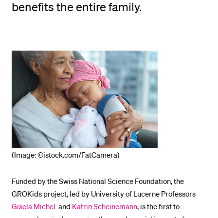
benefits the entire family.
POPULAR CONTENT
Course catalogue
Library
Sports programme
Menu Canteen
Application and Admission
(Image: ©istock.com/FatCamera)
Funded by the Swiss National Science Foundation, the
GROKids project, led by University of Lucerne Professors
Gisela Michel
and
Katrin Scheinemann
, is the first to