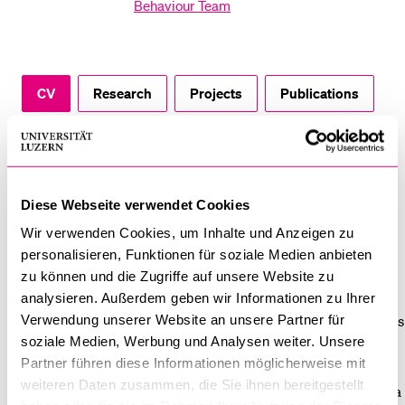
Behaviour Team
POPULAR CONTENT
Course catalogue
Library
CV
Research
Projects
Publications
Sports programme
Achievements
Vested Interests
Menu Canteen
Application and Admission
Diese Webseite verwendet Cookies
CV
Wir verwenden Cookies, um Inhalte und Anzeigen zu
Gisela Michel holds a PhD in psychology with a focus on clinical
personalisieren, Funktionen für soziale Medien anbieten
and health psychology (University of Fribourg, Switzerland). In
zu können und die Zugriffe auf unsere Website zu
2003, she spent one year as a visiting scholar at the New York
analysieren. Außerdem geben wir Informationen zu Ihrer
Verwendung unserer Website an unsere Partner für
University, USA. After her PhD she has been working in the Swiss
soziale Medien, Werbung und Analysen weiter. Unsere
Childhood Cancer Registry concentrating on epidemiological
Partner führen diese Informationen möglicherweise mit
research in the field of survivorship, psychosocial late effects
weiteren Daten zusammen, die Sie ihnen bereitgestellt
and follow-up care. From 2007 to 2009, she spent two years as a