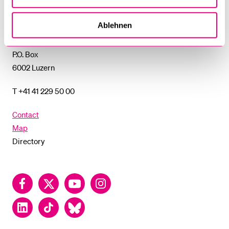
of
Lucerne
Ablehnen
University of Lucerne
Frohburgstrasse 3
P.O. Box
6002 Luzern
T +41 41 229 50 00
Contact
Map
Directory
Facebook
Twitter
YouTube
Instagram
LinkedIn
TikTok
Bluesky