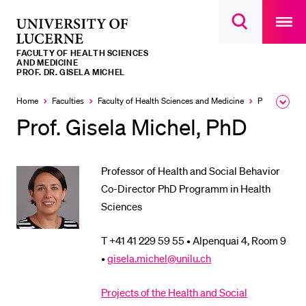
Open
main
University
Open
navigatio
RECENT SEARCHES
search
overlay
of
overlay
FACULTY OF HEALTH SCIENCES
You haven't performed any searches yet.
Lucerne
AND MEDICINE
PROF. DR. GISELA MICHEL
INFORMATION FOR…
Home
Faculties
Faculty of Health Sciences and Medicine
Professorships, Lecturers, Researchers
Expa
Prospective Students
the
Prof. Gisela Michel, PhD
brea
Current Students
men
Researchers
Professor of Health and Social Behavior
Staff
Co-Director PhD Programm in Health
Sciences
Alumni
Jobseekers
T +41 41 229 59 55 • Alpenquai 4, Room 9
Donors
•
gisela.michel@unilu.ch
Media
Projects of the Health and Social