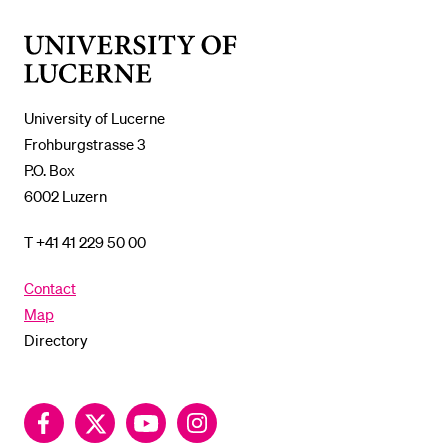
%1$S
SUBMENU
University
of
Lucerne
University of Lucerne
Frohburgstrasse 3
P.O. Box
6002 Luzern
T +41 41 229 50 00
Contact
Map
Directory
Facebook
Twitter
YouTube
Instagram