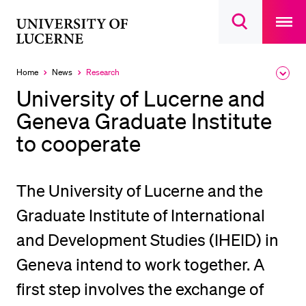
Open
main
University
Open
navigatio
RECENT SEARCHES
search
overlay
of
overlay
You haven't performed any searches yet.
Lucerne
Home
News
Research
Expa
Currently
the
selected
INFORMATION FOR…
University of Lucerne and
brea
men
Geneva Graduate Institute
Prospective Students
to cooperate
Current Students
Researchers
Staff
The University of Lucerne and the
Alumni
Graduate Institute of International
Jobseekers
and Development Studies (IHEID) in
Donors
Geneva intend to work together. A
Media
first step involves the exchange of