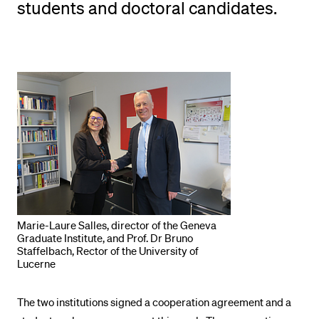
students and doctoral candidates.
POPULAR CONTENT
Course catalogue
Library
Sports programme
Menu Canteen
Application and Admission
Marie-Laure Salles, director of the Geneva
Graduate Institute, and Prof. Dr Bruno
Staffelbach, Rector of the University of
Lucerne
The two institutions signed a cooperation agreement and a