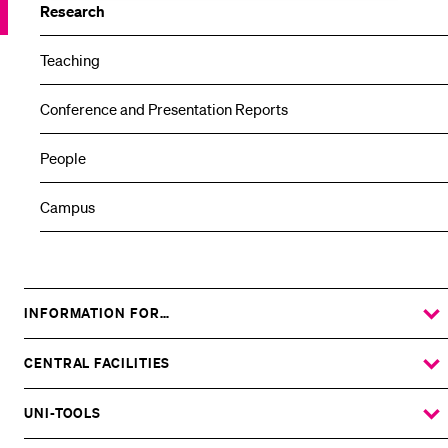
Research
Teaching
Conference and Presentation Reports
People
Campus
INFORMATION FOR…
SHOW
THE
%1$S
SUBMENU
CENTRAL FACILITIES
SHOW
THE
%1$S
SUBMENU
UNI-TOOLS
SHOW
THE