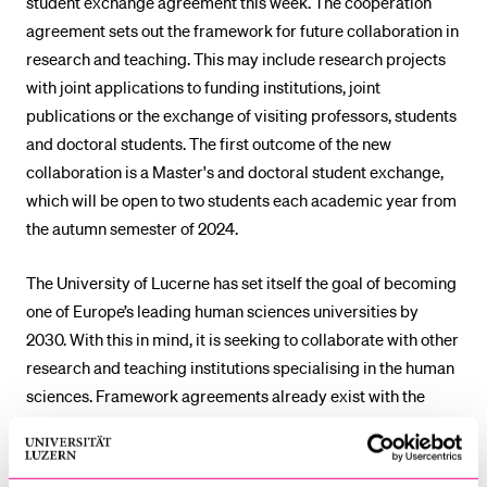
student exchange agreement this week. The cooperation
agreement sets out the framework for future collaboration in
research and teaching. This may include research projects
with joint applications to funding institutions, joint
publications or the exchange of visiting professors, students
and doctoral students. The first outcome of the new
collaboration is a Master's and doctoral student exchange,
which will be open to two students each academic year from
the autumn semester of 2024.
The University of Lucerne has set itself the goal of becoming
one of Europe’s leading human sciences universities by
2030. With this in mind, it is seeking to collaborate with other
research and teaching institutions specialising in the human
sciences. Framework agreements already exist with the
European University Institute in Florence and the University
of Salamanca.