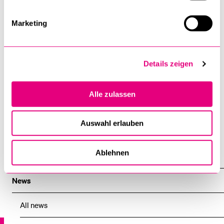
Institute, says: “This new partnership with the University of
Lucerne will strengthen the Institute’s academic network
Marketing
within Switzerland and create the opportunity for more
students from Swiss universities to join us in Geneva and
benefit from the unique teaching, research and expertise
Details zeigen
ecosystem which the Institute has to offer.”
14 February 2024
Alle zulassen
Public Relations
Auswahl erlauben
Ablehnen
News
News
All news