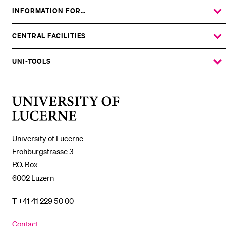
INFORMATION FOR…
SHOW
THE
%1$S
SUBMENU
CENTRAL FACILITIES
SHOW
THE
%1$S
SUBMENU
UNI-TOOLS
SHOW
THE
%1$S
SUBMENU
University
of
Lucerne
University of Lucerne
Frohburgstrasse 3
P.O. Box
6002 Luzern
T +41 41 229 50 00
Contact