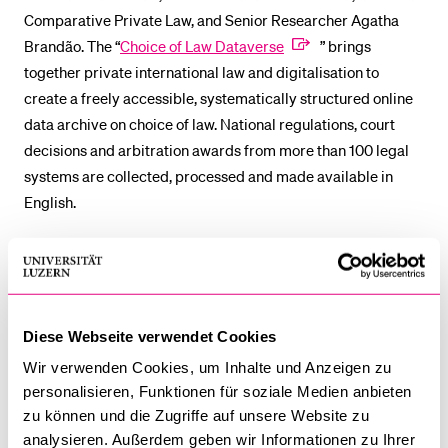
Comparative Private Law, and Senior Researcher Agatha
Brandão. The “
Choice of Law Dataverse
” brings
together private international law and digitalisation to
create a freely accessible, systematically structured online
data archive on choice of law. National regulations, court
decisions and arbitration awards from more than 100 legal
systems are collected, processed and made available in
English.
The platform, developed as part of a research project
funded by the
Swiss National Science Foundation
, is
designed to enable students, researchers, lawyers and
judges to analyse issues of private international law more
Diese Webseite verwendet Cookies
efficiently. Individual data collections will no longer be
Wir verwenden Cookies, um Inhalte und Anzeigen zu
necessary in future, as relevant information will be directly
personalisieren, Funktionen für soziale Medien anbieten
accessible via the platform. At the same time, new research
zu können und die Zugriffe auf unsere Website zu
data can be immediately applied in practice.
analysieren. Außerdem geben wir Informationen zu Ihrer