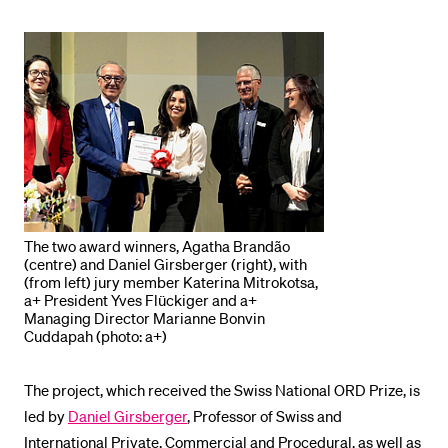
POPULAR CONTENT
Course catalogue
Library
Sports programme
Menu Canteen
Application and Admission
The two award winners, Agatha Brandão
(centre) and Daniel Girsberger (right), with
(from left) jury member Katerina Mitrokotsa,
a+ President Yves Flückiger and a+
Managing Director Marianne Bonvin
Cuddapah (photo: a+)
The project, which received the Swiss National ORD Prize, is
led by
Daniel Girsberger
, Professor of Swiss and
International Private, Commercial and Procedural, as well as