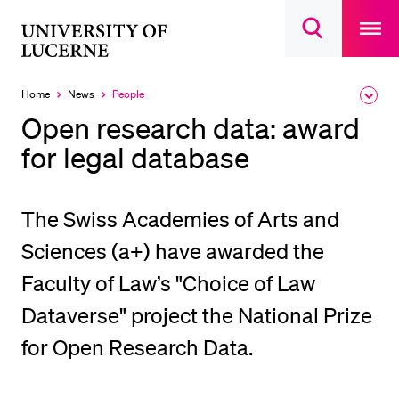
Open
main
University
Open
navigatio
RECENT SEARCHES
search
overlay
of
overlay
You haven't performed any searches yet.
Lucerne
Home
News
People
Expa
Currently
the
selected
INFORMATION FOR…
Open research data: award
brea
men
for legal database
Prospective Students
Current Students
Researchers
The Swiss Academies of Arts and
Staff
Sciences (a+) have awarded the
Alumni
Faculty of Law’s "Choice of Law
Jobseekers
Dataverse" project the National Prize
Donors
for Open Research Data.
Media