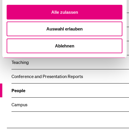
News
Alle zulassen
News
Auswahl erlauben
All news
Ablehnen
Research
Teaching
Conference and Presentation Reports
People
Campus