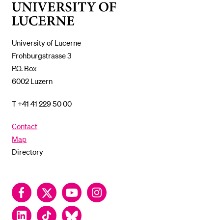
University
of
Lucerne
University of Lucerne
Frohburgstrasse 3
P.O. Box
6002 Luzern
T +41 41 229 50 00
Contact
Map
Directory
Facebook
Twitter
YouTube
Instagram
LinkedIn
TikTok
Bluesky