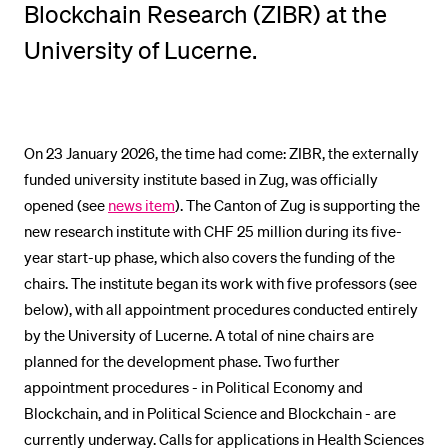
Blockchain Research (ZIBR) at the
POPULAR CONTENT
University of Lucerne.
Course catalogue
Library
Sports programme
On 23 January 2026, the time had come: ZIBR, the externally
Menu Canteen
funded university institute based in Zug, was officially
Application and Admission
opened (see
news item
). The Canton of Zug is supporting the
new research institute with CHF 25 million during its five-
year start-up phase, which also covers the funding of the
chairs. The institute began its work with five professors (see
below), with all appointment procedures conducted entirely
by the University of Lucerne. A total of nine chairs are
planned for the development phase. Two further
appointment procedures - in Political Economy and
Blockchain, and in Political Science and Blockchain - are
currently underway. Calls for applications in Health Sciences