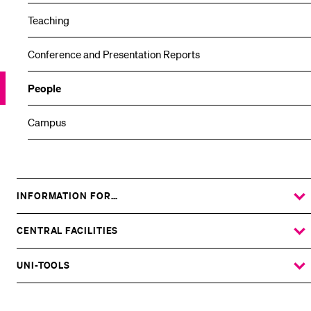
Teaching
Conference and Presentation Reports
People
Campus
INFORMATION FOR…
SHOW
THE
%1$S
SUBMENU
CENTRAL FACILITIES
SHOW
THE
%1$S
SUBMENU
UNI-TOOLS
SHOW
THE
%1$S
SUBMENU