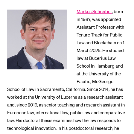
Markus Schreiber
, born
in 1987, was appointed
Assistant Professor with
Tenure Track for Public
Law and Blockchain on 1
March 2025. He studied
law at Bucerius Law
School in Hamburg and
at the University of the
Pacific, McGeorge
School of Law in Sacramento, California. Since 2014, he has
worked at the University of Lucerne as a research assistant
and, since 2019, as senior teaching and research assistant in
European law, international law, public law and comparative
law. His doctoral thesis examines how the law responds to
technological innovation. In his postdoctoral research, he