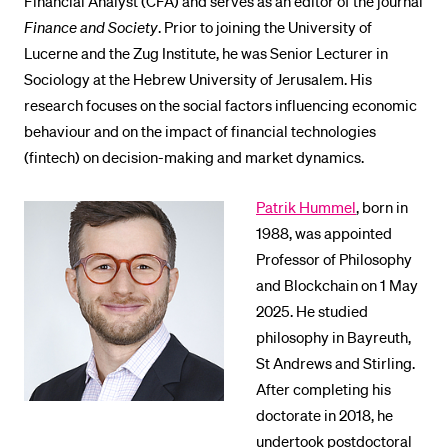
Financial Analyst (CFA) and serves as an editor of the journal
Finance and Society
. Prior to joining the University of
Lucerne and the Zug Institute, he was Senior Lecturer in
Sociology at the Hebrew University of Jerusalem. His
research focuses on the social factors influencing economic
behaviour and on the impact of financial technologies
(fintech) on decision-making and market dynamics.
Patrik Hummel
, born in
1988, was appointed
Professor of Philosophy
and Blockchain on 1 May
2025. He studied
philosophy in Bayreuth,
St Andrews and Stirling.
After completing his
doctorate in 2018, he
undertook postdoctoral