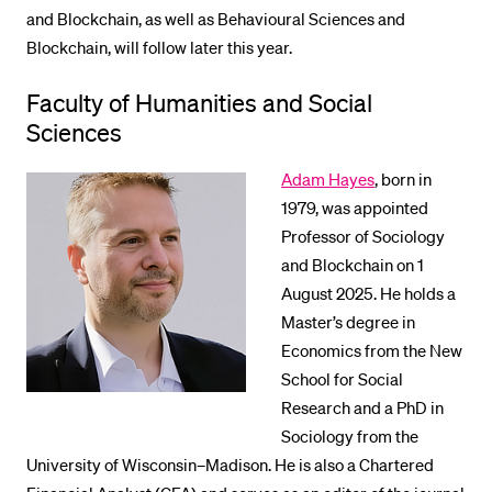
and Blockchain, as well as Behavioural Sciences and
Blockchain, will follow later this year.
Faculty of Humanities and Social
Sciences
Adam Hayes
, born in
1979, was appointed
Professor of Sociology
and Blockchain on 1
August 2025. He holds a
Master’s degree in
Economics from the New
School for Social
Research and a PhD in
Sociology from the
University of Wisconsin–Madison. He is also a Chartered