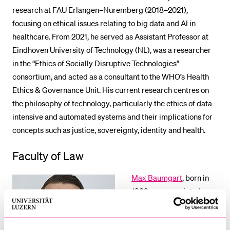
research at FAU Erlangen–Nuremberg (2018–2021),
focusing on ethical issues relating to big data and AI in
healthcare. From 2021, he served as Assistant Professor at
Eindhoven University of Technology (NL), was a researcher
in the “Ethics of Socially Disruptive Technologies”
consortium, and acted as a consultant to the WHO’s Health
Ethics & Governance Unit. His current research centres on
the philosophy of technology, particularly the ethics of data-
intensive and automated systems and their implications for
concepts such as justice, sovereignty, identity and health.
Faculty of Law
Max Baumgart
, born in
1989, was appointed
Associate Professor of
Energy Law and