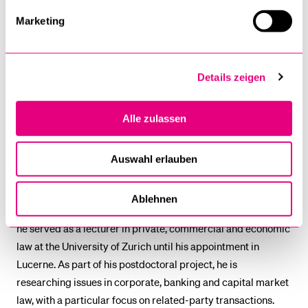
Assistant Professor with
Marketing
Tenure Track for Private
Law and Blockchain on 1
August 2025. He studied
Details zeigen
law at the University of
Zurich, where he
Alle zulassen
completed his doctorate
with a thesis on the
regulation of pre- and post-trade transparency in securities
Auswahl erlauben
trading. He also holds an LL.M. from Berkeley School of Law,
University of California. After working at a commercial law
Ablehnen
firm in Zurich and at the High Court of the Canton of Aargau,
he served as a lecturer in private, commercial and economic
law at the University of Zurich until his appointment in
Lucerne. As part of his postdoctoral project, he is
researching issues in corporate, banking and capital market
law, with a particular focus on related-party transactions.