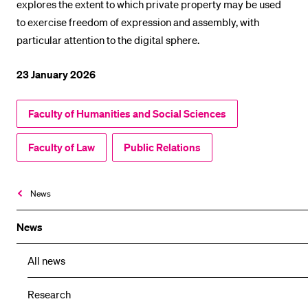
explores the extent to which private property may be used
to exercise freedom of expression and assembly, with
particular attention to the digital sphere.
23 January 2026
Faculty of Humanities and Social Sciences
Faculty of Law
Public Relations
News
News
All news
Research