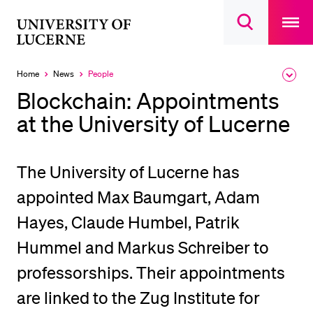
Open
main
University
Open
navigatio
RECENT SEARCHES
search
overlay
of
overlay
You haven't performed any searches yet.
Lucerne
Home
News
People
Expa
Currently
the
selected
INFORMATION FOR…
Blockchain: Appointments
brea
men
at the University of Lucerne
Prospective Students
Current Students
Researchers
The University of Lucerne has
Staff
appointed Max Baumgart, Adam
Alumni
Hayes, Claude Humbel, Patrik
Jobseekers
Hummel and Markus Schreiber to
Donors
professorships. Their appointments
Media
are linked to the Zug Institute for