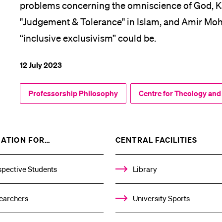
problems concerning the omniscience of God, K
"Judgement & Tolerance" in Islam, and Amir M
“inclusive exclusivism” could be.
12 July 2023
Professorship Philosophy
Centre for Theology and
SHOW
SHOW
ATION FOR…
CENTRAL FACILITIES
THE
THE
%1$S
%1$S
SUBMENU
SUBM
spective Students
Library
earchers
University Sports