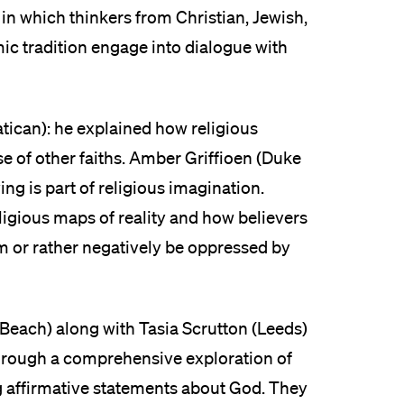
 in which thinkers from Christian, Jewish,
ic tradition engage into dialogue with
tican): he explained how religious
 of other faiths. Amber Griffioen (Duke
g is part of religious imagination.
igious maps of reality and how believers
m or rather negatively be oppressed by
Beach) along with Tasia Scrutton (Leeds)
through a comprehensive exploration of
ng affirmative statements about God. They