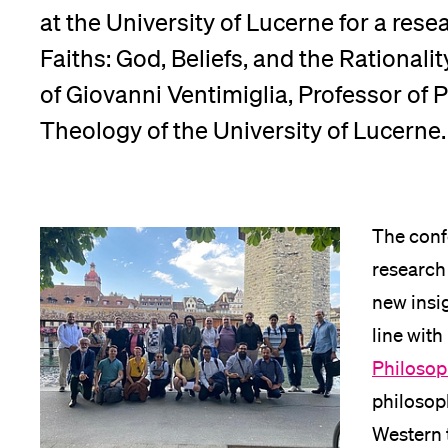
at the University of Lucerne for a rese
App
Faiths: God, Beliefs, and the Rationalit
Alumni
of Giovanni Ventimiglia, Professor of P
Theology of the University of Lucerne.
Jobseekers
The conf
research 
Donors
new insi
line with
Philosop
Media
philosoph
Western 