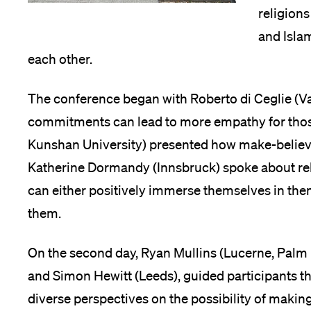
religions
and Islam
each other.
The conference began with Roberto di Ceglie (Va
commitments can lead to more empathy for those
Kunshan University) presented how make-believin
Katherine Dormandy (Innsbruck) spoke about rel
can either positively immerse themselves in the
them.
On the second day, Ryan Mullins (Lucerne, Palm 
and Simon Hewitt (Leeds), guided participants 
diverse perspectives on the possibility of maki