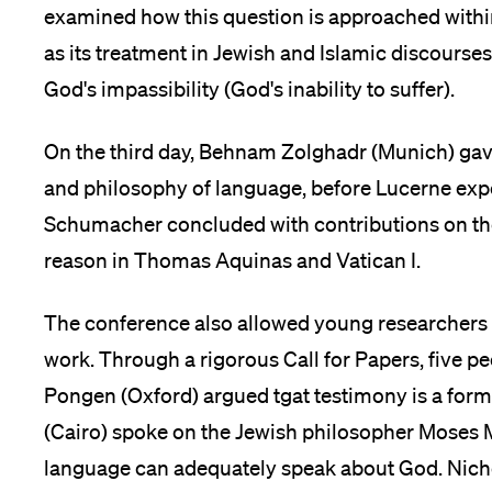
examined how this question is approached within 
as its treatment in Jewish and Islamic discourses,
God's impassibility (God's inability to suffer).
On the third day, Behnam Zolghadr (Munich) gave 
and philosophy of language, before Lucerne exp
Schumacher concluded with contributions on the 
reason in Thomas Aquinas and Vatican I.
The conference also allowed young researchers a
work. Through a rigorous Call for Papers, five p
Pongen (Oxford) argued tgat testimony is a fo
(Cairo) spoke on the Jewish philosopher Mose
language can adequately speak about God. Nich