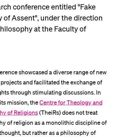
arch conference entitled "Fake
lication and Admission
y of Assent", under the direction
hilosophy at the Faculty of
erence showcased a diverse range of new
projects and facilitated the exchange of
ghts through stimulating discussions. In
 its mission, the
Centre for Theology and
hy of Religions
(TheiRs) does not treat
y of religion as a monolithic discipline of
thought, but rather as a philosophy of