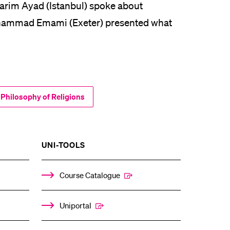
arim Ayad (Istanbul) spoke about
ohammad Emami (Exeter) presented what
 Philosophy of Religions
SHOW
UNI-TOOLS
THE
%1$S
ENU
SUBMENU
Course Catalogue
Uniportal