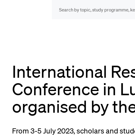
INFORMATION FOR…
POP
Prospective Students
Cou
International Re
Lib
Current Students
Conference in L
Spo
organised by th
Researchers
Men
From 3-5 July 2023, scholars and stud
Staff