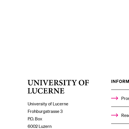
INFORM
University
of
Lucerne
Pro
University of Lucerne
Frohburgstrasse 3
Res
P.O. Box
6002 Luzern