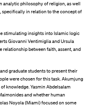
analytic philosophy of religion, as well
 specifically in relation to the concept of
stimulating insights into Islamic logic
erts Giovanni Ventimiglia and Ursula
relationship between faith, assent, and
nd graduate students to present their
eople were chosen for this task. Akumjung
rm of knowledge. Yasmin Abdelsalam
s Maimonides and whether human
olas Noyola (Miami) focused on some