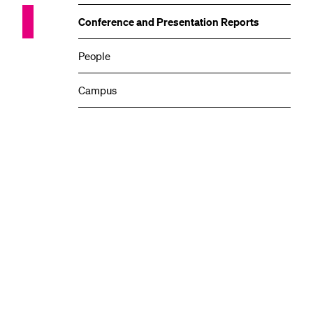
Conference and Presentation Reports
People
Campus