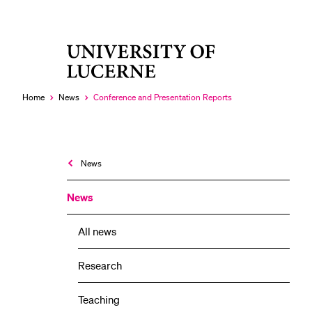
University
RECENT SEARCHES
of
You haven't performed any searches yet.
Lucerne
Home
News
Conference and Presentation Reports
Currently
selected
News
News
All news
Research
Teaching