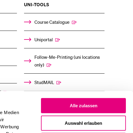
SHOW
UNI-TOOLS
THE
%1$S
ENU
SUBMENU
Course Catalogue
Uniportal
Follow-Me-Printing (uni locations
only)
StudMAIL
”
OLAT
Alle zulassen
le Medien
ir
Auswahl erlauben
, Werbung