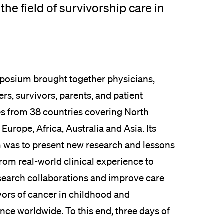
the field of survivorship care in
osium brought together physicians,
rs, survivors, parents, and patient
s from 38 countries covering North
Europe, Africa, Australia and Asia. Its
 was to present new research and lessons
rom real-world clinical experience to
esearch collaborations and improve care
vors of cancer in childhood and
nce worldwide. To this end, three days of