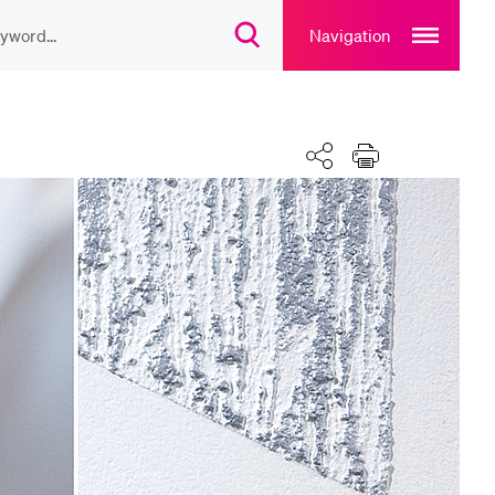
Open
main
Navigation
Open
navigation
search
overlay
overlay
ULAR CONTENT
Share
Print
rse catalogue
rary
rts programme
u Canteen