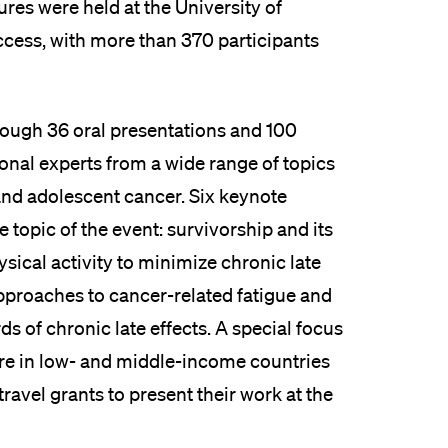
ures were held at the University of
ccess, with more than 370 participants
hrough 36 oral presentations and 100
tional experts from a wide range of topics
 and adolescent cancer. Six keynote
 topic of the event: survivorship and its
ysical activity to minimize chronic late
approaches to cancer-related fatigue and
s of chronic late effects. A special focus
are in low- and middle-income countries
avel grants to present their work at the