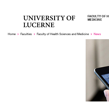
FACULTY OF 
University
MEDICINE
RECENT SEARCHES
of
You haven't performed any searches yet.
Lucerne
Home
Faculties
Faculty of Health Sciences and Medicine
News
Currently
selected