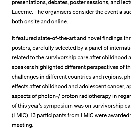
presentations, debates, poster sessions, and lect
Lucerne. The organisers consider the event a su
both onsite and online.
It featured state-of-the-art and novel findings t
posters, carefully selected by a panel of interna
related to the survivorship care after childhood
speakers highlighted different perspectives of the
challenges in different countries and regions, ph
effects after childhood and adolescent cancer, 
aspects of photon-/ proton radiotherapy in regard
of this year’s symposium was on survivorship c
(LMIC), 13 participants from LMIC were awarded tr
meeting.