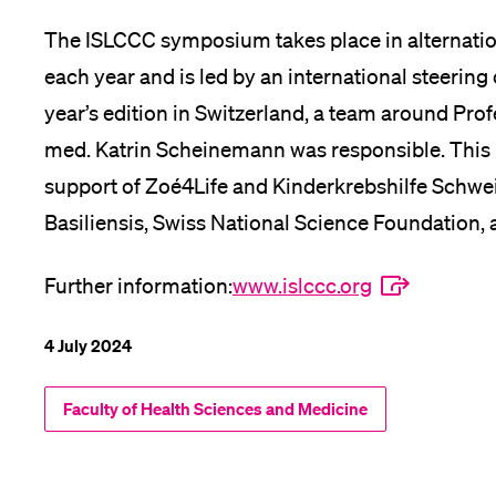
The ISLCCC symposium takes place in alternat
each year and is led by an international steering
year’s edition in Switzerland, a team around Prof
med. Katrin Scheinemann was responsible. This
support of Zoé4Life and Kinderkrebshilfe Schwei
Basiliensis, Swiss National Science Foundation,
Further information:
www.islccc.org
4 July 2024
Faculty of Health Sciences and Medicine