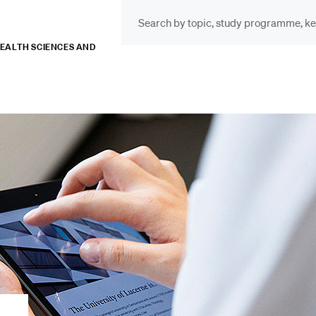
HEALTH SCIENCES AND
INFORMATION FOR…
POP
Prospective Students
Cou
Lib
Current Students
Spo
Researchers
Men
Staff