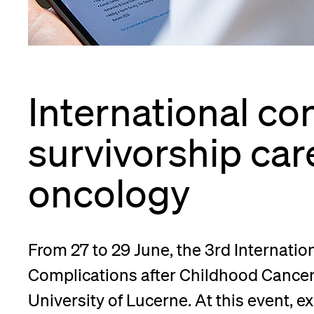
App
Alumni
International co
Jobseekers
survivorship care
oncology
Donors
From 27 to 29 June, the 3rd Internati
Media
Complications after Childhood Cancer 
University of Lucerne. At this event, 