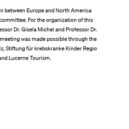
ion between Europe and North America
 committee. For the organization of this
essor Dr. Gisela Michel and Professor Dr.
 meeting was made possible through the
z, Stiftung für krebskranke Kinder Regio
 and Lucerne Tourism.