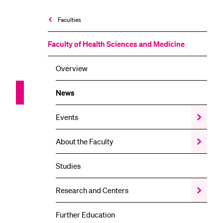
Faculties
Faculty of Health Sciences and Medicine
Overview
News
Events
Show
the
Events
About the Faculty
Show
submenu
the
About
Studies
the
Faculty
submenu
Research and Centers
Show
the
Research
Further Education
and