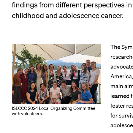
findings from different perspectives in 
childhood and adolescence cancer.
The Symp
researche
advocate
America, 
main aim
learned f
foster r
ISLCCC 2024 Local Organizing Committee
with volunteers.
for survi
adolesce