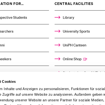
SHOW
SHOW
ATION FOR…
CENTRAL FACILITIES
THE
THE
%1$S
%1$S
SUBMENU
SUBM
spective Students
Library
earchers
University Sports
mni
UniPH Canteen
seekers
Online Shop
ors
Student shop & café “Baloo
t Cookies
ia
Day Care Centre
 Inhalte und Anzeigen zu personalisieren, Funktionen für sozia
e Zugriffe auf unsere Website zu analysieren. Außerdem geben w
rwendung unserer Website an unsere Partner für soziale Medien