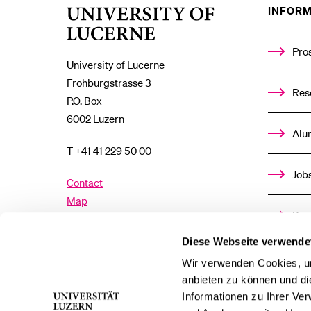
INFORM
University
of
Lucerne
Pro
University of Lucerne
Frohburgstrasse 3
Res
P.O. Box
6002 Luzern
Alu
T +41 41 229 50 00
Job
Contact
Map
Don
Directory
Diese Webseite verwende
Med
Wir verwenden Cookies, um
Facebook
Twitter
YouTube
Instagram
anbieten zu können und di
Informationen zu Ihrer Ve
LinkedIn
TikTok
Bluesky