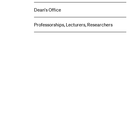
Centers
submenu
Dean's Office
Professorships, Lecturers, Researchers