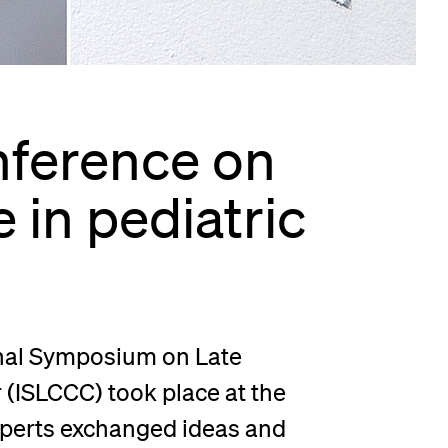
lication and Admission
nference on
 in pediatric
onal Symposium on Late
(ISLCCC) took place at the
experts exchanged ideas and