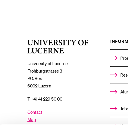
INFORM
University
of
Lucerne
Pro
University of Lucerne
Frohburgstrasse 3
Res
P.O. Box
6002 Luzern
Alu
T +41 41 229 50 00
Job
Contact
Map
Don
Directory