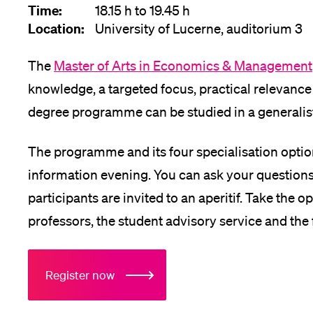
Time:
18.15 h to 19.45 h
Location:
University of Lucerne, auditorium 3
The
Master of Arts in Economics & Management
knowledge, a targeted focus, practical relevance
degree programme can be studied in a generalist 
The programme and its four specialisation option
information evening. You can ask your questions a
participants are invited to an aperitif. Take the 
professors, the student advisory service and the
Register now