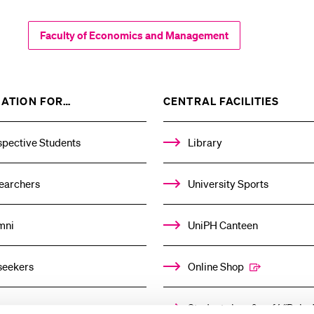
Faculty of Economics and Management
SHOW
SHOW
ATION FOR…
CENTRAL FACILITIES
THE
THE
%1$S
%1$S
SUBMENU
SUBM
spective Students
Library
earchers
University Sports
mni
UniPH Canteen
seekers
Online Shop
ors
Student shop & café “Baloo