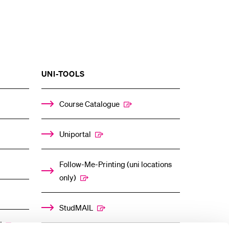
SHOW
UNI-TOOLS
THE
%1$S
ENU
SUBMENU
Course Catalogue
Uniportal
Follow-Me-Printing (uni locations
only)
StudMAIL
”