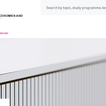
ECONOMICS AND
T
INFORMATION FOR…
POP
Prospective Students
Cou
lendar
rrently
lected
Lib
Current Students
Spo
Researchers
Men
Staff