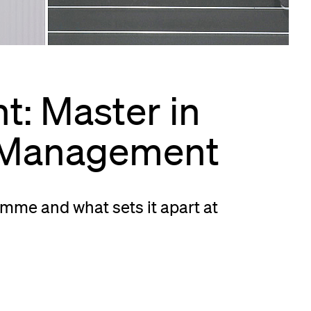
lication and Admission
t: Master in
 Management
mme and what sets it apart at