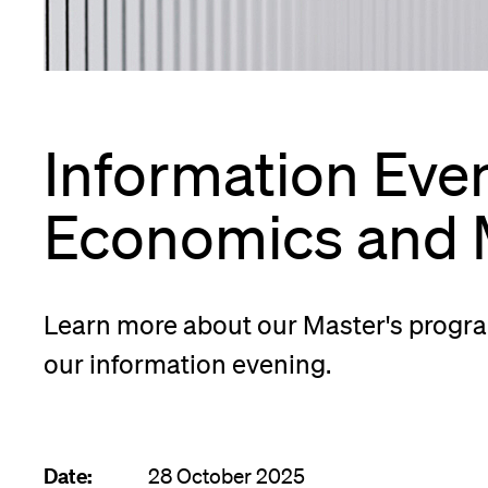
App
Alumni
Information Even
Jobseekers
Economics and
Donors
Learn more about our Master's progra
our information evening.
Media
Date:
28 October 2025