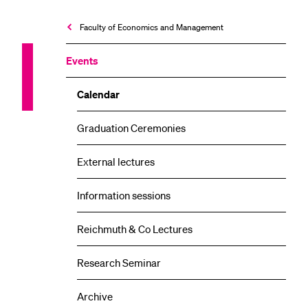
Faculty of Economics and Management
Events
Calendar
Graduation Ceremonies
External lectures
Information sessions
Reichmuth & Co Lectures
Research Seminar
Archive