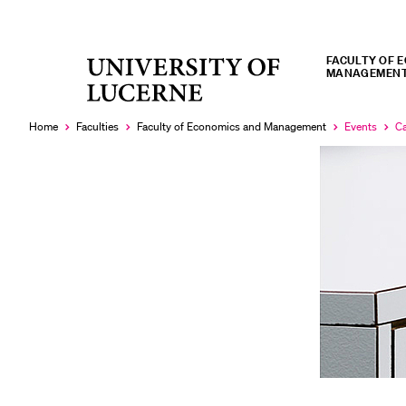
FACULTY OF 
University
MANAGEMEN
RECENT SEARCHES
of
You haven't performed any searches yet.
Lucerne
Home
Faculties
Faculty of Economics and Management
Events
Ca
Currently
Cu
selected
se