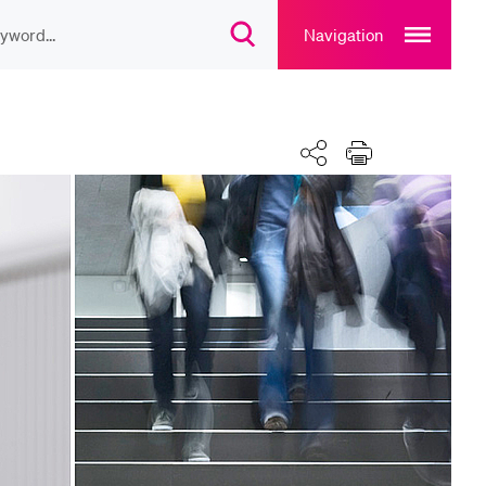
Open
main
Navigation
Open
navigation
search
overlay
overlay
ULAR CONTENT
Calendar
Share
Print
rse catalogue
rary
rts programme
u Canteen