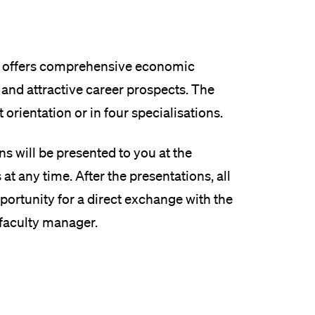
offers comprehensive economic
 and attractive career prospects. The
orientation or in four specialisations.
s will be presented to you at the
t any time. After the presentations, all
opportunity for a direct exchange with the
 faculty manager.