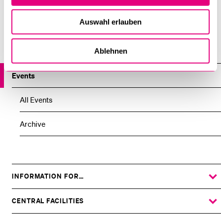
funded by the Swiss National Science Foundation.
Auswahl erlauben
Institute for Research in the Fundaments of Law –
lucernaiuris
Ablehnen
Events
All Events
Archive
INFORMATION FOR…
SHOW
THE
%1$S
SUBMENU
CENTRAL FACILITIES
SHOW
THE
%1$S