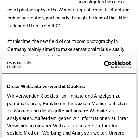
investigates the role of
court photography in the Weimar Republic and its effects on
public perception, particularly through the lens of the Hitler-
Ludendorff trial from 1924.
At this time, the new field of courtroom photography in
Germany mainly aimed to make sensational trials visually
accessible to the public. Concurrently, court photography
imposed a significant loss of control over self-
representation for the defendants. In political trials, this led
to less control over how images were used for political
Diese Webseite verwendet Cookies
purposes. Focusing on the example of the Hitler-Ludendorff
Wir verwenden Cookies, um Inhalte und Anzeigen zu
Trial, this presentation aims to explore how courtroom
personalisieren, Funktionen für soziale Medien anbieten
photography and the visual documentation of trials shaped
zu können und die Zugriffe auf unsere Website zu
public perceptions of law, justice and of political figures at
analysieren. Außerdem geben wir Informationen zu Ihrer
this historical moment.
Verwendung unserer Website an unsere Partner für
soziale Medien, Werbung und Analysen weiter. Unsere
Nicole Schraner
read history, cultural studies and religious