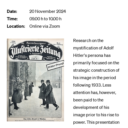
POPULAR CONTENT
Date:
20 November 2024
Course catalogue
Time:
09.00 h to 10.00 h
Location:
Online via Zoom
Library
Sports programme
Research on the
Menu Canteen
mystification of Adolf
Hitler's persona has
Application and Admission
primarily focused on the
strategic construction of
his image in the period
following 1933. Less
attention has, however,
been paid to the
development of his
image prior to his rise to
power. This presentation