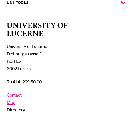
SUBMENU
UNI-TOOLS
SHOW
THE
%1$S
SUBMENU
University
of
Lucerne
University of Lucerne
Frohburgstrasse 3
P.O. Box
6002 Luzern
T +41 41 229 50 00
Contact
Map
Directory