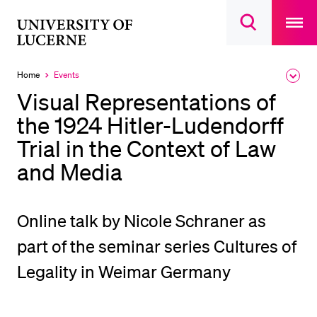
Open
main
University
Open
navigatio
RECENT SEARCHES
search
overlay
of
overlay
You haven't performed any searches yet.
Lucerne
Home
Events
Expa
Currently
the
selected
INFORMATION FOR…
Visual Representations of
brea
men
the 1924 Hitler-Ludendorff
Prospective Students
Trial in the Context of Law
Current Students
and Media
Researchers
Staff
Alumni
Online talk by Nicole Schraner as
Jobseekers
part of the seminar series Cultures of
Donors
Legality in Weimar Germany
Media