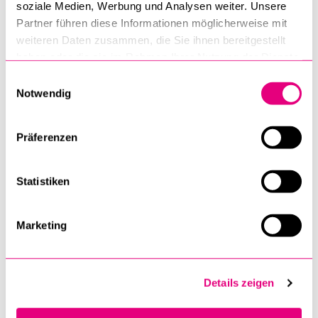
soziale Medien, Werbung und Analysen weiter. Unsere
Partner führen diese Informationen möglicherweise mit
University Sports
weiteren Daten zusammen, die Sie ihnen bereitgestellt
haben oder die sie im Rahmen Ihrer Nutzung der Dienste
Institute of Jewish-Christian Research
gesammelt haben.
Einwilligungsauswahl
Notwendig
Institute of Social Ethics ISE
International Relations Office
Präferenzen
Faculty of Humanities and Social Sciences
Statistiken
Department of Philosophy
Faculty of Law
Marketing
Department for the Study of Religions
Department of Cultural and Science Studies
Details zeigen
Department of Sociology
Faculty of Theology