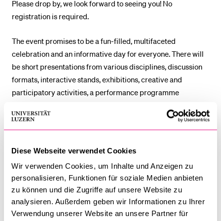
Please drop by, we look forward to seeing you! No
registration is required.
The event promises to be a fun-filled, multifaceted
celebration and an informative day for everyone. There will
be short presentations from various disciplines, discussion
formats, interactive stands, exhibitions, creative and
participatory activities, a performance programme
featuring music and magic, themed tours and a health-
themed obstacle course.
The detailed programme is
available in German
.
Diese Webseite verwendet Cookies
Wir verwenden Cookies, um Inhalte und Anzeigen zu
Department of Ethnology
personalisieren, Funktionen für soziale Medien anbieten
zu können und die Zugriffe auf unsere Website zu
Faculty of Health Sciences and Medicine
analysieren. Außerdem geben wir Informationen zu Ihrer
Verwendung unserer Website an unsere Partner für
Faculty of Behavioural Sciences and Psychology