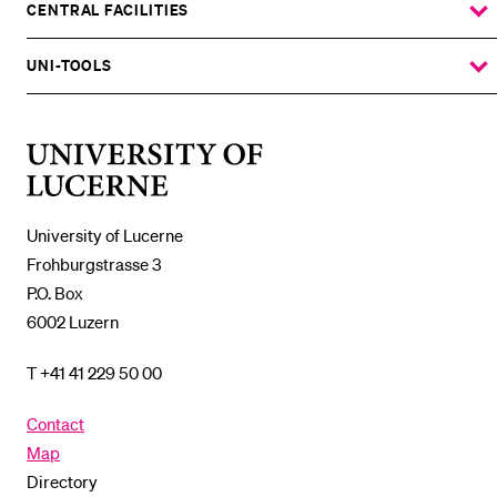
SUBMENU
CENTRAL FACILITIES
SHOW
THE
%1$S
SUBMENU
UNI-TOOLS
SHOW
THE
%1$S
SUBMENU
University
of
Lucerne
University of Lucerne
Frohburgstrasse 3
P.O. Box
6002 Luzern
T +41 41 229 50 00
Contact
Map
Directory