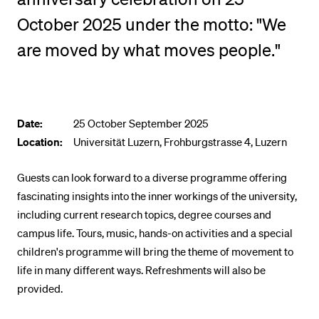
POPULAR CONTENT
October 2025 under the motto: "We
Course catalogue
are moved by what moves people."
Library
Sports programme
Menu Canteen
Date:
25 October September 2025
Application and Admission
Location:
Universität Luzern, Frohburgstrasse 4, Luzern
Guests can look forward to a diverse programme offering
fascinating insights into the inner workings of the university,
including current research topics, degree courses and
campus life. Tours, music, hands-on activities and a special
children's programme will bring the theme of movement to
life in many different ways. Refreshments will also be
provided.