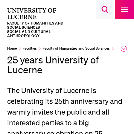
Open
main
University
Open
navigatio
RECENT SEARCHES
search
overlay
of
overlay
FACULTY OF HUMANITIES AND
You haven't performed any searches yet.
Lucerne
SOCIAL SCIENCES
SOCIAL AND CULTURAL
ANTHROPOLOGY
INFORMATION FOR…
Home
Faculties
Faculty of Humanities and Social Sciences
Institutes,
Expa
Prospective Students
the
25 years University of
brea
Current Students
men
Lucerne
Researchers
Staff
The University of Lucerne is
Alumni
celebrating its 25th anniversary and
Jobseekers
warmly invites the public and all
Donors
interested parties to a big
Media
anniversary celebration on 25