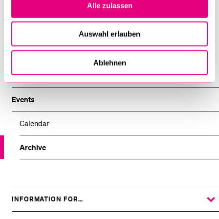
Alle zulassen
Center for Religion, Economy and Politics
Auswahl erlauben
Centre for Theology and Philosophy of Religions
Ablehnen
Department of Social and Cultural Anthropology
Events
Calendar
Archive
INFORMATION FOR…
SHOW
THE
%1$S