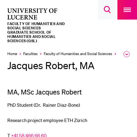
Open
main
University
Open
navigatio
RECENT SEARCHES
search
overlay
of
overlay
FACULTY OF HUMANITIES AND
You haven't performed any searches yet.
Lucerne
SOCIAL SCIENCES
GRADUATE SCHOOL OF
HUMANITIES AND SOCIAL
INFORMATION FOR…
SCIENCES (GSL)
Prospective Students
Home
Faculties
Faculty of Humanities and Social Sciences
Institutes,
Expa
the
Jacques Robert, MA
Current Students
brea
men
Researchers
Staff
MA, MSc Jacques Robert
Alumni
Jobseekers
PhD Student (Dr. Rainer Diaz-Bone)
Donors
Research project employee ETH Zürich
Media
T
+41 58 466 66 60