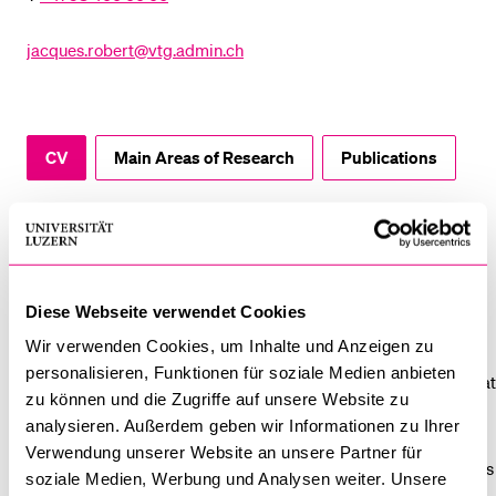
POPULAR CONTENT
jacques.robert@vtg.admin.ch
Course catalogue
Library
Sports programme
CV
Main Areas of Research
Publications
Menu Canteen
Application and Admission
CV
Jacques ROBERT graduated in 2018 from the Joint Degree
Diese Webseite verwendet Cookies
Master Public Opinion and Survey Methodology of the
Wir verwenden Cookies, um Inhalte und Anzeigen zu
Universities of Lucerne, Lausanne and Neuchâtel. Before he
personalisieren, Funktionen für soziale Medien anbieten
completed a Master in Sport Sciences and Physical Education at
zu können und die Zugriffe auf unsere Website zu
the ETH Zurich in 2005. From 2012 to 2016, he worked as an
analysieren. Außerdem geben wir Informationen zu Ihrer
assistant for empirical methods in social and communication
Verwendung unserer Website an unsere Partner für
research at the University of Lucerne. From 2019 to 2020, he was
soziale Medien, Werbung und Analysen weiter. Unsere