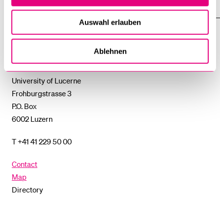
SUBMENU
UNI-TOOLS
SHOW
THE
Auswahl erlauben
%1$S
SUBMENU
University
Ablehnen
of
Lucerne
University of Lucerne
Frohburgstrasse 3
P.O. Box
6002 Luzern
T +41 41 229 50 00
Contact
Map
Directory