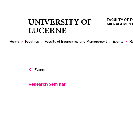
FACULTY OF 
University
MANAGEMEN
RECENT SEARCHES
of
You haven't performed any searches yet.
Lucerne
Home
Faculties
Faculty of Economics and Management
Events
Re
Events
Research Seminar