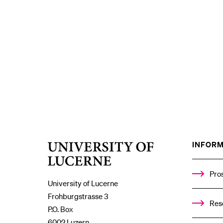
INFORM
University
of
Lucerne
Pro
University of Lucerne
Frohburgstrasse 3
Res
P.O. Box
6002 Luzern