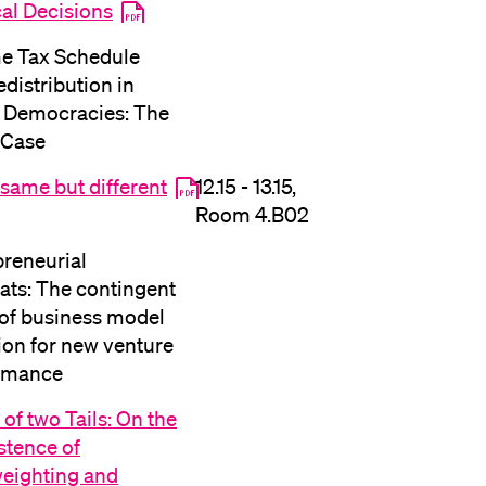
cal Decisions
lication and Admission
e Tax Schedule
distribution in
t Democracies: The
 Case
same but different
12.15 - 13.15,
Room 4.B02
preneurial
ats: The contingent
 of business model
ion for new venture
rmance
 of two Tails: On the
stence of
eighting and