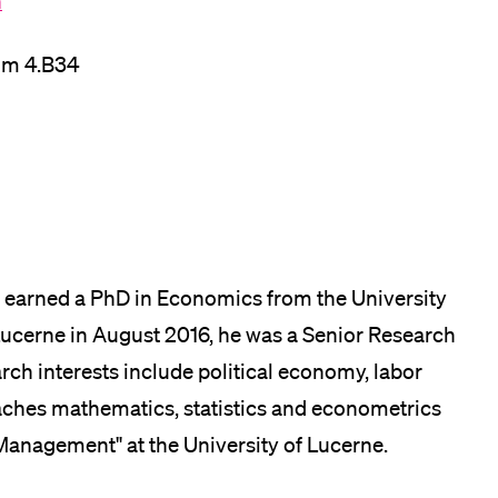
h
lication and Admission
om 4.B34
 earned a PhD in Economics from the University
f Lucerne in August 2016, he was a Senior Research
earch interests include political economy, labor
ches mathematics, statistics and econometrics
anagement" at the University of Lucerne.