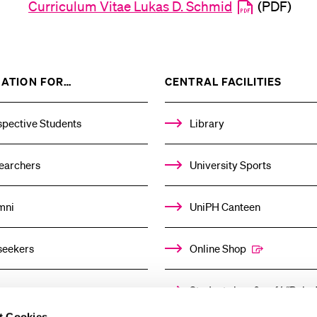
Curriculum Vitae Lukas D. Schmid
(PDF)
SHOW
SHOW
ATION FOR…
CENTRAL FACILITIES
THE
THE
%1$S
%1$S
SUBMENU
SUBM
spective Students
Library
earchers
University Sports
mni
UniPH Canteen
seekers
Online Shop
ors
Student shop & café “Baloo
t Cookies