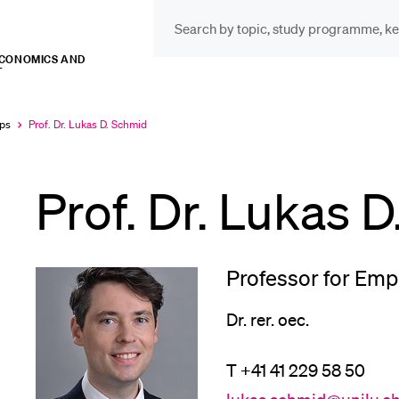
ECONOMICS AND
T
INFORMATION FOR…
POP
Prospective Students
Cou
ips
Prof. Dr. Lukas D. Schmid
Currently
selected
Prof. Dr. Lukas 
Lib
Current Students
Spo
Professor for Emp
Researchers
Dr. rer. oec.
Men
T +41 41 229 58 50
Staff