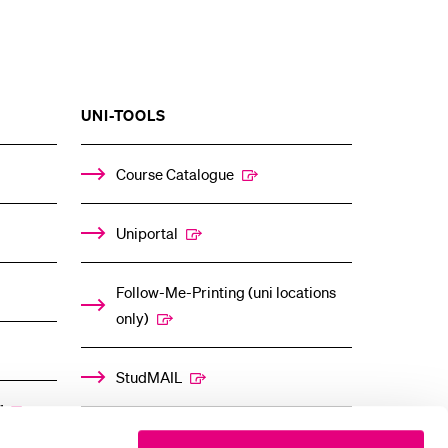
SHOW
UNI-TOOLS
THE
%1$S
ENU
SUBMENU
Course Catalogue
Uniportal
Follow-Me-Printing (uni locations
only)
StudMAIL
”
OLAT