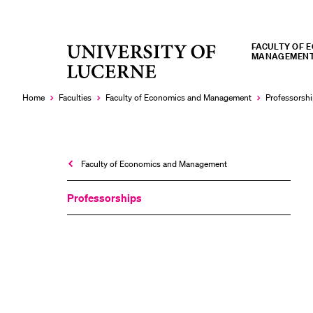
FACULTY OF 
University
MANAGEMEN
RECENT SEARCHES
of
You haven't performed any searches yet.
Lucerne
Home
Faculties
Faculty of Economics and Management
Professorsh
Faculty of Economics and Management
Professorships