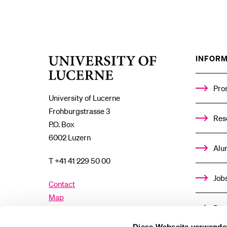
INFORM
University
of
Lucerne
Pro
University of Lucerne
Frohburgstrasse 3
Res
P.O. Box
6002 Luzern
Alu
T +41 41 229 50 00
Job
Contact
Map
Don
Directory
Diese Webseite verwende