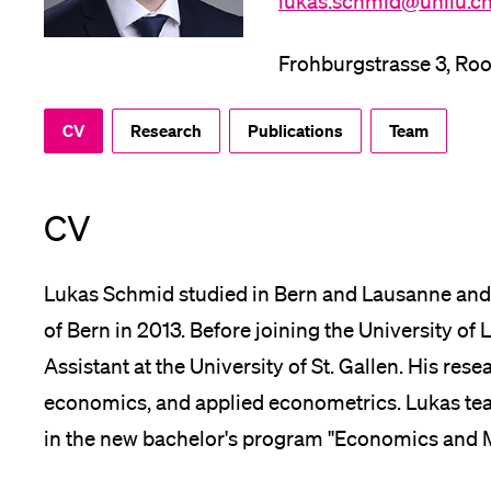
lukas.schmid@unilu.c
App
Frohburgstrasse 3, Ro
Alumni
CV
Research
Publications
Team
Jobseekers
CV
Lukas Schmid studied in Bern and Lausanne and
Donors
of Bern in 2013. Before joining the University o
Assistant at the University of St. Gallen. His res
economics, and applied econometrics. Lukas tea
Media
in the new bachelor's program "Economics and M