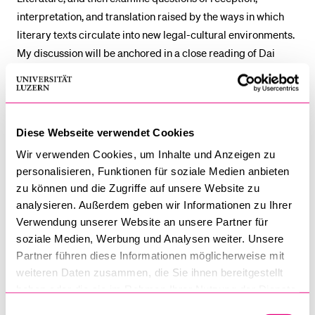
interpretation, and translation raised by the ways in which
literary texts circulate into new legal-cultural environments.
My discussion will be anchored in a close reading of Dai
Sijie’s
Balzac and the Little Chinese Seamstress
(2000), a
novel about two teenage boys who are sent to the
mountains for re-education through labour during the
Cultural Revolution in China, and who discover a suitcase of
Diese Webseite verwendet Cookies
forbidden Western classics.
Wir verwenden Cookies, um Inhalte und Anzeigen zu
personalisieren, Funktionen für soziale Medien anbieten
Marco Wan
is Professor of Law at the University of Hong
zu können und die Zugriffe auf unsere Website zu
Kong, where he directs the programme in Law and Literary
analysieren. Außerdem geben wir Informationen zu Ihrer
Studies. He has published widely on law and the humanities,
Verwendung unserer Website an unsere Partner für
especially law and literature and law and visual culture. His
soziale Medien, Werbung und Analysen weiter. Unsere
most recent book,
Film and Constitutional Controversy:
Partner führen diese Informationen möglicherweise mit
Visualizing Hong Kong Identity in the Age of ‘One Country,
weiteren Daten zusammen, die Sie ihnen bereitgestellt
Two Systems’
(Cambridge University Press 2021), examines
haben oder die sie im Rahmen Ihrer Nutzung der Dienste
gesammelt haben.
how Hong Kong cinema engages with debates about rights,
Einwilligungsauswahl