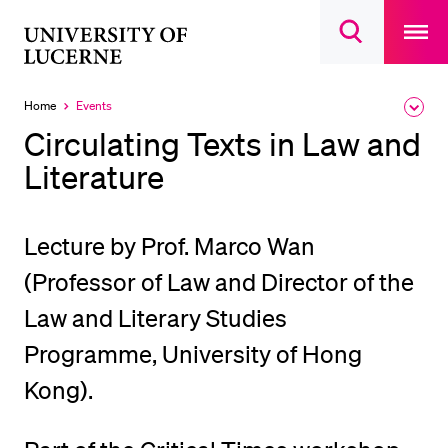
Open
main
University
Open
navigatio
RECENT SEARCHES
search
overlay
of
overlay
You haven't performed any searches yet.
Lucerne
Home
Events
Expa
Currently
the
selected
INFORMATION FOR…
Circulating Texts in Law and
brea
men
Literature
Prospective Students
Current Students
Researchers
Lecture by Prof. Marco Wan
Staff
(Professor of Law and Director of the
Alumni
Law and Literary Studies
Jobseekers
Programme, University of Hong
Donors
Kong).
Media