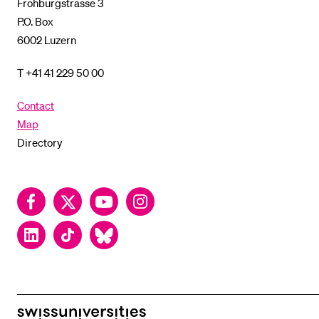
Frohburgstrasse 3
P.O. Box
6002 Luzern
T +41 41 229 50 00
Contact
Map
Directory
Facebook
Twitter
YouTube
Instagram
LinkedIn
TikTok
Bluesky
swissuniversities