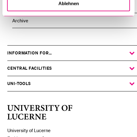
Ablehnen
All Events
Archive
INFORMATION FOR…
SHOW
THE
%1$S
SUBMENU
CENTRAL FACILITIES
SHOW
THE
%1$S
SUBMENU
UNI-TOOLS
SHOW
THE
%1$S
SUBMENU
University
of
Lucerne
University of Lucerne