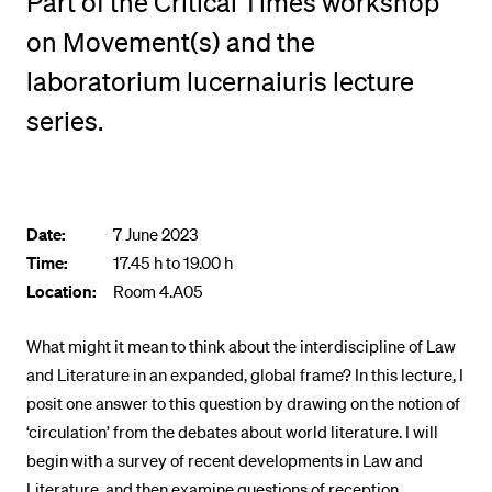
Part of the Critical Times workshop
POPULAR CONTENT
on Movement(s) and the
Course catalogue
laboratorium lucernaiuris lecture
Library
series.
Sports programme
Menu Canteen
Application and Admission
Date:
7 June 2023
Time:
17.45 h to 19.00 h
Location:
Room 4.A05
What might it mean to think about the interdiscipline of Law
and Literature in an expanded, global frame? In this lecture, I
posit one answer to this question by drawing on the notion of
‘circulation’ from the debates about world literature. I will
begin with a survey of recent developments in Law and
Literature, and then examine questions of reception,