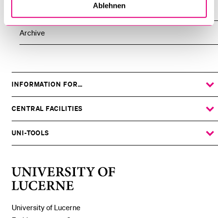
Ablehnen
All Events
Archive
INFORMATION FOR…
SHOW
THE
%1$S
SUBMENU
CENTRAL FACILITIES
SHOW
THE
%1$S
SUBMENU
UNI-TOOLS
SHOW
THE
%1$S
SUBMENU
University
of
Lucerne
University of Lucerne