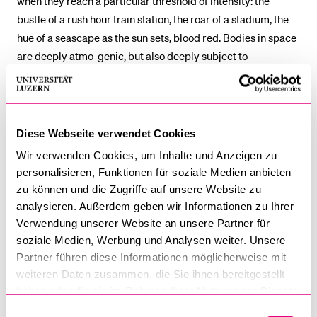
when they reach a particular threshold of intensity: the
bustle of a rush hour train station, the roar of a stadium, the
hue of a seascape as the sun sets, blood red. Bodies in space
are deeply atmo-genic, but also deeply subject to
atmospheric changes. Atmosphere gives us a non-reductive
way of thinking about bodies in space, which emphasises a
protean sharing.
Diese Webseite verwendet Cookies
Illan Wall
joined the School of Law at the University of
Wir verwenden Cookies, um Inhalte und Anzeigen zu
Galway in 2024. Previously, he was Professor of Law at
personalisieren, Funktionen für soziale Medien anbieten
Warwick Law School, where he co‐directed the Centre for
zu können und die Zugriffe auf unsere Website zu
Critical Legal Studies. He holds an Honorary Professorial
analysieren. Außerdem geben wir Informationen zu Ihrer
Fellowship from the University of Warwick.
Verwendung unserer Website an unsere Partner für
soziale Medien, Werbung und Analysen weiter. Unsere
Illan works on critical legal theory, particularly through legal
Partner führen diese Informationen möglicherweise mit
geography, affect studies and post‐structural theory. He
weiteren Daten zusammen, die Sie ihnen bereitgestellt
haben oder die sie im Rahmen Ihrer Nutzung der Dienste
applies these insights to questions of rights, protest, strikes,
gesammelt haben.
revolt, policing and security. He has published on key
Einwilligungsauswahl