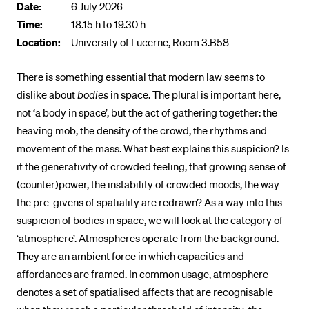
Date:
6 July 2026
POPULAR CONTENT
Time:
18.15 h to 19.30 h
Location:
Course catalogue
University of Lucerne, Room 3.B58
Library
There is something essential that modern law seems to
Sports programme
dislike about
bodies
in space. The plural is important here,
not ‘a body in space’, but the act of gathering together: the
Menu Canteen
heaving mob, the density of the crowd, the rhythms and
Application and Admission
movement of the mass. What best explains this suspicion? Is
it the generativity of crowded feeling, that growing sense of
(counter)power, the instability of crowded moods, the way
the pre-givens of spatiality are redrawn? As a way into this
suspicion of bodies in space, we will look at the category of
‘atmosphere’. Atmospheres operate from the background.
They are an ambient force in which capacities and
affordances are framed. In common usage, atmosphere
denotes a set of spatialised affects that are recognisable