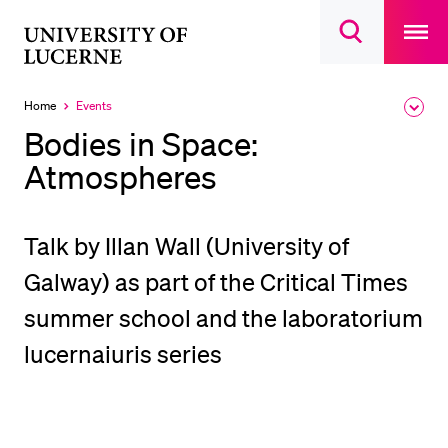
Open
main
University
Open
navigatio
RECENT SEARCHES
search
overlay
of
overlay
You haven't performed any searches yet.
Lucerne
Home
Events
Expa
Currently
the
selected
INFORMATION FOR…
Bodies in Space:
brea
men
Atmospheres
Prospective Students
Current Students
Researchers
Talk by Illan Wall (University of
Staff
Galway) as part of the Critical Times
Alumni
summer school and the laboratorium
Jobseekers
lucernaiuris series
Donors
Media