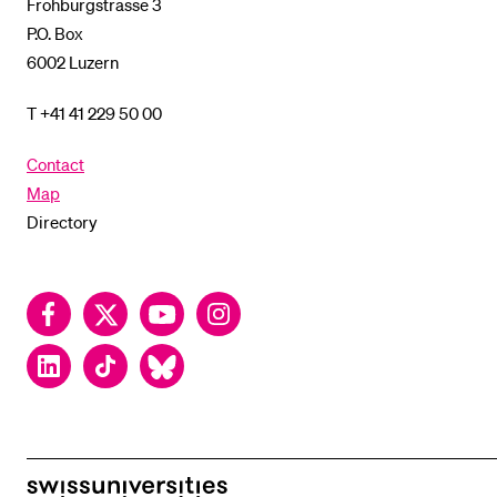
Frohburgstrasse 3
P.O. Box
6002 Luzern
T +41 41 229 50 00
Contact
Map
Directory
Facebook
Twitter
YouTube
Instagram
LinkedIn
TikTok
Bluesky
swissuniversities