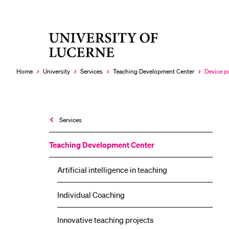
University
RECENT SEARCHES
of
You haven't performed any searches yet.
Lucerne
Home
University
Services
Teaching Development Center
Device p
Currently
selected
Services
Teaching Development Center
Artificial intelligence in teaching
Individual Coaching
Innovative teaching projects