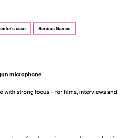
lication and Admission
enter's case
Serious Games
gun microphone
with strong focus – for films, interviews and