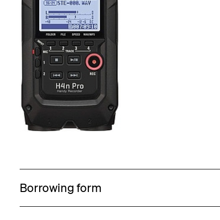
Borrowing form