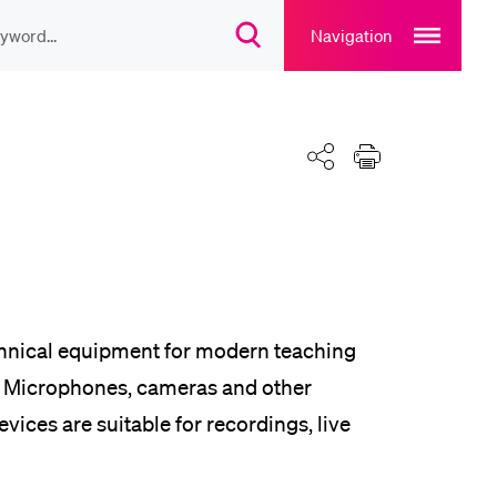
Open
main
Navigation
Open
navigation
search
overlay
overlay
ULAR CONTENT
Share
Print
rse catalogue
rary
rts programme
chnical equipment for modern teaching
id. Microphones, cameras and other
vices are suitable for recordings, live
u Canteen