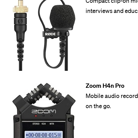
Compact clip-on mic
interviews and educ
Zoom H4n Pro
Mobile audio record
on the go.