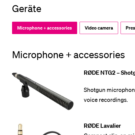
Geräte
App
Alumni
Microphone + accessories
Video camera
Pres
Microphone + accessories
Jobseekers
RØDE NTG2 – Shot
Donors
Shotgun microphone 
voice recordings.
Media
RØDE Lavalier