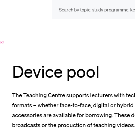
INFORMATION FOR…
POP
Prospective Students
Cou
ool
Device pool
Lib
Current Students
Spo
The Teaching Centre supports lecturers with te
Researchers
formats – whether face-to-face, digital or hybr
accessories are available for borrowing. These de
Men
broadcasts or the production of teaching videos.
Staff