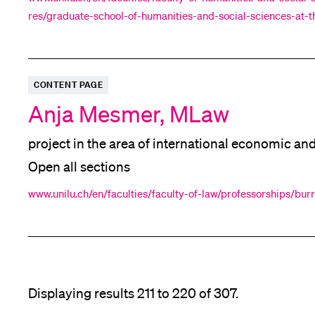
res/graduate-school-of-humanities-and-social-sciences-at-th
Rights
Convention on the
of Persons with Disabil
mni/alumni/
CONTENT PAGE
Anja Mesmer, MLaw
project in the area of international economic an
Open all sections
www.unilu.ch/en/faculties/faculty-of-law/professorships/bu
Displaying results 211 to 220 of 307.