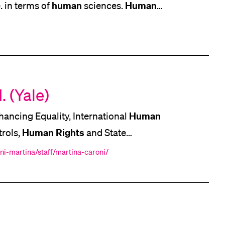
human
Human
e. in terms of
sciences.
human
] However, without
sciences we
an
sciences positioning
. (Yale)
Human
ancing Equality, International
Human
Rights
trols,
and State
Yale Law School [...] Migration Law
ni-martina/staff/martina-caroni/
Human
Rights
Law International