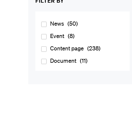
FILTER BY
News
(50)
Event
(8)
Content page
(238)
Document
(11)