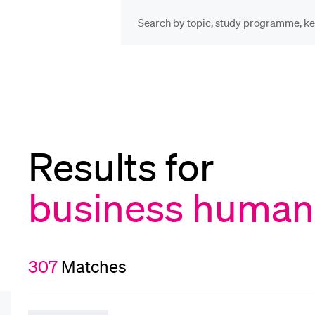
INFORMATION FOR…
POP
Prospective Students
Cou
Results for
Lib
Current Students
business human 
Spo
Researchers
307
Matches
Men
Staff