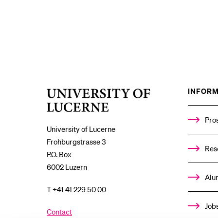
INFORM
University
of
Lucerne
Pro
University of Lucerne
Frohburgstrasse 3
Res
P.O. Box
6002 Luzern
Alu
T +41 41 229 50 00
Job
Contact