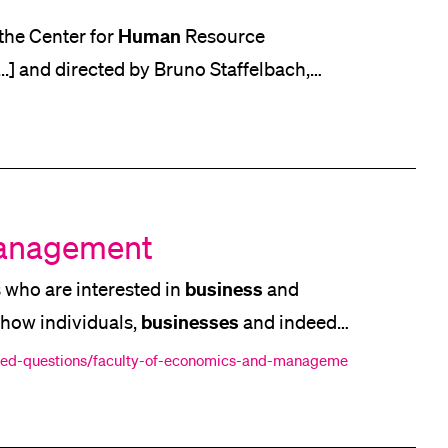
Human
 at the Center for
Resource
] and directed by Bruno Staffelbach,
into the work culture [...] be beneficial.
action," Pletscher posits, adding that the
Management
business
 who are interested in
and
businesses
d how individuals,
and indeed
 you to help meet the challenges facing
sked-questions/faculty-of-economics-and-manageme
n Economics and