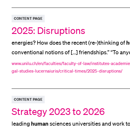
CONTENT PAGE
2025: Disruptions
h
energies? How does the recent (re-)thinking of
conventional notions of [...] friendships.” “To 
studies, or wanting to take some first steps [...]
www.unilu.ch/en/faculties/faculty-of-law/institutes-academies
gal-studies-lucernaiuris/critical-times/2025-disruptions/
right
the
intensity i.e. we covered a lot of ground
CONTENT PAGE
Strategy 2023 to 2026
human
leading
sciences universities and work to