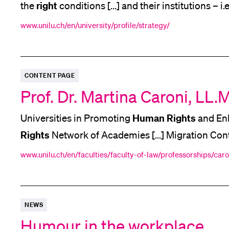
right
the
conditions [...] and their institutions – i.
sciences are therefore ultimately the crucial [...
www.unilu.ch/en/university/profile/strategy/
Hum
would be nowhere. And they are our focus!
CONTENT PAGE
Prof. Dr. Martina Caroni, LL.M
Human
Rights
Universities in Promoting
and Enh
Rights
Network of Academies [...] Migration Con
Human
Rights
Responsibility. Lecture,
Workshop, 
www.unilu.ch/en/faculties/faculty-of-law/professorships/caro
Rights
Political
Constitutional Law International
Humanitarian
NEWS
Humour in the workplace