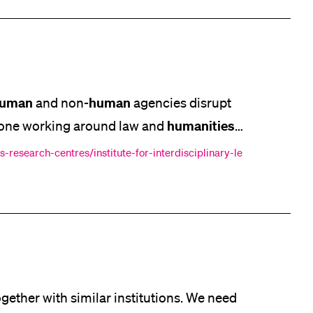
uman
human
and non-
agencies disrupt
humanities
anyone working around law and
 well as peers. The workload/curation was of
-research-centres/institute-for-interdisciplinary-le
, the days
gether with similar institutions. We need