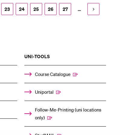
23
24
25
26
27
…
SHOW
UNI-TOOLS
THE
%1$S
ENU
SUBMENU
Course Catalogue
Uniportal
Follow-Me-Printing (uni locations
only)