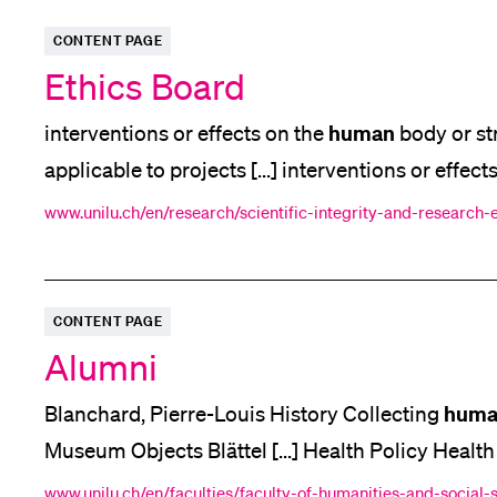
CONTENT PAGE
Ethics Board
human
interventions or effects on the
body or st
applicable to projects [...] interventions or effect
human
psyche. For the remaining research [...] 
www.unilu.ch/en/research/scientific-integrity-and-research-
Human
(Section 4) and Article 16 of the
Research
CONTENT PAGE
Alumni
huma
Blanchard, Pierre-Louis History Collecting
Museum Objects Blättel [...] Health Policy Health
Turning fine aspirations into measurable progress 
www.unilu.ch/en/faculties/faculty-of-humanities-and-social