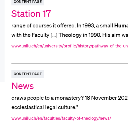
CONTENT PAGE
App
Station 17
Alumni
Huma
range of courses it offered. In 1993, a small
with the Faculty [...] Theology in 1990. His aim w
Faculty. There was, again, a sense of optimism [..
www.unilu.ch/en/university/profile/history/pathway-of-the-uni
Jobseekers
business
representatives from
and science, polit
CONTENT PAGE
Donors
News
draws people to a monastery? 18 November 202
ecclesiastical legal culture."
Media
www.unilu.ch/en/faculties/faculty-of-theology/news/