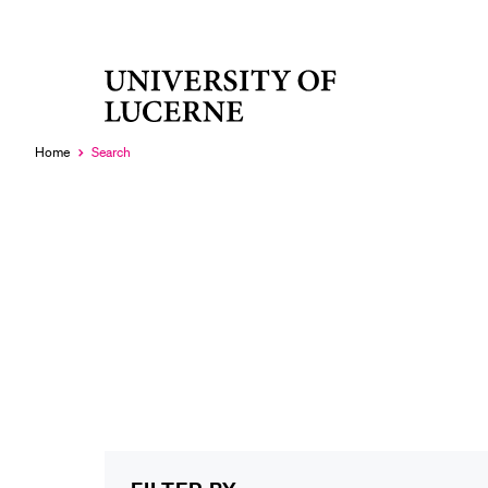
University
RECENT SEARCHES
of
You haven't performed any searches yet.
Lucerne
Home
Search
Currently
selected