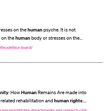
human
resses on the
psyche. It is not
human
s on the
body or stresses on the
Humanities
Ethics in Social Science and
ethics/ethics-board/
 Act for biomedical
nity
Human
: How
Remains Are made into
human
rights
 related rehabilitation and
:
[...] Health Policy Article 12 of the
-sciences/institutes-departements-and-research-cent