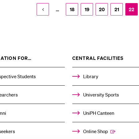
…
18
19
20
21
22
SHOW
SHOW
ATION FOR…
CENTRAL FACILITIES
THE
THE
%1$S
%1$S
SUBMENU
SUBM
spective Students
Library
earchers
University Sports
mni
UniPH Canteen
seekers
Online Shop