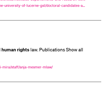
e-university-of-lucerne-gsl/doctoral-candidates-alu
ities. "What Does the I
human
rights
d
law. Publications Show all
rri-mira/staff/anja-mesmer-mlaw/