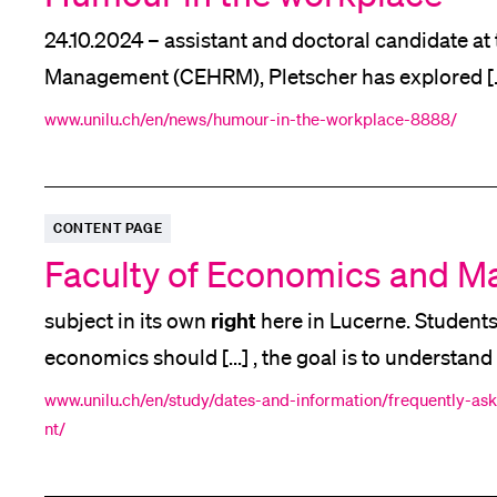
24.10.2024 – assistant and doctoral candidate
Management (CEHRM), Pletscher has explored [...
Business
Professor of
Administration. Integration 
www.unilu.ch/en/news/humour-in-the-workplace-8888/
human
"A sense of humour enhances every
inter
CONTENT PAGE
Faculty of Economics and 
right
subject in its own
here in Lucerne. Students
economics should [...] , the goal is to understan
entire economies behave and develop [...] enable
www.unilu.ch/en/study/dates-and-information/frequently-a
nt/
business
us in
, society and politics. A degree i