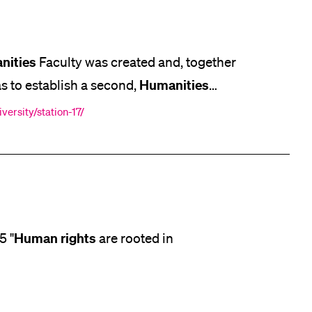
lication and Admission
nities
Faculty was created and, together
Humanities
as to establish a second,
.] Canton of Lucerne, as well as
versity/station-17/
ics and journalism. At the end
Human
rights
5 "
are rooted in