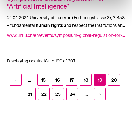
“Artificial Intelligence”
24.04.2024 University of Lucerne (Frohburgstrasse 3), 3.B58
– fundamental
human
rights
and respect the institutions and
laws that promote integral
human
development [...] field of
www.unilu.ch/en/events/symposium-global-regulation-for-a
“artificial intelligence” should be
human
rights
-based : “We
rtificial-intelligence-8389/
need to be aware of the rapid t [...] best
human
potential and
our highest aspirations, not compete with them.” In addition
Displaying results 181 to 190 of 307.
to
human
rights-based
…
15
16
17
18
19
20
21
22
23
24
…