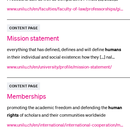
and will run for three years. Funding The
Human
and Social
POPULAR CONTENT
www.unilu.ch/en/faculties/faculty-of-law/professorships/gir
Sciences division of the Swiss National
sberger-daniel/research/cold/
Course catalogue
Library
CONTENT PAGE
Mission statement
Sports programme
Menu Canteen
everything that has defined, defines and will define
humans
in their individual and social existence: how they [...] nal
Application and Admission
networks in academia, education, culture,
business
, politics
www.unilu.ch/en/university/profile/mission-statement/
and society. We are rooted in central
CONTENT PAGE
Memberships
promoting the academic freedom and defending the
human
rights
of scholars and their communities worldwide
www.unilu.ch/en/international/international-cooperation/me