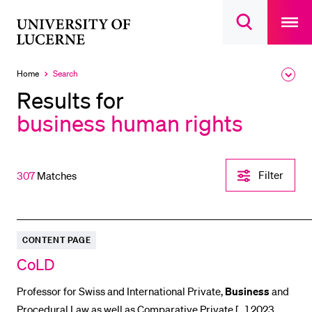
Open
main
University
Open
navigatio
RECENT SEARCHES
search
overlay
of
overlay
You haven't performed any searches yet.
Lucerne
Home
Search
Expa
Currently
the
selected
INFORMATION FOR…
Results for
brea
men
business human rights
Prospective Students
Current Students
Researchers
Filter-
Filter
307
Matches
Einstellungen
Staff
öffnen
Alumni
Jobseekers
CONTENT PAGE
Donors
CoLD
Media
Professor for Swiss and International Private,
Business
and
Procedural Law as well as Comparative Private [...] 2023,