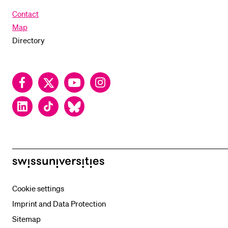
Contact
Map
Directory
Facebook
Twitter
YouTube
Instagram
LinkedIn
TikTok
Bluesky
swissuniversities
Cookie settings
Imprint and Data Protection
Sitemap