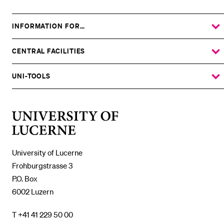
INFORMATION FOR…
SHOW
THE
%1$S
SUBMENU
CENTRAL FACILITIES
SHOW
THE
%1$S
SUBMENU
UNI-TOOLS
SHOW
THE
%1$S
SUBMENU
University
of
Lucerne
University of Lucerne
Frohburgstrasse 3
P.O. Box
6002 Luzern
T +41 41 229 50 00