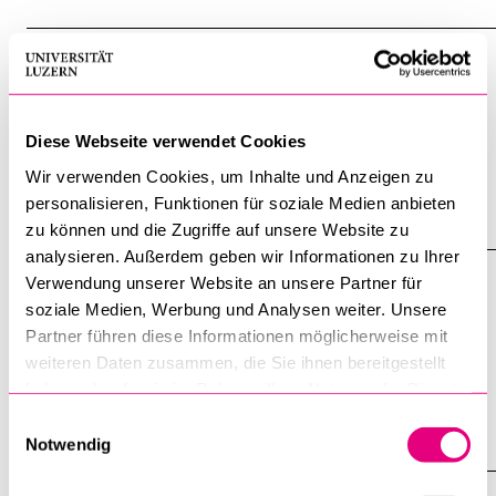
nti-social-media-8992/
CONTENT PAGE
International migration policy
horizontally across different policy fields (such as
human
Diese Webseite verwendet Cookies
rights
, trade, security, and development) and vertically
Wir verwenden Cookies, um Inhalte und Anzeigen zu
personalisieren, Funktionen für soziale Medien anbieten
www.unilu.ch/en/faculties/faculty-of-humanities-and-social
zu können und die Zugriffe auf unsere Website zu
-sciences/institutes-departements-and-research-centres/d
analysieren. Außerdem geben wir Informationen zu Ihrer
epartment-of-political-science/staff/sandra-lavenex/intern
CONTENT PAGE
Verwendung unserer Website an unsere Partner für
ational-migration-policy/
soziale Medien, Werbung und Analysen weiter. Unsere
EthicsImpulses
Partner führen diese Informationen möglicherweise mit
and
Human
Rights
at Amnesty International Switzerland:
weiteren Daten zusammen, die Sie ihnen bereitgestellt
haben oder die sie im Rahmen Ihrer Nutzung der Dienste
"What measures are necessary from a
human
rights
gesammelt haben.
Einwilligungsauswahl
www.unilu.ch/en/faculties/faculty-of-theology/professorshi
Notwendig
ps/theological-ethics-and-social-ethics/ethicsimpulses/