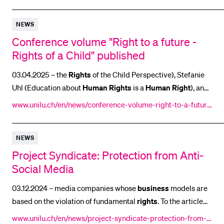
mberships/
NEWS
Conference volume "Right to a future -
Rights of a Child" published
03.04.2025 – the
Rights
of the Child Perspective), Stefanie
Uhl (Education about
Human
Rights
is a
Human
Right
), and
[...] Convention on the
Rights
of the Child. The international
www.unilu.ch/en/news/conference-volume-right-to-a-future
conference on children’s
rights
yielded three different [...]
-rights-of-a-child-published-2-9314/
the 35th anniversary of the UN Convention on the
Rights
of
NEWS
the Child. The conference aimed to explore the
Project Syndicate: Protection from Anti-
Social Media
03.12.2024 – media companies whose
business
models are
based on the violation of fundamental
rights
. To the article
on
www.unilu.ch/en/news/project-syndicate-protection-from-a