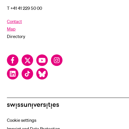
T +41 41 229 50 00
Contact
Map
Directory
Facebook
Twitter
YouTube
Instagram
LinkedIn
TikTok
Bluesky
swissuniversities
Cookie settings
Imprint and Data Protection