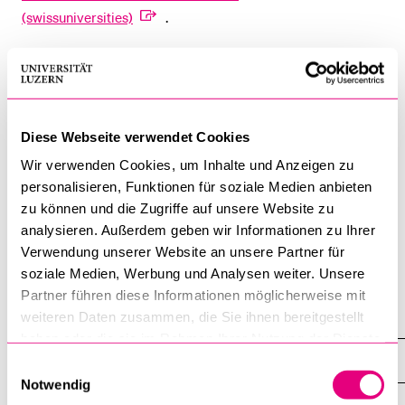
(swissuniversities)
.
Students are advised to contact the admissions office of the
foreign university for information on the admission
requirements and tuition fees.
Diese Webseite verwendet Cookies
For the duration of the stay abroad, students must take a
Wir verwenden Cookies, um Inhalte und Anzeigen zu
leave of absence from the University of Lucerne up to a
personalisieren, Funktionen für soziale Medien anbieten
maximum of 2 semesters. Corresponding applications must
zu können und die Zugriffe auf unsere Website zu
be sent to the responsible dean's office with a justified
analysieren. Außerdem geben wir Informationen zu Ihrer
request.
Verwendung unserer Website an unsere Partner für
soziale Medien, Werbung und Analysen weiter. Unsere
Partner führen diese Informationen möglicherweise mit
weiteren Daten zusammen, die Sie ihnen bereitgestellt
Student mobility
haben oder die sie im Rahmen Ihrer Nutzung der Dienste
Outgoing students
gesammelt haben.
Einwilligungsauswahl
Notwendig