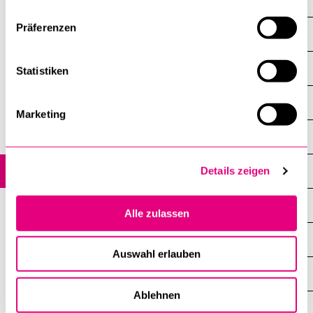
Overview
Präferenzen
Mobility in Switzerland
SEMP (Erasmus+) programme
Statistiken
SEMP internships
Marketing
Partnership programme
Mobility outside of exchange programmes (Freemover)
Details zeigen
Summer, Winter and Online schools
Alle zulassen
Please keep in mind…
Auswahl erlauben
Language courses and skills
Ablehnen
Government scholarships