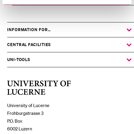
INFORMATION FOR…
SHOW
THE
%1$S
SUBMENU
CENTRAL FACILITIES
SHOW
THE
%1$S
SUBMENU
UNI-TOOLS
SHOW
THE
%1$S
SUBMENU
University
of
Lucerne
University of Lucerne
Frohburgstrasse 3
P.O. Box
6002 Luzern