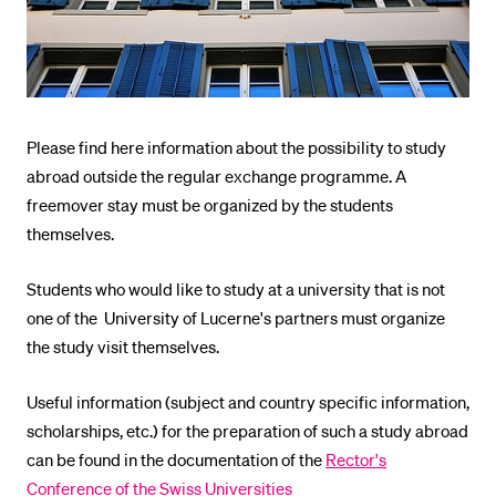
POPULAR CONTENT
Course catalogue
Library
Sports programme
Please find here information about the possibility to study
abroad outside the regular exchange programme. A
Menu Canteen
freemover stay must be organized by the students
Application and Admission
themselves.
Students who would like to study at a university that is not
one of the University of Lucerne's partners must organize
the study visit themselves.
Useful information (subject and country specific information,
scholarships, etc.) for the preparation of such a study abroad
can be found in the documentation of the
Rector's
Conference of the Swiss Universities