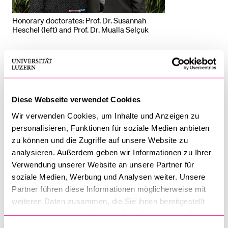
Honorary doctorates: Prof. Dr. Susannah
Heschel (left) and Prof. Dr. Mualla Selçuk
On the annually held “Dies Academicus”, the University of
Lucerne celebrates the academic achievements of its
members, with a focus on honours bestowed by the
University and the faculties. This year, the Faculty of
Diese Webseite verwendet Cookies
Theology had the pleasure of awarding the honorary
Wir verwenden Cookies, um Inhalte und Anzeigen zu
doctorate to two highly qualified academics: Prof. Dr
personalisieren, Funktionen für soziale Medien anbieten
Susannah Heschel and Prof. Dr Mualla Selçuk. With this
zu können und die Zugriffe auf unsere Website zu
year's honorary doctorates, the Faculty of Theology
analysieren. Außerdem geben wir Informationen zu Ihrer
expresses its high appreciation for the commitment of the
Verwendung unserer Website an unsere Partner für
two laureates to interreligious dialogue.
soziale Medien, Werbung und Analysen weiter. Unsere
Partner führen diese Informationen möglicherweise mit
Even before the founding of the
Centre for Theology and
weiteren Daten zusammen, die Sie ihnen bereitgestellt
haben oder die sie im Rahmen Ihrer Nutzung der Dienste
Philosophy of Religions
in 2021, interreligious dialogue was
gesammelt haben.
of great importance to the Faculty of Theology. Especially in