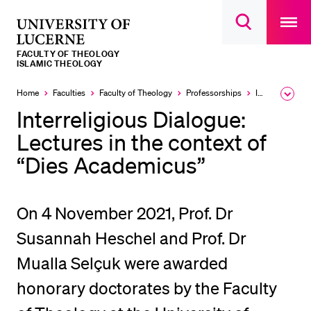
Open
main
University
Open
navigatio
RECENT SEARCHES
search
overlay
of
overlay
FACULTY OF THEOLOGY
You haven't performed any searches yet.
Lucerne
ISLAMIC THEOLOGY
INFORMATION FOR…
Home
Faculties
Faculty of Theology
Professorships
Islamic Theology
Expa
the
Interreligious Dialogue:
Prospective Students
brea
men
Lectures in the context of
Current Students
“Dies Academicus”
Researchers
Staff
On 4 November 2021, Prof. Dr
Alumni
Susannah Heschel and Prof. Dr
Jobseekers
Mualla Selçuk were awarded
Donors
Media
honorary doctorates by the Faculty