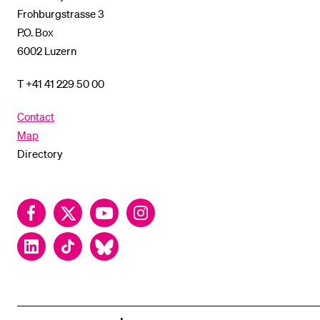
Frohburgstrasse 3
P.O. Box
6002 Luzern
T +41 41 229 50 00
Contact
Map
Directory
Facebook
Twitter
YouTube
Instagram
LinkedIn
TikTok
Bluesky