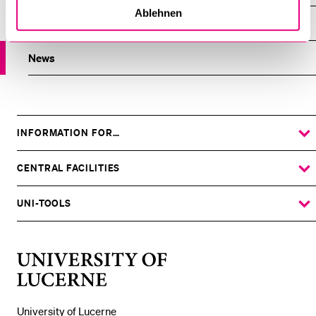
Ablehnen
Overview
News
INFORMATION FOR…
SHOW
THE
%1$S
SUBMENU
CENTRAL FACILITIES
SHOW
THE
%1$S
SUBMENU
UNI-TOOLS
SHOW
THE
%1$S
SUBMENU
University
of
Lucerne
University of Lucerne