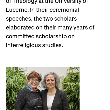
of Theology at the University of
POPULAR CONTENT
Lucerne. In their ceremonial
Course catalogue
speeches, the two scholars
Library
elaborated on their many years of
Sports programme
committed scholarship on
Menu Canteen
interreligious studies.
Application and Admission