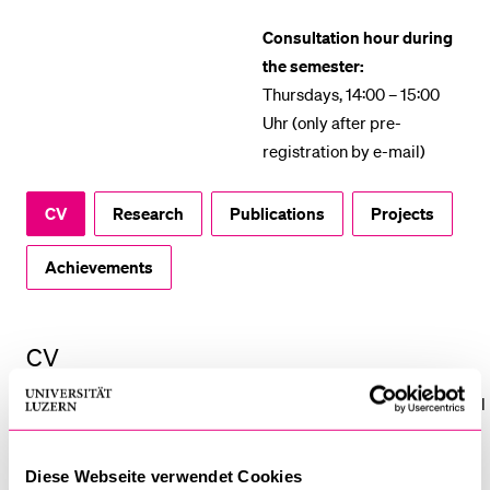
POPULAR CONTENT
Consultation hour during
the semester:
Course catalogue
Thursdays, 14:00 – 15:00
Library
Uhr (only after pre-
Sports programme
registration by e-mail)
Menu Canteen
CV
Research
Publications
Projects
Application and Admission
Achievements
CV
Rebecca Papendieck is a research assistant to Prof. Dr. Nadja El
Kassar at the University of Lucerne since July 2024. In her
doctoral thesis (“The Epistemic Situation of Chronically Ill
Diese Webseite verwendet Cookies
Persons – A Philosophical Analysis”), she examines the