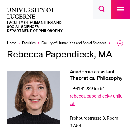
Open
main
University
Open
navigatio
RECENT SEARCHES
search
overlay
of
overlay
FACULTY OF HUMANITIES AND
You haven't performed any searches yet.
Lucerne
SOCIAL SCIENCES
DEPARTMENT OF PHILOSOPHY
INFORMATION FOR…
Home
Faculties
Faculty of Humanities and Social Sciences
Institutes,
Expa
Prospective Students
the
Rebecca Papendieck, MA
brea
Current Students
men
Researchers
Academic assistant
Theoretical Philosophy
Staff
T +41 41 229 55 64
Alumni
rebecca.papendieck@unilu
Jobseekers
.ch
Donors
Frohburgstrasse 3, Room
Media
3.A54