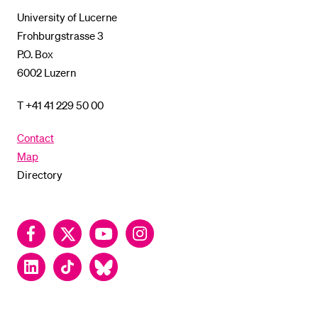
Lucerne
University of Lucerne
Frohburgstrasse 3
P.O. Box
6002 Luzern
T +41 41 229 50 00
Contact
Map
Directory
Facebook
Twitter
YouTube
Instagram
LinkedIn
TikTok
Bluesky