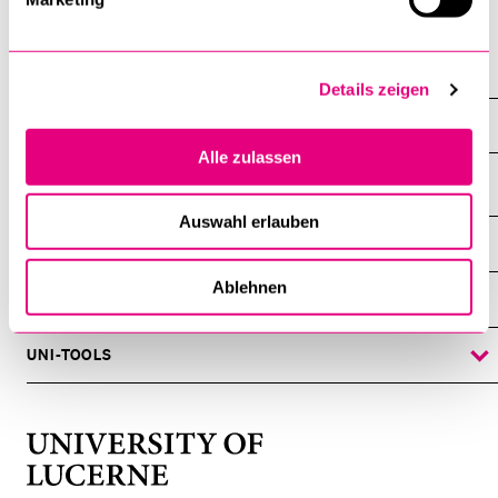
Department of Philosophy
Details zeigen
Staff
Alle zulassen
Auswahl erlauben
INFORMATION FOR…
SHOW
THE
%1$S
Ablehnen
SUBMENU
CENTRAL FACILITIES
SHOW
THE
%1$S
SUBMENU
UNI-TOOLS
SHOW
THE
%1$S
SUBMENU
University
of