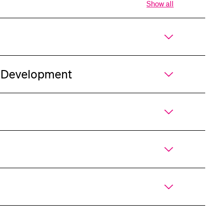
Show all
Open
all
sections
of
accordion
r Development