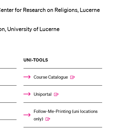
Center for Research on Religions, Lucerne
on, University of Lucerne
SHOW
UNI-TOOLS
THE
%1$S
ENU
SUBMENU
Course Catalogue
Uniportal
Follow-Me-Printing (uni locations
only)