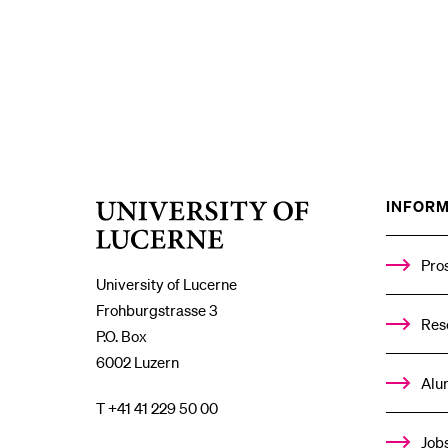
INFORM
University
of
Lucerne
Pro
University of Lucerne
Frohburgstrasse 3
Res
P.O. Box
6002 Luzern
Alu
T +41 41 229 50 00
Job