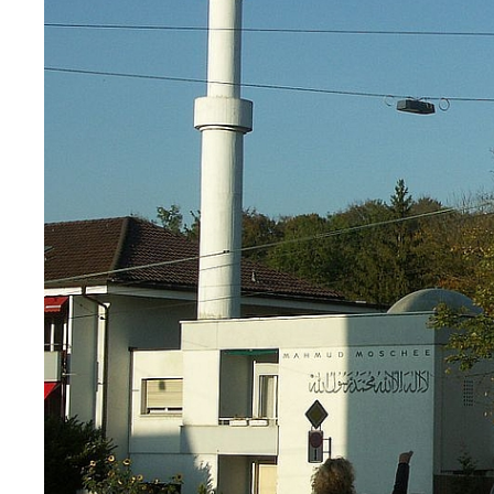
App
Alumni
Jobseekers
Donors
Media