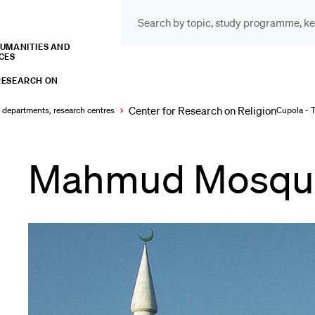
HUMANITIES AND
CES
INFORMATION FOR…
POP
RESEARCH ON
Prospective Students
Cou
Center for Research on Religion
, departments, research centres
Cupola - 
Lib
Mahmud Mosqu
Current Students
Spo
Researchers
Men
Staff