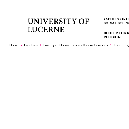
FACULTY OF 
University
SOCIAL SCIEN
RECENT SEARCHES
of
CENTER FOR 
You haven't performed any searches yet.
Lucerne
RELIGION
Home
Faculties
Faculty of Humanities and Social Sciences
Institutes