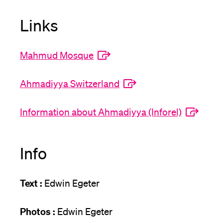
Links
Mahmud Mosque
Ahmadiyya Switzerland
Information about Ahmadiyya (Inforel)
Info
Text :
Edwin Egeter
Photos :
Edwin Egeter