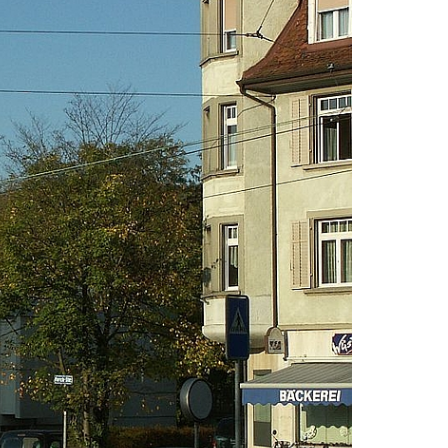
lication and Admission