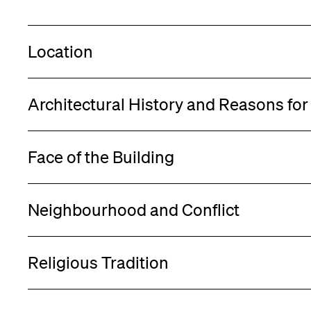
Location
Architectural History and Reasons fo
Face of the Building
Neighbourhood and Conflict
Religious Tradition