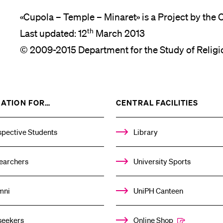
«Cupola – Temple – Minaret» is a Project by the 
th
Last updated: 12
March 2013
© 2009-2015 Department for the Study of Religi
SHOW
SHOW
ATION FOR…
CENTRAL FACILITIES
THE
THE
%1$S
%1$S
SUBMENU
SUBM
spective Students
Library
earchers
University Sports
mni
UniPH Canteen
seekers
Online Shop