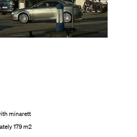
th minarett
ately 179 m2