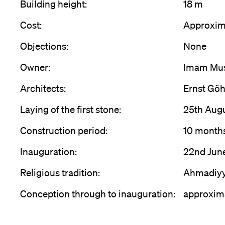
Building height:
18 m
Cost:
Approxim
Objections:
None
Owner:
Imam Mus
Architects:
Ernst Göh
Laying of the first stone:
25th Aug
Construction period:
10 month
Inauguration:
22nd Jun
Religious tradition:
Ahmadiy
Conception through to inauguration:
approxima