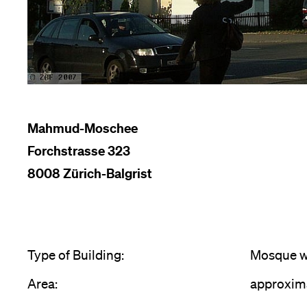
Mahmud-Moschee
Forchstrasse 323
8008 Zürich-Balgrist
Type of Building:
Mosque wi
Area:
approxim