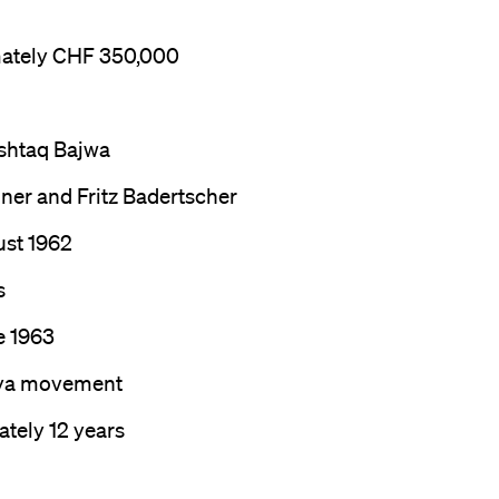
ately CHF 350,000
htaq Bajwa
ner and Fritz Badertscher
ust 1962
s
e 1963
ya movement
tely 12 years