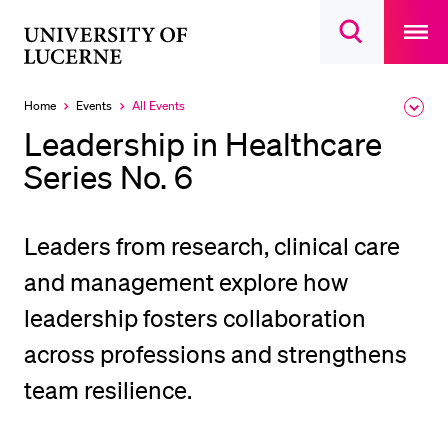
Open
main
University
Open
navigatio
RECENT SEARCHES
search
overlay
of
overlay
You haven't performed any searches yet.
Lucerne
Home
Events
All Events
Expa
Currently
the
selected
INFORMATION FOR…
Leadership in Healthcare
brea
men
Series No. 6
Prospective Students
Current Students
Researchers
Leaders from research, clinical care
Staff
and management explore how
Alumni
leadership fosters collaboration
Jobseekers
across professions and strengthens
Donors
team resilience.
Media