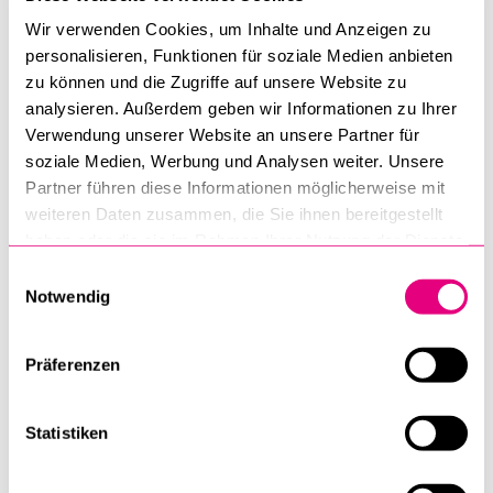
bridges.
Wir verwenden Cookies, um Inhalte und Anzeigen zu
personalisieren, Funktionen für soziale Medien anbieten
The event will be held in English and is free of charge.
zu können und die Zugriffe auf unsere Website zu
Registration for the apéro is required by 14 October 2025,
analysieren. Außerdem geben wir Informationen zu Ihrer
but participation in the event (without apéro) itself is also
Verwendung unserer Website an unsere Partner für
possible after the registration deadline.
soziale Medien, Werbung und Analysen weiter. Unsere
Partner führen diese Informationen möglicherweise mit
Flyer
weiteren Daten zusammen, die Sie ihnen bereitgestellt
haben oder die sie im Rahmen Ihrer Nutzung der Dienste
gesammelt haben.
Einwilligungsauswahl
Registration
Notwendig
Präferenzen
Faculty of Health Sciences and Medicine
Statistiken
Events