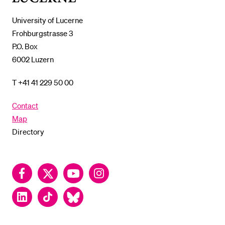
Lucerne
University of Lucerne
Frohburgstrasse 3
P.O. Box
6002 Luzern
T +41 41 229 50 00
Contact
Map
Directory
Facebook
Twitter
YouTube
Instagram
LinkedIn
TikTok
Bluesky