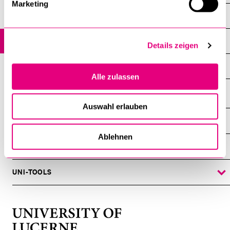
Marketing
Events
All Events
Details zeigen
Archive
Alle zulassen
Auswahl erlauben
INFORMATION FOR…
SHOW
THE
Ablehnen
%1$S
SUBMENU
CENTRAL FACILITIES
SHOW
THE
%1$S
SUBMENU
UNI-TOOLS
SHOW
THE
%1$S
SUBMENU
University
of