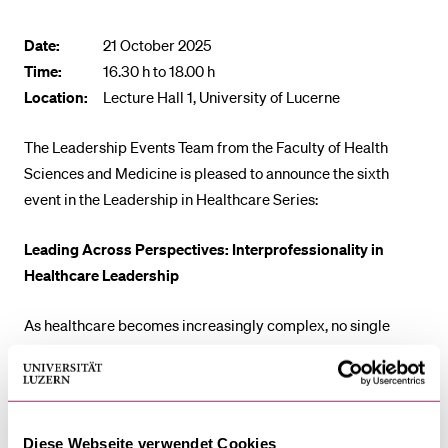
POPULAR CONTENT
Date:
21 October 2025
Course catalogue
Time:
16.30 h to 18.00 h
Library
Location:
Lecture Hall 1, University of Lucerne
Sports programme
The Leadership Events Team from the Faculty of Health
Menu Canteen
Sciences and Medicine is pleased to announce the sixth
Application and Admission
event in the Leadership in Healthcare Series:
Leading Across Perspectives: Interprofessionality in
Healthcare Leadership
As healthcare becomes increasingly complex, no single
profession holds all the answers. Interprofessional
collaboration is key to effective, patient-centered care. This
event explores how leadership can strengthen teamwork
across professions and how barriers can be turned into
Diese Webseite verwendet Cookies