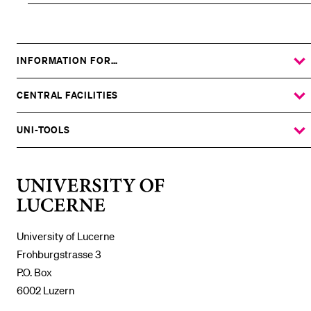
INFORMATION FOR…
SHOW
THE
%1$S
SUBMENU
CENTRAL FACILITIES
SHOW
THE
%1$S
SUBMENU
UNI-TOOLS
SHOW
THE
%1$S
SUBMENU
University
of
Lucerne
University of Lucerne
Frohburgstrasse 3
P.O. Box
6002 Luzern