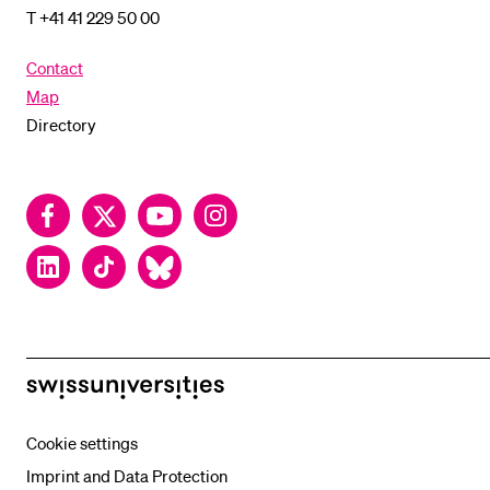
T +41 41 229 50 00
Contact
Map
Directory
Facebook
Twitter
YouTube
Instagram
LinkedIn
TikTok
Bluesky
swissuniversities
Cookie settings
Imprint and Data Protection