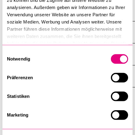
zu können und die Zugriffe auf unsere Website zu
analysieren. Außerdem geben wir Informationen zu Ihrer
Fall Term 2022
Verwendung unserer Website an unsere Partner für
soziale Medien, Werbung und Analysen weiter. Unsere
Partner führen diese Informationen möglicherweise mit
Spring Term 2022
weiteren Daten zusammen, die Sie ihnen bereitgestellt
haben oder die sie im Rahmen Ihrer Nutzung der Dienste
gesammelt haben.
Einwilligungsauswahl
Fall Term 2021
Notwendig
Spring Term 2021
Präferenzen
Statistiken
Contact
Marketing
Dr. Samuel D. Schmid
Programme Manager Digital Skills