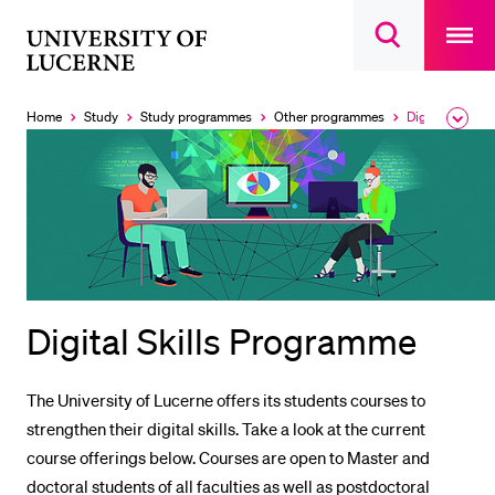
Open
main
University
Open
navigatio
RECENT SEARCHES
search
overlay
of
overlay
You haven't performed any searches yet.
Lucerne
Home
Study
Study programmes
Other programmes
Digital Skills Programme
Expa
Currently
the
selected
INFORMATION FOR…
brea
men
Prospective Students
Current Students
Researchers
Staff
Digital Skills Programme
Alumni
Jobseekers
The University of Lucerne offers its students courses to
Donors
strengthen their digital skills. Take a look at the current
Media
course offerings below. Courses are open to Master and
doctoral students of all faculties as well as postdoctoral