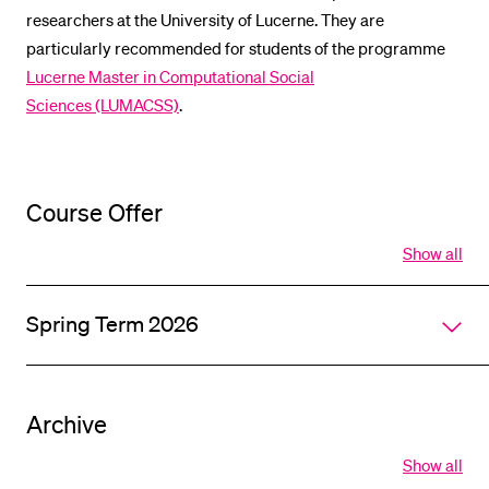
researchers at the University of Lucerne. They are
POPULAR CONTENT
particularly recommended for students of the programme
Course catalogue
Lucerne Master in Computational Social
Library
Sciences (LUMACSS)
.
Sports programme
Menu Canteen
Course Offer
Application and Admission
Show all
Open
all
section
Spring Term 2026
of
accordi
Archive
Show all
Open