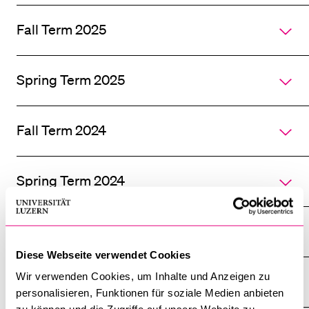
all
section
Fall Term 2025
of
accordi
Spring Term 2025
Fall Term 2024
Spring Term 2024
Fall Term 2023
Diese Webseite verwendet Cookies
Wir verwenden Cookies, um Inhalte und Anzeigen zu
Spring Term 2023
personalisieren, Funktionen für soziale Medien anbieten