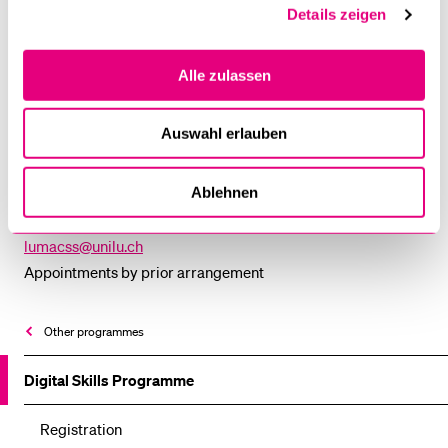
Details zeigen
University of Lucerne
Department of Political Science
Alle zulassen
Frohburgstr. 3
P.O. Box 4466
Auswahl erlauben
6002 Lucerne, Switzerland
Ablehnen
Room 3.A18
T +41 41 229 56 04
lumacss@unilu.ch
Appointments by prior arrangement
Other programmes
Digital Skills Programme
Registration