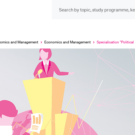
INFORMATION FOR…
POP
Prospective Students
Cou
onomics and Management
Economics and Management
Specialisation "Politica
Currently
selected
Lib
Current Students
Spo
Researchers
Men
Staff