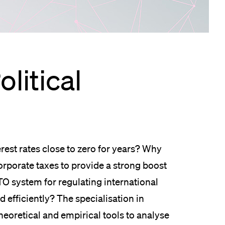
lication and Admission
olitical
est rates close to zero for years? Why
rporate taxes to provide a strong boost
O system for regulating international
efficiently? The specialisation in
heoretical and empirical tools to analyse