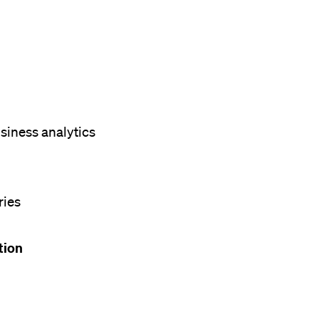
siness analytics
ries
ation