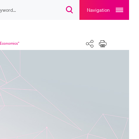
Open
main
Navigation
Open
navigation
search
overlay
overlay
ULAR CONTENT
Share
Print
rse catalogue
l Economics"
rary
rts programme
u Canteen