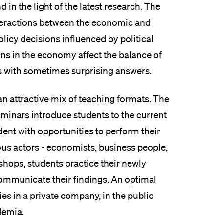
 in the light of the latest research. The
interactions between the economic and
licy decisions influenced by political
s in the economy affect the balance of
ns with sometimes surprising answers.
an attractive mix of teaching formats. The
eminars introduce students to the current
dent with opportunities to perform their
ous actors - economists, business people,
kshops, students practice their newly
 communicate their findings. An optimal
lies in a private company, in the public
ademia.