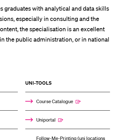
 graduates with analytical and data skills
sions, especially in consulting and the
ontent, the specialisation is an excellent
in the public administration, or in national
SHOW
UNI-TOOLS
THE
%1$S
ENU
SUBMENU
Course Catalogue
Uniportal
Follow-Me-Printing (uni locations