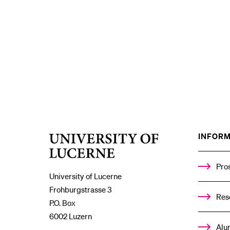
INFORM
University
of
Lucerne
Pro
University of Lucerne
Frohburgstrasse 3
Res
P.O. Box
6002 Luzern
Alu