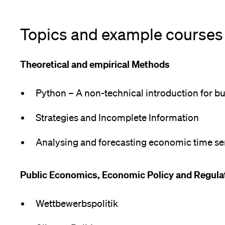
Topics and example courses
Theoretical and empirical Methods
Python – A non-technical introduction for bu
Strategies and Incomplete Information
Analysing and forecasting economic time se
Public Economics, Economic Policy and Regul
Wettbewerbspolitik