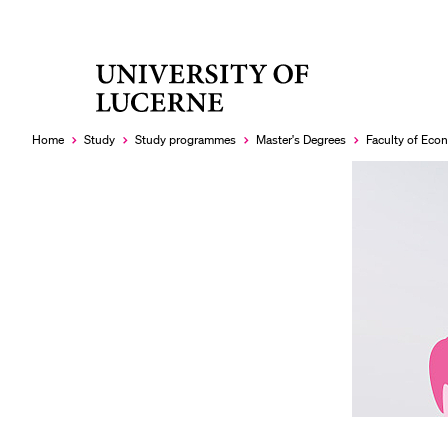
University
RECENT SEARCHES
of
You haven't performed any searches yet.
Lucerne
Home
Study
Study programmes
Master's Degrees
Faculty of Ec