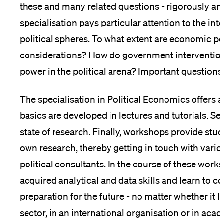
these and many related questions - rigorously and
specialisation pays particular attention to the 
political spheres. To what extent are economic po
considerations? How do government intervention
power in the political arena? Important questio
The specialisation in Political Economics offers 
basics are developed in lectures and tutorials. S
state of research. Finally, workshops provide stu
own research, thereby getting in touch with vari
political consultants. In the course of these wor
acquired analytical and data skills and learn to
preparation for the future - no matter whether it 
sector, in an international organisation or in ac