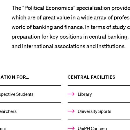
The “Political Economics” specialisation provides
which are of great value in a wide array of profes
world of banking and finance. In terms of study c
preparation for key positions in central banking, 
and international associations and institutions.
SHOW
SHOW
ATION FOR…
CENTRAL FACILITIES
THE
THE
%1$S
%1$S
SUBMENU
SUBM
spective Students
Library
earchers
University Sports
mni
UniPH Canteen