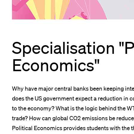
App
Alumni
Specialisation "P
Jobseekers
Economics"
Donors
Why have major central banks been keeping inter
does the US government expect a reduction in co
to the economy? What is the logic behind the WT
Media
trade? How can global CO2 emissions be reduced 
Political Economics provides students with the t