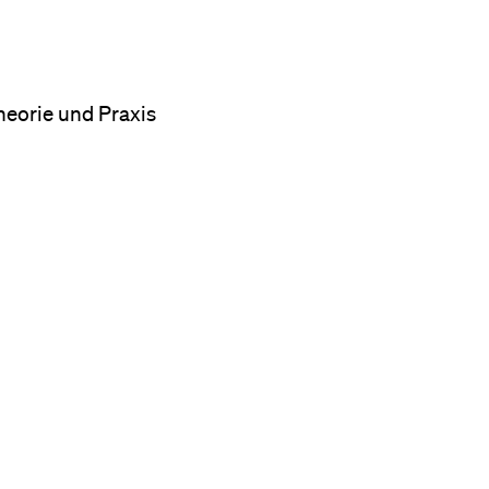
heorie und Praxis