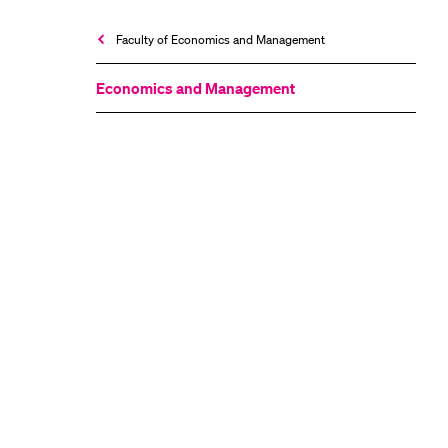
Faculty of Economics and Management
Economics and Management