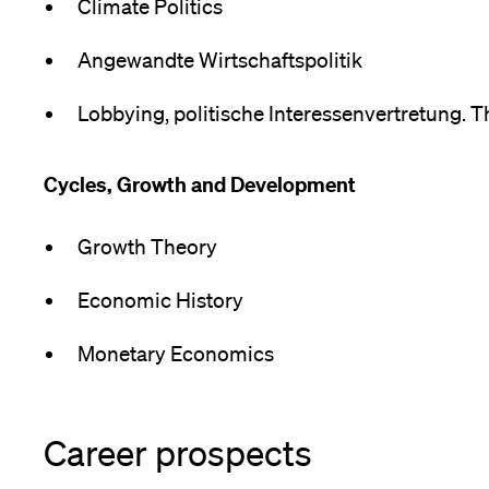
Climate Politics
Angewandte Wirtschaftspolitik
Lobbying, politische Interessenvertretung. T
Cycles, Growth and Development
Growth Theory
Economic History
Monetary Economics
Career prospects