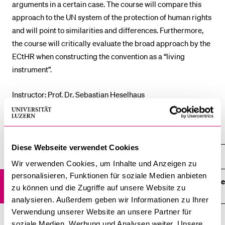
arguments in a certain case. The course will compare this
POPULAR CONTENT
approach to the UN system of the protection of human rights
and will point to similarities and differences. Furthermore,
Course catalogue
the course will critically evaluate the broad approach by the
Library
ECtHR when constructing the convention as a “living
Sports programme
instrument”.
Menu Canteen
Instructor: Prof. Dr. Sebastian Heselhaus
Application and Admission
Courses 2019
Diese Webseite verwendet Cookies
Courses 2019
Wir verwenden Cookies, um Inhalte und Anzeigen zu
personalisieren, Funktionen für soziale Medien anbieten
Introduction to the jurisprudence and legal reasoning of the
zu können und die Zugriffe auf unsere Website zu
ECtHR
analysieren. Außerdem geben wir Informationen zu Ihrer
Verwendung unserer Website an unsere Partner für
Indigenous People's Rights
soziale Medien, Werbung und Analysen weiter. Unsere