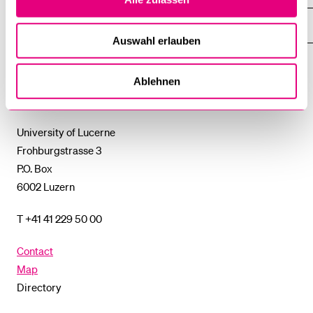
THE
%1$S
SUBMENU
UNI-TOOLS
SHOW
Auswahl erlauben
THE
%1$S
SUBMENU
University
Ablehnen
of
Lucerne
University of Lucerne
Frohburgstrasse 3
P.O. Box
6002 Luzern
T +41 41 229 50 00
Contact
Map
Directory