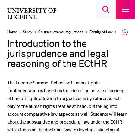
Open
main
University
Open
navigatio
RECENT SEARCHES
search
overlay
of
overlay
You haven't performed any searches yet.
Lucerne
Home
Study
Courses, exams, regulations
Faculty of Law
Courses
Expa
the
INFORMATION FOR…
Introduction to the
brea
men
jurisprudence and legal
Prospective Students
reasoning of the ECtHR
Current Students
Researchers
Staff
The Lucerne Summer School on Human Rights
Implementation is based on the idea of an universal concept
Alumni
of human rights allowing to argue cases by reference not
Jobseekers
only to the human rights treaties at hand, but taking into
Donors
account comparative law aspects as well. Students will learn
about the substantive and procedural law under the ECHR
Media
with a focus on the doctrine, how to develop a skeleton of