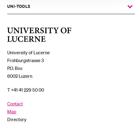
%1$S
SUBMENU
UNI-TOOLS
SHOW
THE
%1$S
SUBMENU
University
of
Lucerne
University of Lucerne
Frohburgstrasse 3
P.O. Box
6002 Luzern
T +41 41 229 50 00
Contact
Map
Directory