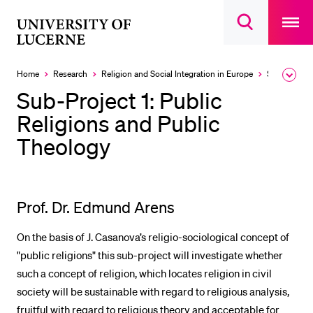
Open
main
University
Open
navigatio
RECENT SEARCHES
search
overlay
of
overlay
You haven't performed any searches yet.
Lucerne
Home
Research
Religion and Social Integration in Europe
Sub-Projects
Expa
the
INFORMATION FOR…
Sub-Project 1: Public
brea
men
Religions and Public
Prospective Students
Theology
Current Students
Researchers
Staff
Prof. Dr. Edmund Arens
Alumni
On the basis of J. Casanova’s religio-sociological concept of
Jobseekers
"public religions" this sub-project will investigate whether
Donors
such a concept of religion, which locates religion in civil
Media
society will be sustainable with regard to religious analysis,
fruitful with regard to religious theory and acceptable for