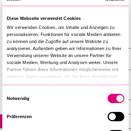
inclusion and exclusion. Moreover, research will be done on
how the international debate about "public theology" relates
Diese Webseite verwendet Cookies
itself to the thesis about the integrative role and relevance
religions have in society.
Wir verwenden Cookies, um Inhalte und Anzeigen zu
personalisieren, Funktionen für soziale Medien anbieten
Show all
zu können und die Zugriffe auf unsere Website zu
Open
analysieren. Außerdem geben wir Informationen zu Ihrer
all
section
Verwendung unserer Website an unsere Partner für
List of Publications to this sub-project
of
soziale Medien, Werbung und Analysen weiter. Unsere
accordi
Partner führen diese Informationen möglicherweise mit
weiteren Daten zusammen, die Sie ihnen bereitgestellt
haben oder die sie im Rahmen Ihrer Nutzung der Dienste
gesammelt haben.
Einwilligungsauswahl
Religion and Social Integration in Europe
Notwendig
Sub-Projects
Präferenzen
Sub-Project 1: Public Religions and Public Theology