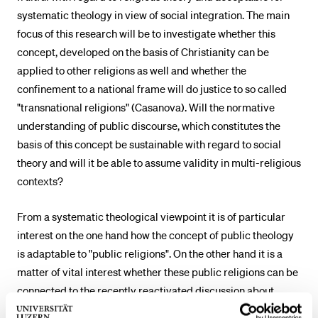
systematic theology in view of social integration. The main
POPULAR CONTENT
focus of this research will be to investigate whether this
Course catalogue
concept, developed on the basis of Christianity can be
Library
applied to other religions as well and whether the
confinement to a national frame will do justice to so called
Sports programme
"transnational religions" (Casanova). Will the normative
Menu Canteen
understanding of public discourse, which constitutes the
Application and Admission
basis of this concept be sustainable with regard to social
theory and will it be able to assume validity in multi-religious
contexts?
From a systematic theological viewpoint it is of particular
interest on the one hand how the concept of public theology
is adaptable to "public religions". On the other hand it is a
matter of vital interest whether these public religions can be
connected to the recently reactivated discussion about
political theologies, dealing explicitly with aspects of