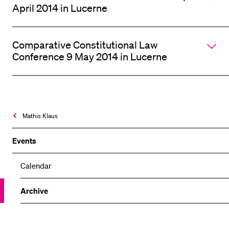
April 2014 in Lucerne
Comparative Constitutional Law
Conference 9 May 2014 in Lucerne
Mathis Klaus
Events
Calendar
Archive