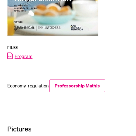
FILES
Program
Economy-regulation
Professorship Mathis
Pictures