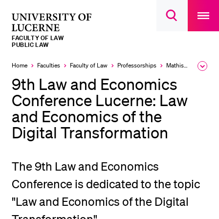
Open
main
University
Open
navigatio
RECENT SEARCHES
search
overlay
of
overlay
FACULTY OF LAW
You haven't performed any searches yet.
Lucerne
PUBLIC LAW
INFORMATION FOR…
Home
Faculties
Faculty of Law
Professorships
Mathis Klaus
Expa
the
9th Law and Economics
Prospective Students
brea
men
Conference Lucerne: Law
Current Students
and Economics of the
Researchers
Digital Transformation
Staff
Alumni
The 9th Law and Economics
Jobseekers
Conference is dedicated to the topic
Donors
"Law and Economics of the Digital
Media