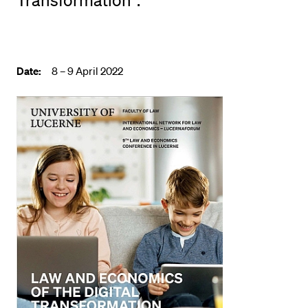
Transformation".
POPULAR CONTENT
Course catalogue
Library
Date:
8 – 9 April 2022
Sports programme
Menu Canteen
Application and Admission