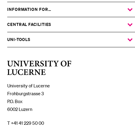
INFORMATION FOR…
SHOW
THE
%1$S
SUBMENU
CENTRAL FACILITIES
SHOW
THE
%1$S
SUBMENU
UNI-TOOLS
SHOW
THE
%1$S
SUBMENU
University
of
Lucerne
University of Lucerne
Frohburgstrasse 3
P.O. Box
6002 Luzern
T +41 41 229 50 00