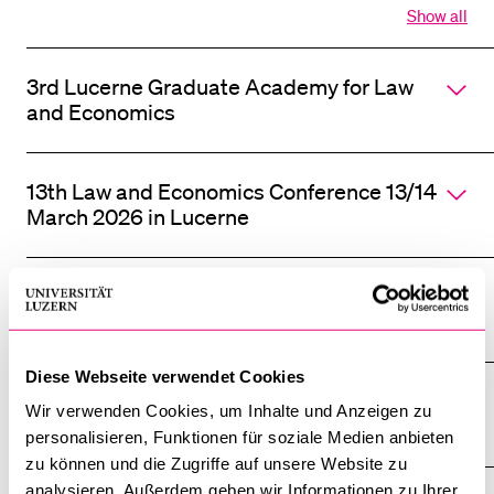
Show all
Open
all
section
3rd Lucerne Graduate Academy for Law
of
accordi
and Economics
13th Law and Economics Conference 13/14
March 2026 in Lucerne
12th Law and Economics Conference 7/8
March 2025 in Lucerne
Diese Webseite verwendet Cookies
11th Law and Economics Conference 15/16
Wir verwenden Cookies, um Inhalte und Anzeigen zu
March 2024 in Lucerne
personalisieren, Funktionen für soziale Medien anbieten
zu können und die Zugriffe auf unsere Website zu
analysieren. Außerdem geben wir Informationen zu Ihrer