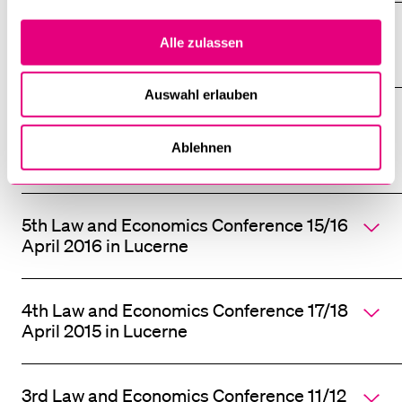
6th Law and Economics Conference 7/8
Alle zulassen
April 2017 in Lucerne
Auswahl erlauben
Interdisciplinary Conference "Anarchy -
Order without Authority?" 7/8 October
Ablehnen
2016 in Lucerne
5th Law and Economics Conference 15/16
April 2016 in Lucerne
4th Law and Economics Conference 17/18
April 2015 in Lucerne
3rd Law and Economics Conference 11/12