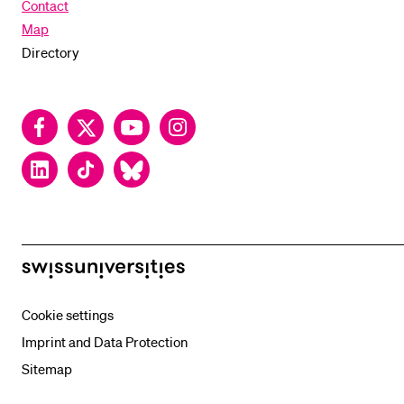
Contact
Map
Directory
Facebook
Twitter
YouTube
Instagram
LinkedIn
TikTok
Bluesky
swissuniversities
Cookie settings
Imprint and Data Protection
Sitemap