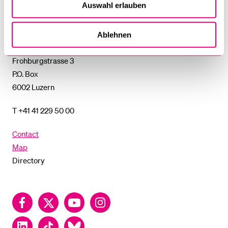
Auswahl erlauben
University
of
Lucerne
Ablehnen
University of Lucerne
Frohburgstrasse 3
P.O. Box
6002 Luzern
T +41 41 229 50 00
Contact
Map
Directory
Facebook
Twitter
YouTube
Instagram
LinkedIn
TikTok
Bluesky