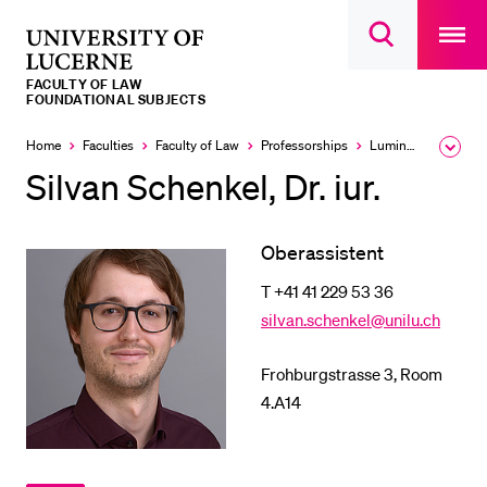
Open
main
University
Open
navigatio
RECENT SEARCHES
search
overlay
of
overlay
FACULTY OF LAW
You haven't performed any searches yet.
Lucerne
FOUNDATIONAL SUBJECTS
INFORMATION FOR…
Home
Faculties
Faculty of Law
Professorships
Luminati Michele
Expa
the
Silvan Schenkel, Dr. iur.
Prospective Students
brea
men
Current Students
Oberassistent
Researchers
T +41 41 229 53 36
Staff
silvan.schenkel@unilu.ch
Alumni
Jobseekers
Frohburgstrasse 3, Room
4.A14
Donors
Media